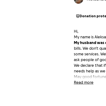
Donation prot
Hi,
My name is Aleksa
My husband was 
bills. We don't qu
some services. We'
ask people of good
We declare that i
needs help as we
May good fortune b
Read more