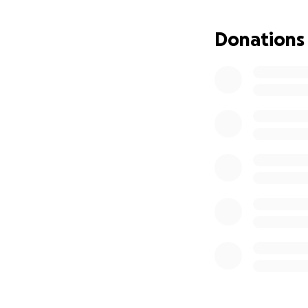
Donations