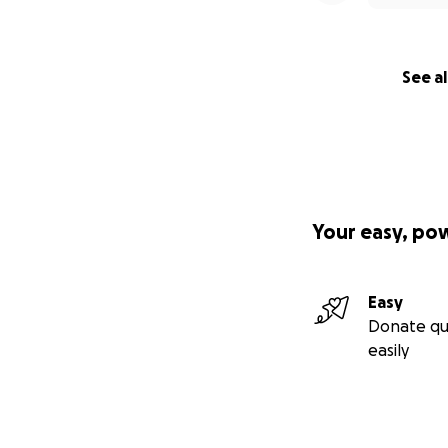
See al
Your easy, po
Easy
Donate qu
easily