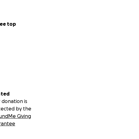
ee top
sted
 donation is
tected by the
undMe Giving
rantee