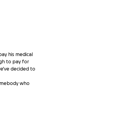
pay his medical
gh to pay for
 we've decided to
 somebody who