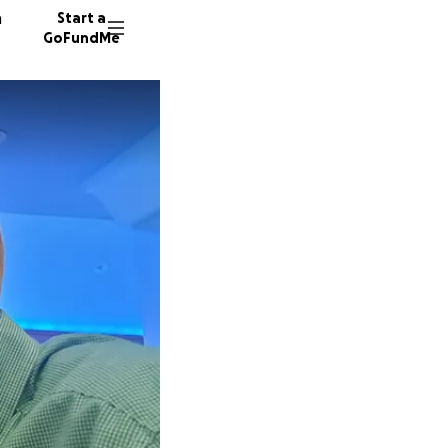
n
Start a
GoFundMe
K
S
A
19 dono