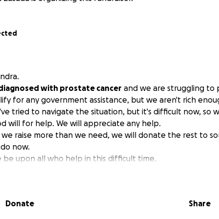
ected
ndra.
diagnosed with prostate cancer
and we are struggling to 
alify for any government assistance, but we aren't rich enou
ve tried to navigate the situation, but it's difficult now, so
 will for help. We will appreciate any help.
f we raise more than we need, we will donate the rest to
 do now.
e upon all who help in this difficult time.
Donate
Share