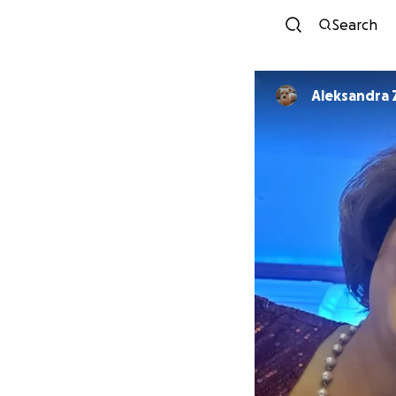
Search
Aleksandra 