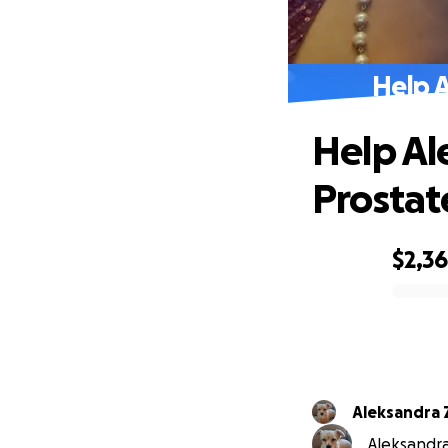
Help 
Help Al
Prostat
$2,3
0% complete
Aleksandra 
Aleksandra