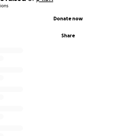
ions
Donate now
Share