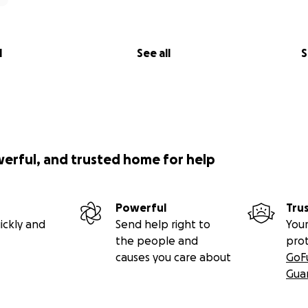
l
See all
S
werful, and trusted home for help
Powerful
Tru
ickly and
Send help right to
Your
the people and
pro
causes you care about
GoF
Gua