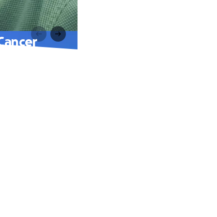
Cancer