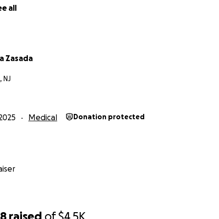
e all
a Zasada
, NJ
2025
Medical
Donation protected
iser
68
raised
of
$4.5K