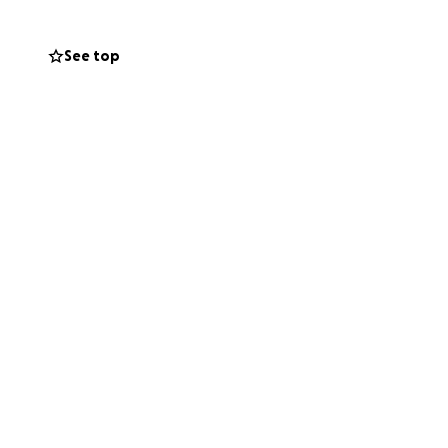
See top