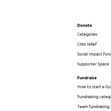
Secondary menu
Donate
Categories
Crisis relief
Social Impact Fun
Supporter Space
Fundraise
How to start a 
Fundraising categ
Team fundraising