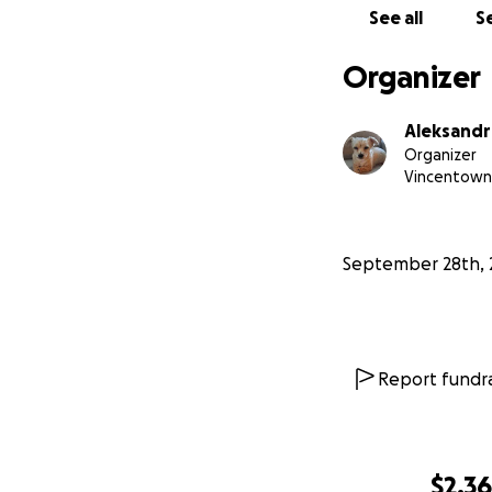
See all
Se
Organizer
Aleksandr
Organizer
Vincentown
September 28th, 
Report fundra
$2,3