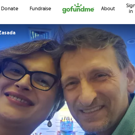
Sig
Skip to content
Donate
Fundraise
About
in
Zasada