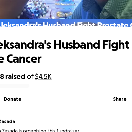
Aleksandra's Husband Fight Prostate 
eksandra's Husband Fight
e Cancer
68
raised
of
$4.5K
Donate
Share
Zasada
 Zasada is organizing this fundraiser.