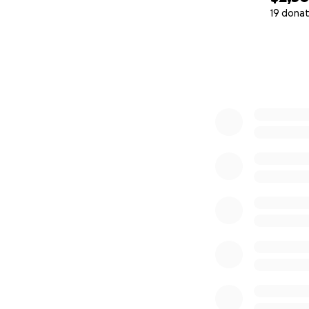
19 donat
0% complete