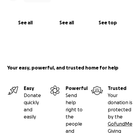
See all
See all
See top
Your easy, powerful, and trusted home for help
Easy
Powerful
Trusted
Donate
Send
Your
quickly
help
donation is
and
right to
protected
easily
the
by the
people
GoFundMe
and
Giving