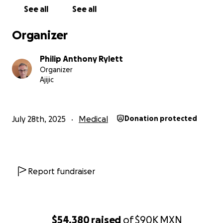
See all
See all
Organizer
Philip Anthony Rylett
Organizer
Ajijic
July 28th, 2025
Medical
Donation protected
Report fundraiser
$54,380
raised
of
$90K
MXN