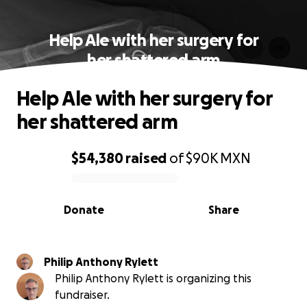
Help Ale with her surgery for
her shattered arm
Help Ale with her surgery for
her shattered arm
$54,380
raised
of
$90K
MXN
0% complete
Donate
Share
Philip Anthony Rylett
Philip Anthony Rylett is organizing this
fundraiser.