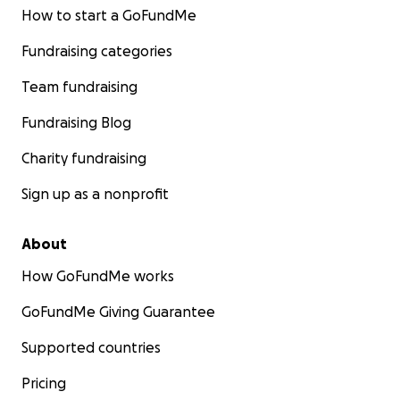
How to start a GoFundMe
Fundraising categories
Team fundraising
Fundraising Blog
Charity fundraising
Sign up as a nonprofit
About
How GoFundMe works
GoFundMe Giving Guarantee
Supported countries
Pricing