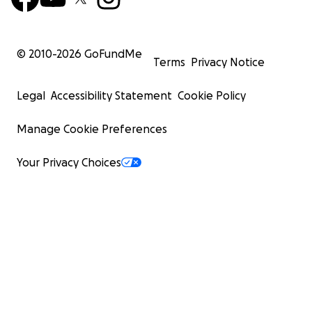
© 2010-
2026
GoFundMe
Terms
Privacy Notice
Legal
Accessibility Statement
Cookie Policy
Manage Cookie Preferences
Your Privacy Choices