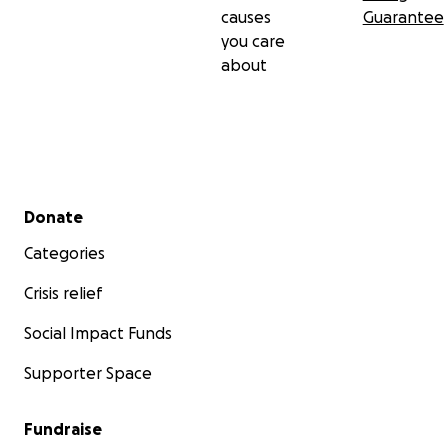
causes
Guarantee
you care
about
Secondary menu
Donate
Categories
Crisis relief
Social Impact Funds
Supporter Space
Fundraise