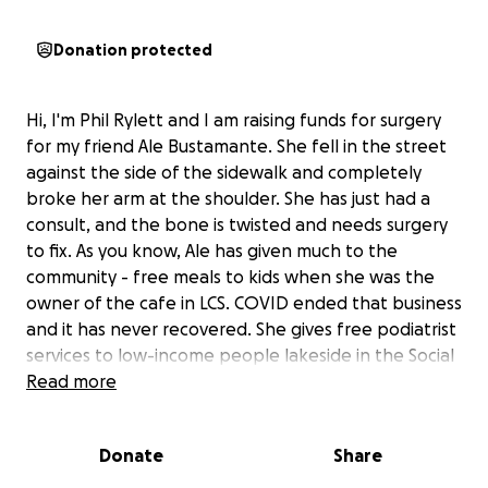
Donation protected
Hi, I'm Phil Rylett and I am raising funds for surgery
for my friend Ale Bustamante. She fell in the street
against the side of the sidewalk and completely
broke her arm at the shoulder. She has just had a
consult, and the bone is twisted and needs surgery
to fix. As you know, Ale has given much to the
community - free meals to kids when she was the
owner of the cafe in LCS. COVID ended that business
and it has never recovered. She gives free podiatrist
services to low-income people lakeside in the Social
Service office in San Antonio. Now she is without
Read more
income and savings. We hope we can show her our
support with a donation, no matter how small.
Donate
Share