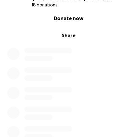
18 donations
0% complete
Donate now
Share