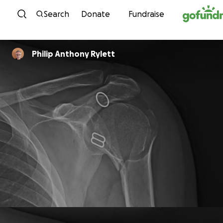
Skip to content
Search
Donate
Fundraise
Philip Anthony Rylett