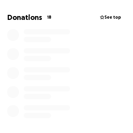
Donations
18
See top