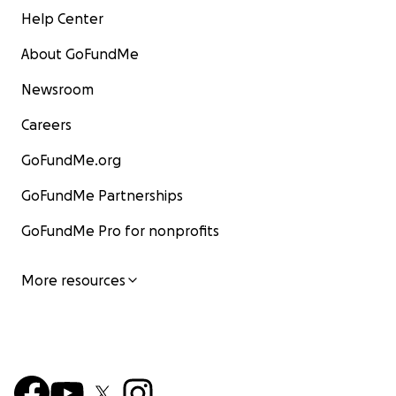
Help Center
About GoFundMe
Newsroom
Careers
GoFundMe.org
GoFundMe Partnerships
GoFundMe Pro for nonprofits
More resources