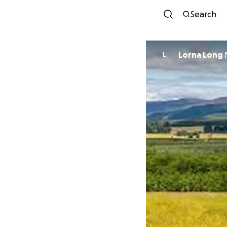
Search
Lorna Long
L