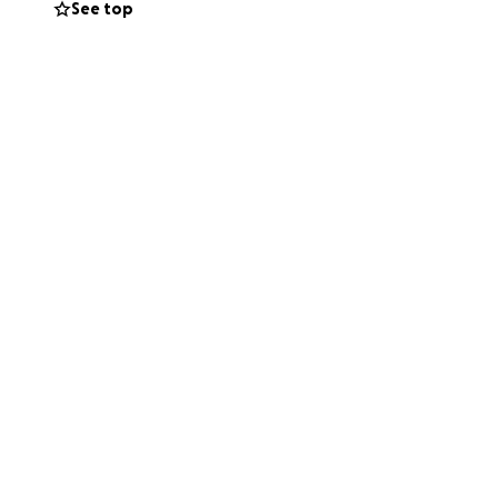
See top