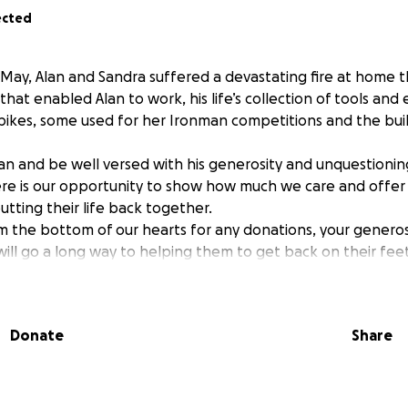
ected
May, Alan and Sandra suffered a devastating fire at home t
hat enabled Alan to work, his life’s collection of tools and
bikes, some used for her Ironman competitions and the bui
an and be well versed with his generosity and unquestioning
ere is our opportunity to show how much we care and offer a
utting their life back together.
 the bottom of our hearts for any donations, your generosi
ill go a long way to helping them to get back on their feet
Donate
Share