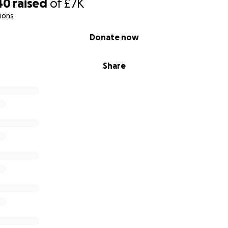
40
raised
of
£7K
ions
Donate now
Share