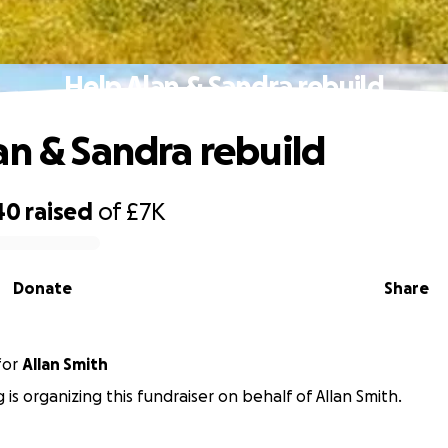
Help Alan & Sandra rebuild
an & Sandra rebuild
40
raised
of
£7K
Donate
Share
for
Allan Smith
 is organizing this fundraiser on behalf of Allan Smith.