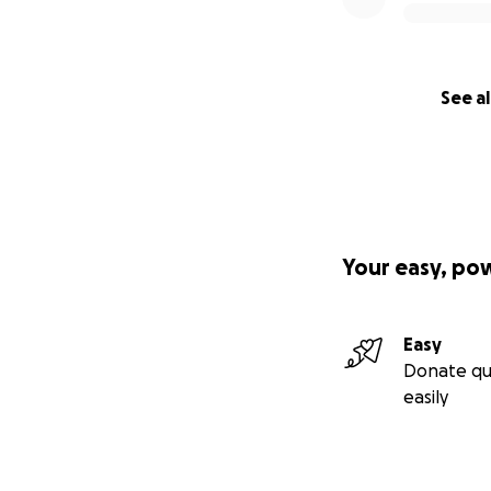
See al
Your easy, po
Easy
Donate qu
easily