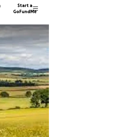
n
Start a
GoFundMe