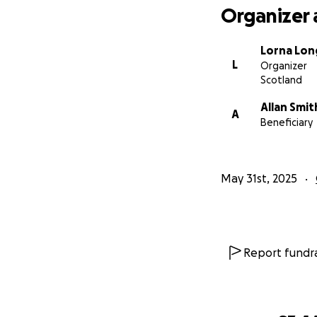
Organizer 
Lorna Lon
L
Organizer
Scotland
Allan Smit
A
Beneficiary
May 31st, 2025
Report fundra