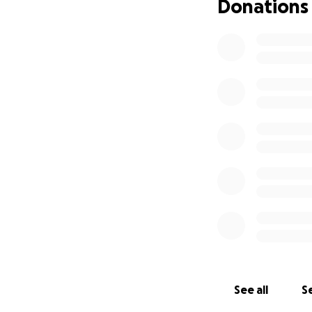
Donations
See all
Se