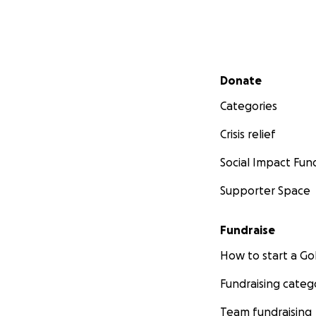
Secondary menu
Donate
Categories
Crisis relief
Social Impact Fun
Supporter Space
Fundraise
How to start a 
Fundraising categ
Team fundraising