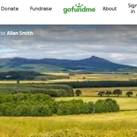
Sig
Skip to content
Donate
Fundraise
About
in
for
Allan Smith