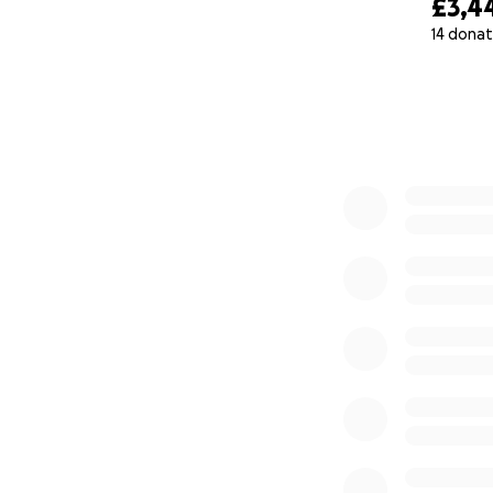
£3,4
14 donat
0% complete