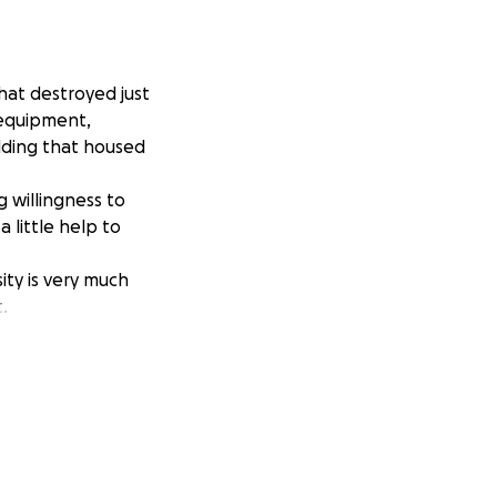
hat destroyed just
 equipment,
lding that housed
 willingness to
 little help to
ty is very much
.