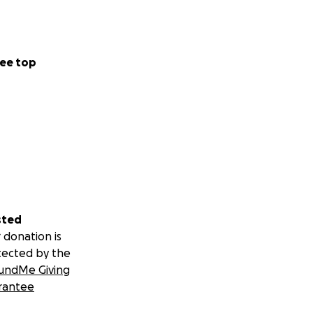
ee top
sted
 donation is
tected by the
undMe Giving
rantee