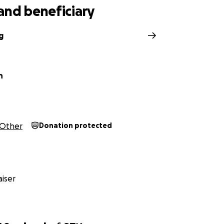
and beneficiary
g
h
Other
Donation protected
iser