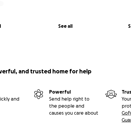
l
See all
S
werful, and trusted home for help
Powerful
Tru
ickly and
Send help right to
Your
the people and
pro
causes you care about
GoF
Gua