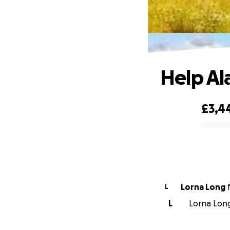
Help Al
£3,4
0% complete
Lorna Long
L
L
Lorna Long