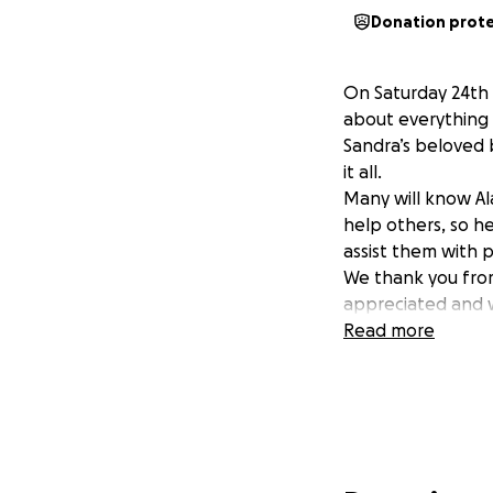
Donation prot
On Saturday 24th 
about everything t
Sandra’s beloved 
it all.
Many will know Al
help others, so h
assist them with p
We thank you from
appreciated and w
Read more