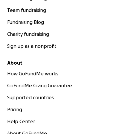
Accommodation there
Team fundraising
Italian visa costs
Finally, travel to Italy.
Fundraising Blog
Charity fundraising
Sign up as a nonprofit
About
How GoFundMe works
GoFundMe Giving Guarantee
Supported countries
Pricing
Help Center
About GoFundMe