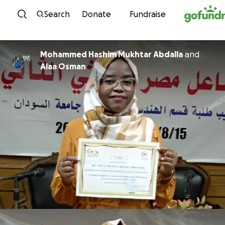
Skip to content
Search
Donate
Fundraise
Mohammed Hashim Mukhtar Abdalla
and
Alaa Osman