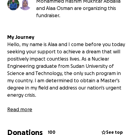
Mohammed Hashim Mukhtar Abdalla
and Alaa Osman are organizing this
fundraiser.
My Journey
Hello, my name is Alaa and I come before you today
seeking your support to achieve a dream that will
positively impact countless lives. As a Nuclear
Engineering graduate from Sudan University of
Science and Technology, the only such program in
my country. I am determined to obtain a Master's
degree in my field and address our nation's urgent
energy crisis.
Dreams Shattered by War
Read more
Just as I completed my university studies, the war
disrupted everything. The ongoing war has
Donations
destroyed institutions and even reached citizens'
100
See top