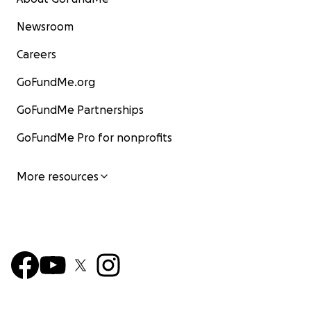
Newsroom
Careers
GoFundMe.org
GoFundMe Partnerships
GoFundMe Pro for nonprofits
More resources