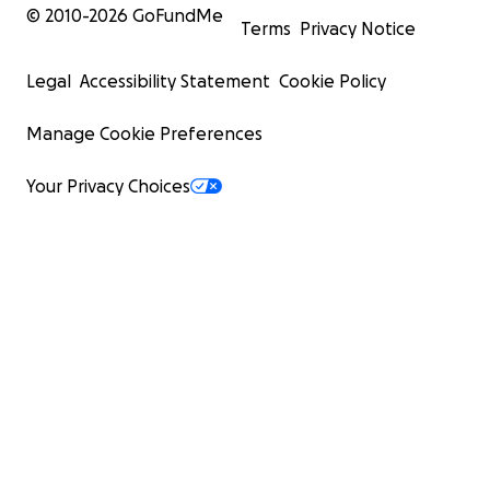
© 2010-
2026
GoFundMe
Terms
Privacy Notice
Legal
Accessibility Statement
Cookie Policy
Manage Cookie Preferences
Your Privacy Choices