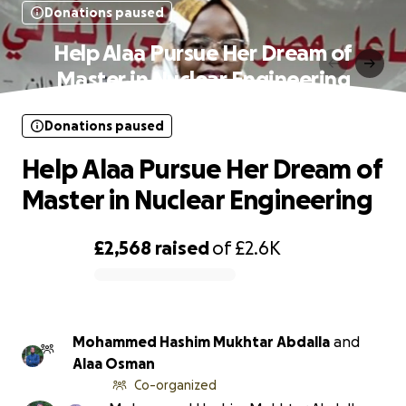
Donations paused
Help Alaa Pursue Her Dream of
Master in Nuclear Engineering
Donations paused
Help Alaa Pursue Her Dream of
Master in Nuclear Engineering
£2,568
raised
of
£2.6K
0% complete
Mohammed Hashim Mukhtar Abdalla
and
Alaa Osman
Co-organized