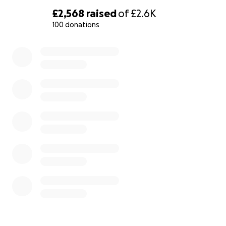
are covered by the DSU scholarship, but the biggest
£2,568
raised
of
£2.6K
problem that is hindering me now is the travel
100 donations
expenses to complete the procedures.
0% complete
New Challenges
Due to the ongoing war, all embassy operations in
Sudan have ceased, necessitating travel to a
neighboring country to complete visa procedures. I
now need to travel to outside Sudan to finalize my
visa application. I must make this journey by
October, to retain my place in the program.
My Request for Support
I am seeking your support to fund my travel from
Sudan to outside Sudan and then to Italy to start my
studies. The total cost for this journey is 3,000 Euros
including internal transportation from River Nile to
port Sudan, flight from Port Sudan to outside Sudan,
and accommodation. This master’s program