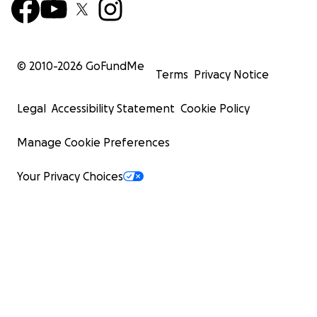
© 2010-
2026
GoFundMe
Terms
Privacy Notice
Legal
Accessibility Statement
Cookie Policy
Manage Cookie Preferences
Your Privacy Choices