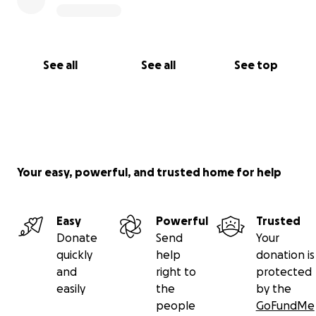
See all
See all
See top
Your easy, powerful, and trusted home for help
Easy
Powerful
Trusted
Donate
Send
Your
quickly
help
donation is
and
right to
protected
easily
the
by the
people
GoFundMe