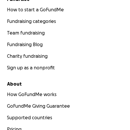
How to start a GoFundMe
Fundraising categories
Team fundraising
Fundraising Blog
Charity fundraising
Sign up as a nonprofit
About
How GoFundMe works
GoFundMe Giving Guarantee
Supported countries
Pricing