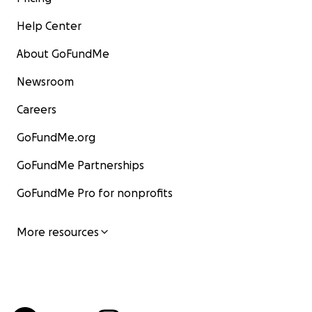
Help Center
About GoFundMe
Newsroom
Careers
GoFundMe.org
GoFundMe Partnerships
GoFundMe Pro for nonprofits
More resources