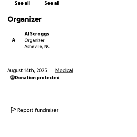
See all
See all
driving, I miss going out and doing fun things. While I
know I can’t go into the world as often as I would
Organizer
like to due to my fatigue, with a wheelchair, and
specifically one that I can move independently
Al Scroggs
without relying on someone else, I can have a slice
A
Organizer
of that life back! Since getting a non electric
Asheville, NC
wheelchair, I have been able to be in public without
having some of my symptoms worsen, but with my
severe fatigue and pots, pushing myself manually
August 14th, 2025
Medical
for more than a minute or so at a time is pretty
Donation protected
much not an option. I crave the independence an
electric wheelchair can give me. Things like being
able to be in nature, independently going into a
doctors appointment, the grocery store, and other
places mean so, so much to me and I don’t take my
Report fundraiser
abilities for granted like I used to. It would mean the
world to me to have more of my independence
back and to feel like when I do get to leave the