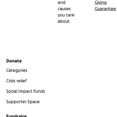
and
Giving
causes
Guarantee
you care
about
Secondary menu
Donate
Categories
Crisis relief
Social Impact Funds
Supporter Space
Fundraise