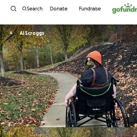
Skip to content
Search
Donate
Fundraise
Al Scroggs
A