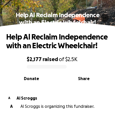
Help Al Reclaim Independence
with an Electric Wheelchair!
Help Al Reclaim Independence
with an Electric Wheelchair!
$2,177
raised
of
$2.5K
0% complete
Donate
Share
Al Scroggs
A
A
Al Scroggs is organizing this fundraiser.