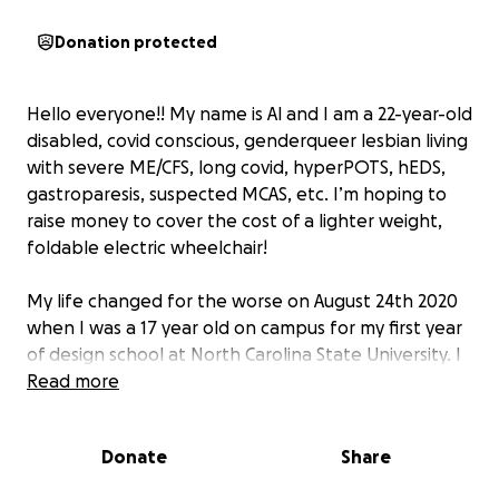
Donation protected
Hello everyone!! My name is Al and I am a 22-year-old
disabled, covid conscious, genderqueer lesbian living
with severe ME/CFS, long covid, hyperPOTS, hEDS,
gastroparesis, suspected MCAS, etc. I’m hoping to
raise money to cover the cost of a lighter weight,
foldable electric wheelchair!
My life changed for the worse on August 24th 2020
when I was a 17 year old on campus for my first year
of design school at North Carolina State University. I
contracted my first known covid infection right as
Read more
they were sending us students home for the year.
Barely scathing by, I lived through a terrifying acute
Donate
Share
illness which was followed by weeks, into months,
into now five years of countless hospital admissions,