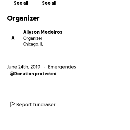
See all
See all
Organizer
Allyson Medeiros
A
Organizer
Chicago, IL
June 24th, 2019
Emergencies
Donation protected
Report fundraiser