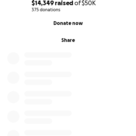
$14,349
raised
of
$50K
375 donations
0% complete
Donate now
Share