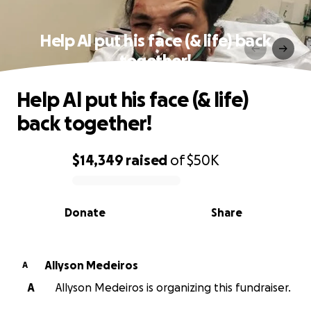
Help Al put his face (& life) back
together!
Help Al put his face (& life)
back together!
$14,349
raised
of
$50K
0% complete
Donate
Share
Allyson Medeiros
A
A
Allyson Medeiros is organizing this fundraiser.