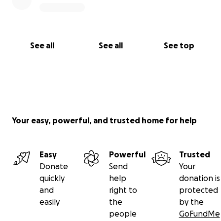
See all
See all
See top
Your easy, powerful, and trusted home for help
Easy
Powerful
Trusted
Donate
Send
Your
quickly
help
donation is
and
right to
protected
easily
the
by the
people
GoFundMe