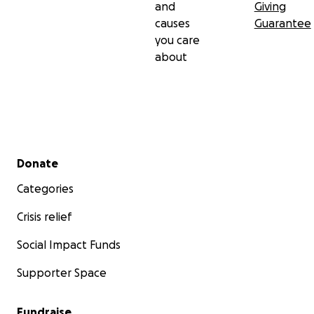
and
Giving
causes
Guarantee
you care
about
Secondary menu
Donate
Categories
Crisis relief
Social Impact Funds
Supporter Space
Fundraise