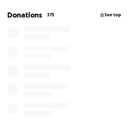
have health insurance, so any donations would be
immensely appreciated.
Donations
375
See top
For those of you who don't know Al, he is a tattoo
artist at both Evoke Tattoos and Skin Abrasions, and
an avid bicyclist and skate boarder. He is humble and
modest, and would give the shirt off his back to
anyone in need. We're starting this fundraiser
hoping to alleviate some of his stress due to bills
caused by this accident, and let him concentrate on
healing. Every donation adds up, regardless of
amount. Thank you for taking the time to read this,
we know that Al appreciates everyone's care and
concern. We will be updating his progress and
recovery.
Thank you so much,
Marci