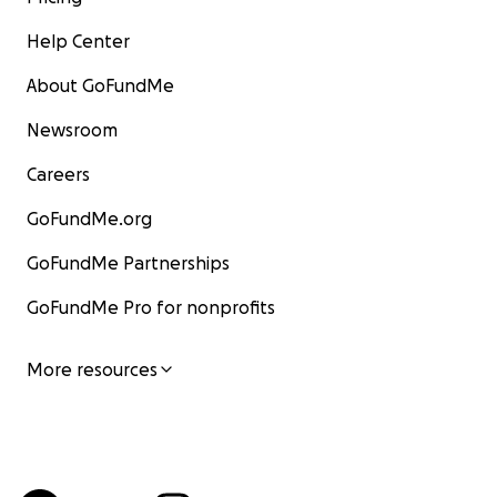
Help Center
About GoFundMe
Newsroom
Careers
GoFundMe.org
GoFundMe Partnerships
GoFundMe Pro for nonprofits
More resources