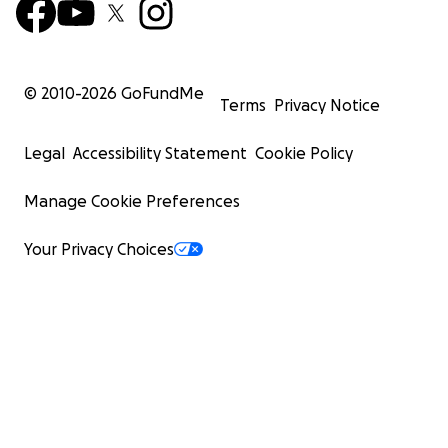
© 2010-
2026
GoFundMe
Terms
Privacy Notice
Legal
Accessibility Statement
Cookie Policy
Manage Cookie Preferences
Your Privacy Choices