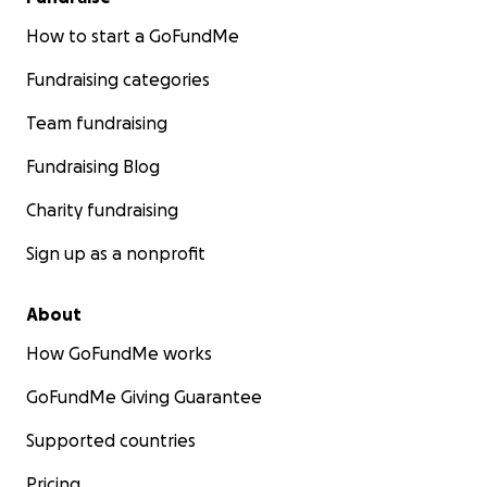
How to start a GoFundMe
Fundraising categories
Team fundraising
Fundraising Blog
Charity fundraising
Sign up as a nonprofit
About
How GoFundMe works
GoFundMe Giving Guarantee
Supported countries
Pricing