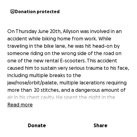
Donation protected
On Thursday June 20th, Allyson was involved in an
accident while biking home from work. While
traveling in the bike lane, he was hit head-on by
someone riding on the wrong side of the road on
one of the new rental E-scooters. This accident
caused him to sustain very serious trauma to his face,
including multiple breaks to the
jaw/nose/orbit/palate, multiple lacerations requiring
more than 20 stitches, and a dangerous amount of
air in his chest cavity. He spent the night in the
trauma unit of the ER after being transported there
Read more
from another hospital. Although he will make a full
recovery, the medical bills he has accrued paired
Donate
Share
with needed recovery time away from work, has left
him in need of help. Allyson unfortunately does not