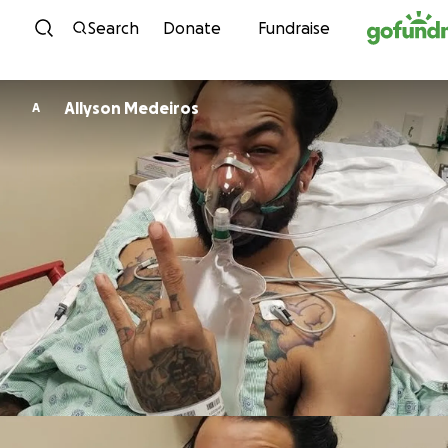
Skip to content
Search
Donate
Fundraise
Allyson Medeiros
A