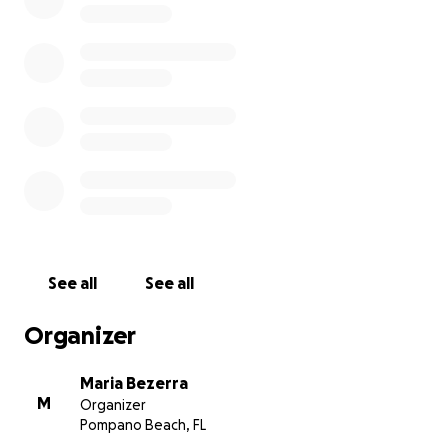
Onofre was very dedicated and loved by everyone
in the Catholic community of Margate, a great
servant of God in the Liturgy Ministry.
We would like to count with your support for the
funeral expenses and family help in this hour of
great need.
We thank you immensely.
God bless you with many graces !!!
See all
See all
Organizer
Maria Bezerra
M
Organizer
Pompano Beach, FL