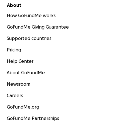
About
How GoFundMe works
GoFundMe Giving Guarantee
Supported countries
Pricing
Help Center
About GoFundMe
Newsroom
Careers
GoFundMe.org
GoFundMe Partnerships