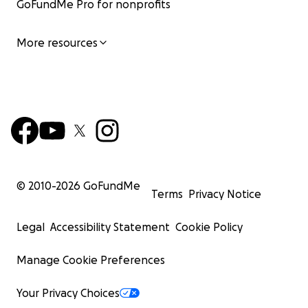
GoFundMe Pro for nonprofits
More resources
© 2010-
2026
GoFundMe
Terms
Privacy Notice
Legal
Accessibility Statement
Cookie Policy
Manage Cookie Preferences
Your Privacy Choices