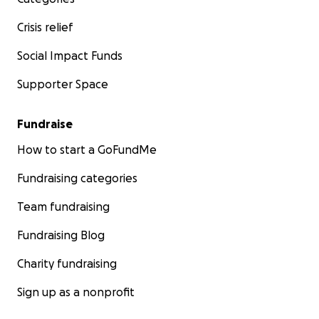
Crisis relief
Social Impact Funds
Supporter Space
Fundraise
How to start a GoFundMe
Fundraising categories
Team fundraising
Fundraising Blog
Charity fundraising
Sign up as a nonprofit