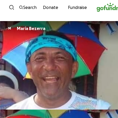
Skip to content
Search
Donate
Fundraise
Maria Bezerra
M