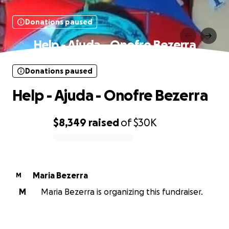
Donations paused
Help - Ajuda - Onofre Bezerra
Donations paused
Help - Ajuda - Onofre Bezerra
$8,349
raised
of
$30K
0% complete
Maria Bezerra
M
M
Maria Bezerra is organizing this fundraiser.