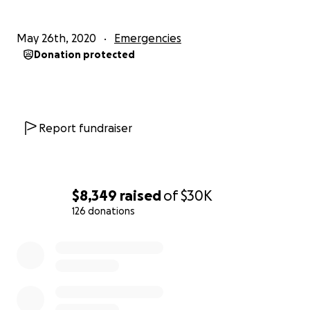
May 26th, 2020
Emergencies
Donation protected
Report fundraiser
$8,349
raised
of
$30K
126 donations
0% complete