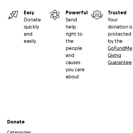
Easy
Powerful
Trusted
Donate
Send
Your
quickly
help
donation is
and
right to
protected
easily
the
by the
people
GoFundMe
and
Giving
causes
Guarantee
you care
about
Secondary menu
Donate
Categories