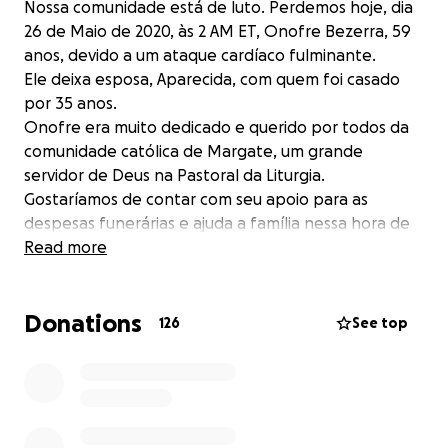
Nossa comunidade está de luto. Perdemos hoje, dia
26 de Maio de 2020, às 2 AM ET, Onofre Bezerra, 59
anos, devido a um ataque cardíaco fulminante.
Ele deixa esposa, Aparecida, com quem foi casado
por 35 anos.
Onofre era muito dedicado e querido por todos da
comunidade católica de Margate, um grande
servidor de Deus na Pastoral da Liturgia.
Gostaríamos de contar com seu apoio para as
despesas funerárias e ajuda a família nessa hora de
grande necessidade.
Read more
Desde já, agradecemos imensamente.
Deus o abençoe com muitas graças!!!
Donations
126
See top
Our community is in mourning. We lost today, May 26,
2020, at 2 AM ET, Onofre Bezerra, 59, due to a
massive heart attack.
He leaves his wife, Aparecida, with whom he was
married for 35 years.