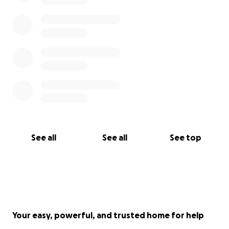
See all
See all
See top
Your easy, powerful, and trusted home for help