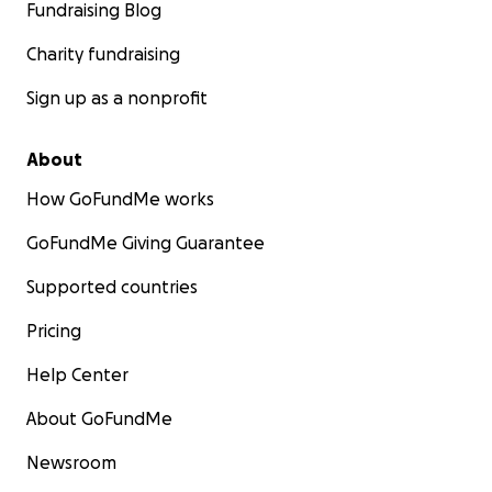
Fundraising Blog
Charity fundraising
Sign up as a nonprofit
About
How GoFundMe works
GoFundMe Giving Guarantee
Supported countries
Pricing
Help Center
About GoFundMe
Newsroom