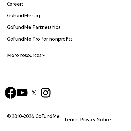
Careers
GoFundMe.org
GoFundMe Partnerships
GoFundMe Pro for nonprofits
More resources
© 2010-
2026
GoFundMe
Terms
Privacy Notice