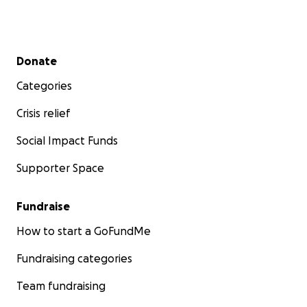
Secondary menu
Donate
Categories
Crisis relief
Social Impact Funds
Supporter Space
Fundraise
How to start a GoFundMe
Fundraising categories
Team fundraising