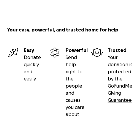
Your easy, powerful, and trusted home for help
Easy
Powerful
Trusted
Donate
Send
Your
quickly
help
donation is
and
right to
protected
easily
the
by the
people
GoFundMe
and
Giving
causes
Guarantee
you care
about