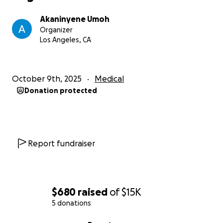
friends and family would mean the world.
Akaninyene Umoh
Let’s rally together and get AJ back on the field
Organizer
stronger than ever for his senior season and
Los Angeles, CA
college opportunities!
October 9th, 2025
Medical
Donation protected
Report fundraiser
$680
raised
of
$15K
5 donations
0% complete