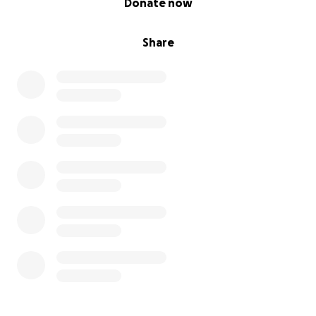
Donate now
Share