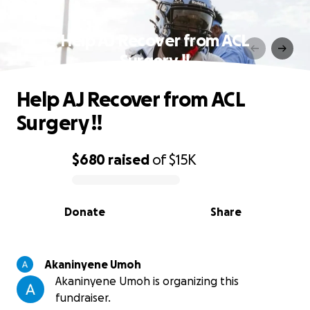
Help AJ Recover from ACL
Surgery !!
Help AJ Recover from ACL
Surgery !!
$680
raised
of
$15K
0% complete
Donate
Share
Akaninyene Umoh
Akaninyene Umoh is organizing this
fundraiser.