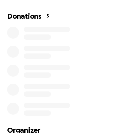
post-operative care, and rehabilitation are
significant, and we need your help to make this
Donations
5
possible.
How You Can Help:
Your donation will go directly toward:
ACL Reconstruction Surgery
Meniscus Repair & Rehabilitation
Physical Therapy & Recovery Supplies
Every contribution, no matter the size, will make a
huge difference in helping AJ return to the game he
loves and pursue his dreams of playing at the next
level. If you can’t donate, sharing this fundraiser with
Organizer