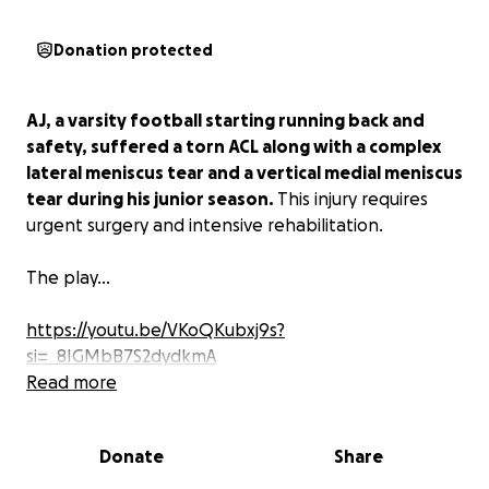
Donation protected
AJ, a varsity football starting running back and
safety, suffered a torn ACL along with a complex
lateral meniscus tear and a vertical medial meniscus
tear during his junior season.
This injury requires
urgent surgery and intensive rehabilitation.
The play...
https://youtu.be/VKoQKubxj9s?
si=_8IGMbB7S2dydkmA
Read more
AJ’s senior season is critical—not only for him to
return to the field stronger than ever but also to
Donate
Share
showcase his skills for potential college
opportunities. Unfortunately, the costs of surgery,