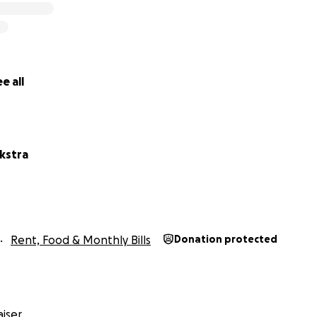
e all
kstra
Rent, Food & Monthly Bills
Donation protected
iser