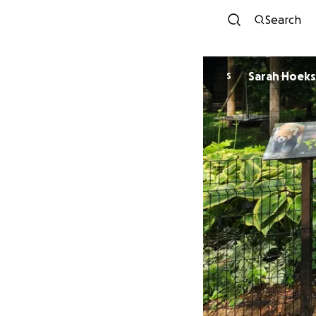
Search
Sarah Hoeks
S