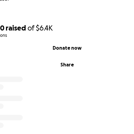
50
raised
of
$6.4K
ions
Donate now
Share