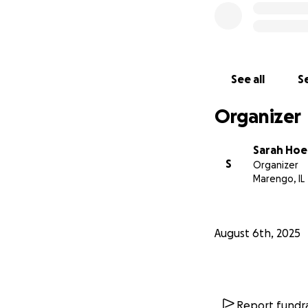
See all
Se
Organizer
Sarah Hoe
S
Organizer
Marengo, IL
August 6th, 2025
Report fundra