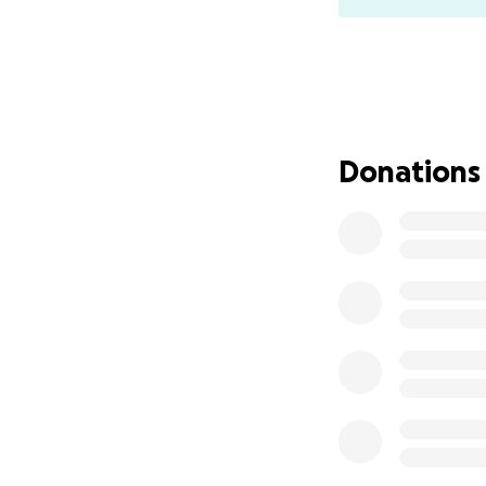
Donations