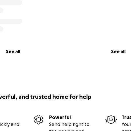
See all
See all
werful, and trusted home for help
Powerful
Tru
ickly and
Send help right to
Your