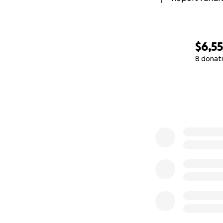
$6,5
8 donat
0% complete