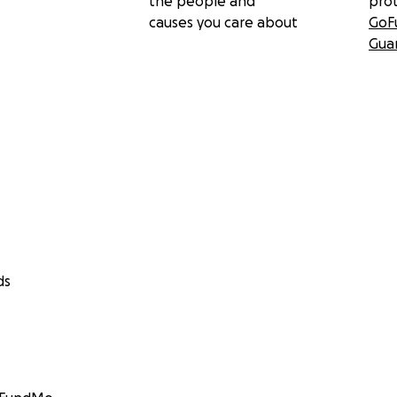
the people and
pro
causes you care about
GoF
Gua
ds