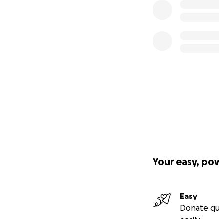
Your easy, po
Easy
Donate qu