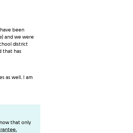
I have been
lve) and we were
hool district
d that has
s as well. I am
know that only
rantee.