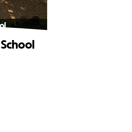
ol
 School