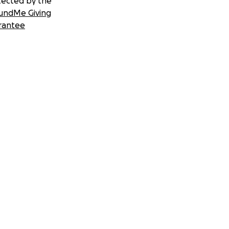
tected by the
undMe Giving
rantee