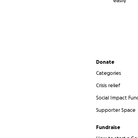
easily
Secondary menu
Donate
Categories
Crisis relief
Social Impact Fun
Supporter Space
Fundraise