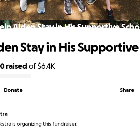
elp Aiden Stay in His Supportive Scho
den Stay in His Supportive
50
raised
of
$6.4K
Donate
Share
tra
stra is organizing this fundraiser.