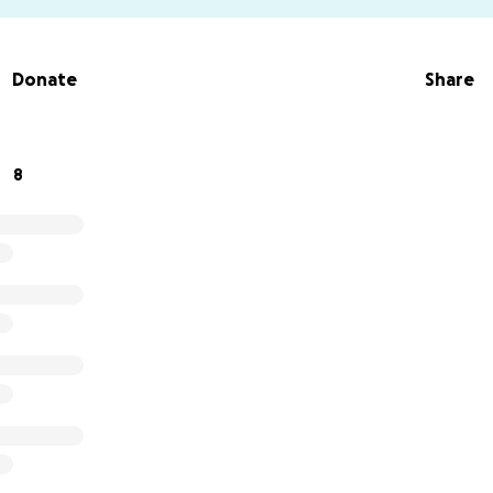
Donate
Share
8