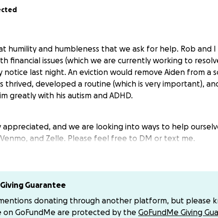
ected
reat humility and humbleness that we ask for help. Rob and 
ith financial issues (which we are currently working to reso
y notice last night. An eviction would remove Aiden from a sc
 thrived, developed a routine (which is very important), an
m greatly with his autism and ADHD.
y appreciated, and we are looking into ways to help ourselve
 Venmo, and Zelle. Please feel free to DM or text me.
Giving Guarantee
 mentions donating through another platform, but please 
e on GoFundMe are protected by the
GoFundMe Giving Gua