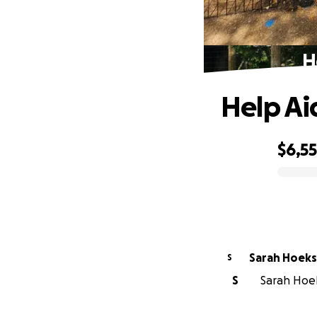
H
Help Ai
$6,5
0% complete
Sarah Hoeks
S
S
Sarah Hoek