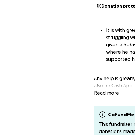
Donation prot
It is with g
struggling w
given a 5-da
where he has
supported hi
Any help is greatl
also on Cash App,
Read more
GoFundMe 
This fundraiser
donations mad