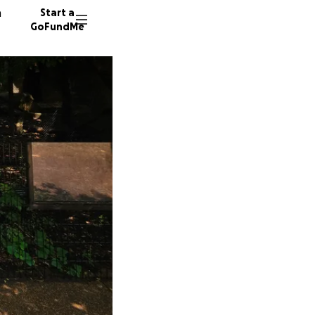
n
Start a
GoFundMe