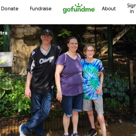
Sig
Skip to content
Donate
Fundraise
About
in
tra