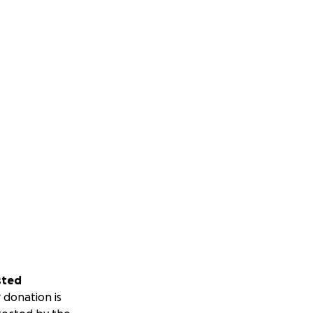
sted
 donation is