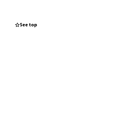
See top