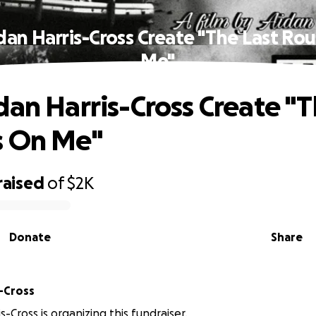
dan Harris-Cross Create "The Last Ro
Me"
dan Harris-Cross Create "T
s On Me"
raised
of
$2K
Donate
Share
s-Cross
s-Cross is organizing this fundraiser.