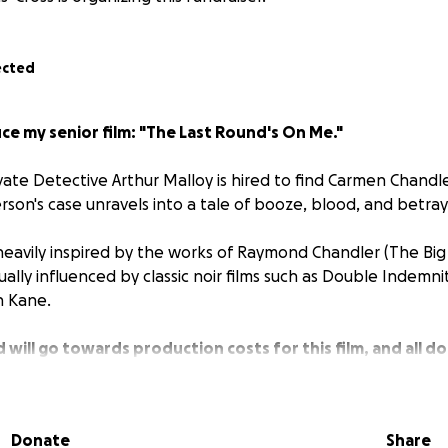
ected
e my senior film: "The Last Round's On Me."
vate Detective Arthur Malloy is hired to find Carmen Chandl
rson's case unravels into a tale of booze, blood, and betray
is heavily inspired by the works of Raymond Chandler (
The Big
sually influenced by classic noir films such as
Double Indemnit
en Kane
.
 will go towards production costs for this film, and all do
edits.
greatest film to date!
Donate
Share