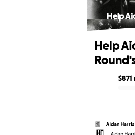
Help Ai
Help Ai
Round'
$871
0% complete
Aidan Harri
Aidan Harri