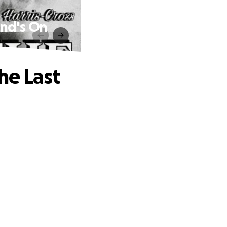
und's On
he Last