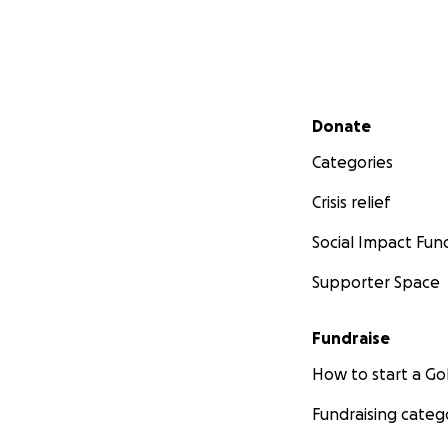
Secondary menu
Donate
Categories
Crisis relief
Social Impact Fun
Supporter Space
Fundraise
How to start a 
Fundraising categ