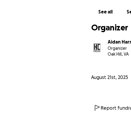
See all
Se
Organizer
Aidan Har
Organizer
Oak Hill, VA
August 21st, 2025
Report fundra