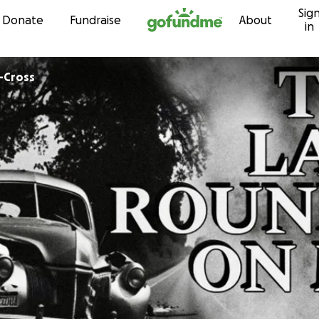
Sig
Skip to content
Donate
Fundraise
About
in
s-Cross