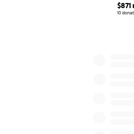
$871
10 donat
0% complete