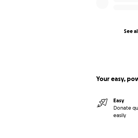
See al
Your easy, po
Easy
Donate qu
easily