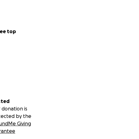
ee top
sted
 donation is
tected by the
undMe Giving
rantee