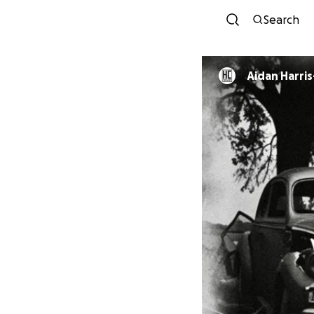
Search
Aidan Harri