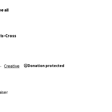
e all
ris-Cross
Creative
Donation protected
iser