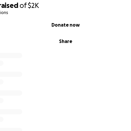
raised
of
$2K
ions
Donate now
Share