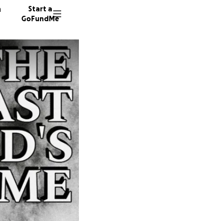
n
Start a
GoFundMe
L
M
A
10 dono