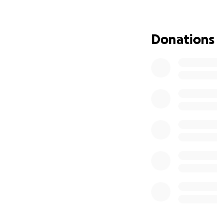
Thanks,
Aidan Harris-Cross
Donations