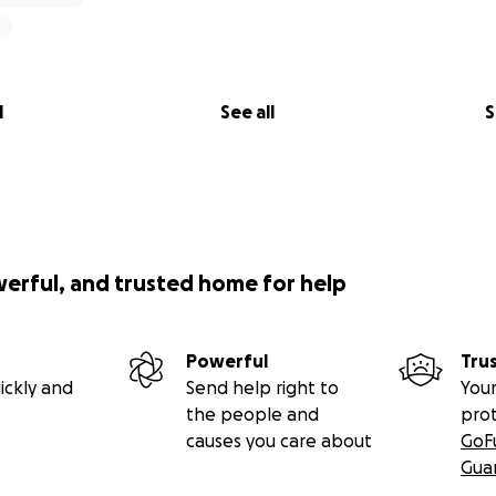
l
See all
S
werful, and trusted home for help
Powerful
Tru
ickly and
Send help right to
Your
the people and
pro
causes you care about
GoF
Gua