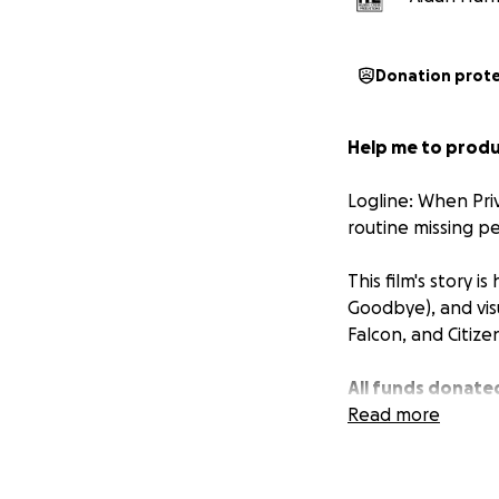
Donation prot
Help me to produc
Logline: When Pri
routine missing pe
This film's story 
Goodbye
), and vi
Falcon,
and
Citiz
All funds donated
thanked in the cr
Read more
Help me make my 