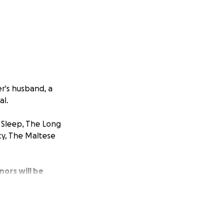
er's husband, a
al.
 Sleep, The Long
y, The Maltese
nors will be