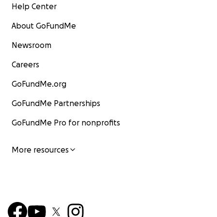
Help Center
About GoFundMe
Newsroom
Careers
GoFundMe.org
GoFundMe Partnerships
GoFundMe Pro for nonprofits
More resources