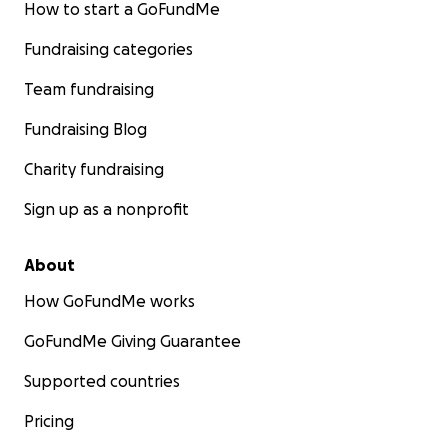
How to start a GoFundMe
Fundraising categories
Team fundraising
Fundraising Blog
Charity fundraising
Sign up as a nonprofit
About
How GoFundMe works
GoFundMe Giving Guarantee
Supported countries
Pricing