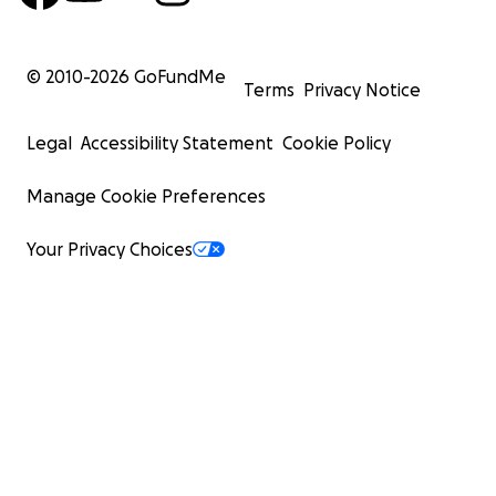
© 2010-
2026
GoFundMe
Terms
Privacy Notice
Legal
Accessibility Statement
Cookie Policy
Manage Cookie Preferences
Your Privacy Choices