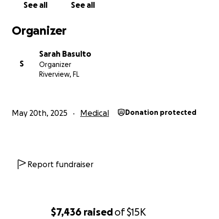
See all
See all
Organizer
Sarah Basulto
S
Organizer
Riverview, FL
May 20th, 2025
Medical
Donation protected
Report fundraiser
$7,436
raised
of
$15K