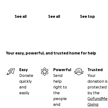
See all
See all
See top
Your easy, powerful, and trusted home for help
Easy
Powerful
Trusted
Donate
Send
Your
quickly
help
donation is
and
right to
protected
easily
the
by the
people
GoFundMe
and
Giving