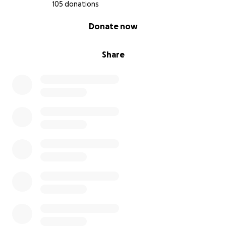
105 donations
0% complete
Donate now
Share