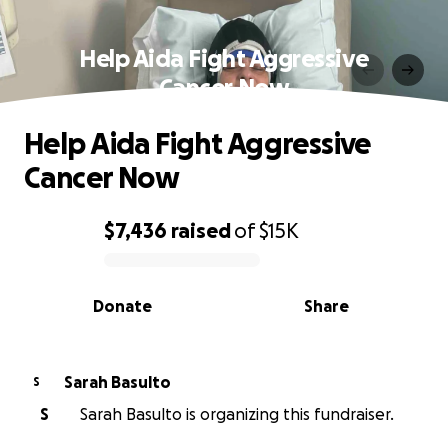
Help Aida Fight Aggressive
Cancer Now
Help Aida Fight Aggressive
Cancer Now
$7,436
raised
of
$15K
0% complete
Donate
Share
Sarah Basulto
S
S
Sarah Basulto is organizing this fundraiser.