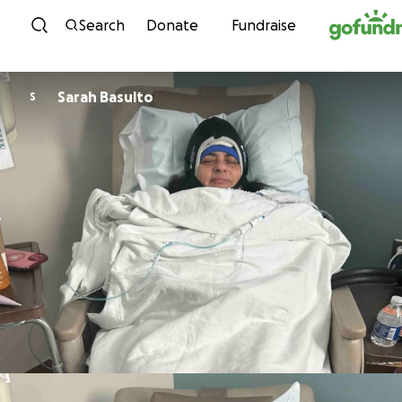
Skip to content
Search
Donate
Fundraise
Sarah Basulto
S