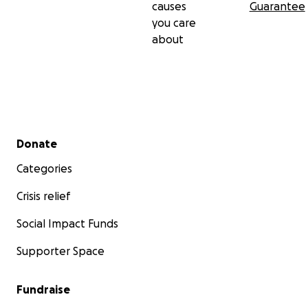
causes
Guarantee
you care
about
Secondary menu
Donate
Categories
Crisis relief
Social Impact Funds
Supporter Space
Fundraise