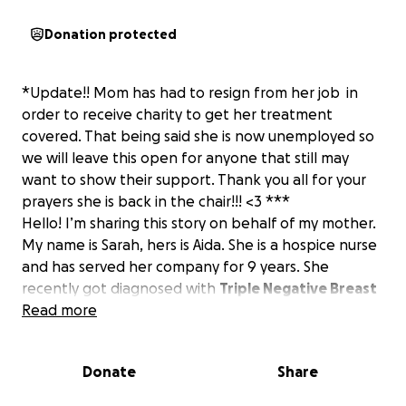
Donation protected
*Update!! Mom has had to resign from her job in
order to receive charity to get her treatment
covered. That being said she is now unemployed so
we will leave this open for anyone that still may
want to show their support. Thank you all for your
prayers she is back in the chair!!! <3 ***
Hello! I’m sharing this story on behalf of my mother.
My name is Sarah, hers is Aida. She is a hospice nurse
and has served her company for 9 years. She
recently got diagnosed with
Triple Negative Breast
Cancer
Read more
in February. We were very fortunate that it
was localized to her breast and she got a
lumpectomy shortly after finding out. But she has
Donate
Share
quite a rare and aggressive type of cancer that can
reoccur quickly, so chemotherapy and