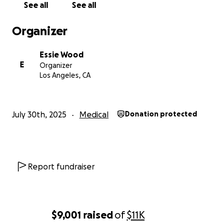
See all
See all
Organizer
Essie Wood
E
Organizer
Los Angeles, CA
July 30th, 2025
Medical
Donation protected
Report fundraiser
$9,001
raised
of
$11K