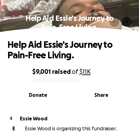
Help Aid Essie's Journey to
Pain-Free Living.
Help Aid Essie's Journey to
Pain-Free Living.
$9,001
raised
of
$11K
0% complete
Donate
Share
Essie Wood
E
E
Essie Wood is organizing this fundraiser.