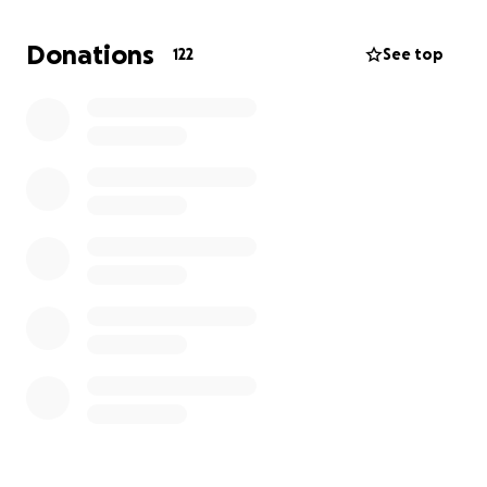
of the fragility of life and the importance of
community. Thank you to those who have already
Donations
122
See top
lent so much support and guidance through this
process. You know who you are!
Any help I receive will be put toward my bills for
the next few months as well as the purchase of a
chair that can allow me to sit with "zero gravity,"
which, given the compressive nature of my
injuries, is one of the best immediate solutions for
the ongoing pain.
With all my love and gratitude,
Essie/Sean