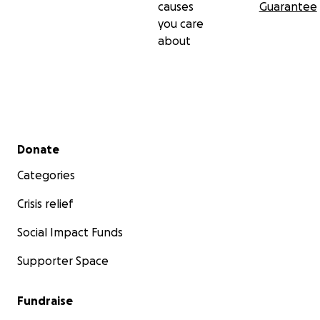
causes
Guarantee
you care
about
Secondary menu
Donate
Categories
Crisis relief
Social Impact Funds
Supporter Space
Fundraise