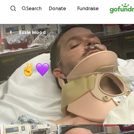
Skip to content
Search
Donate
Fundraise
Essie Wood
E