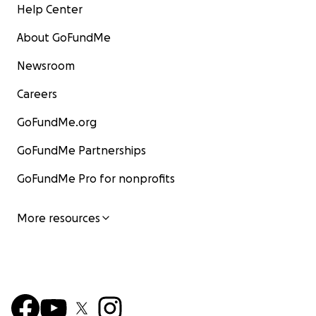
Help Center
About GoFundMe
Newsroom
Careers
GoFundMe.org
GoFundMe Partnerships
GoFundMe Pro for nonprofits
More resources