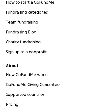
How to start a GoFundMe
Fundraising categories
Team fundraising
Fundraising Blog
Charity fundraising
Sign up as a nonprofit
About
How GoFundMe works
GoFundMe Giving Guarantee
Supported countries
Pricing