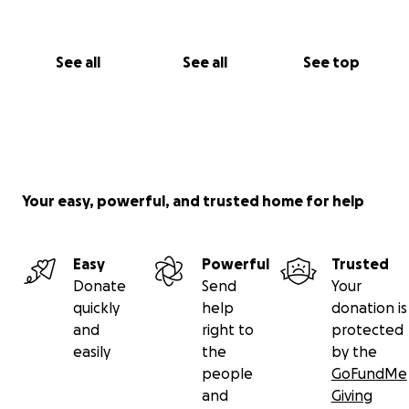
See all
See all
See top
Your easy, powerful, and trusted home for help
Easy
Powerful
Trusted
Donate
Send
Your
quickly
help
donation is
and
right to
protected
easily
the
by the
people
GoFundMe
and
Giving