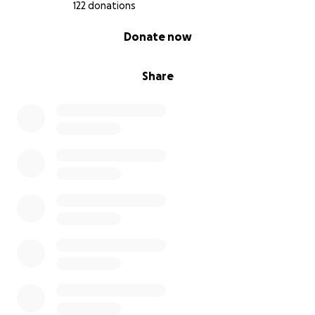
122 donations
0% complete
Donate now
Share