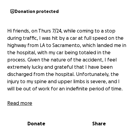
Donation protected
Hi friends, on Thurs 7/24, while coming to a stop
during traffic, I was hit by a car at full speed on the
highway from LA to Sacramento, which landed me in
the hospital, with my car being totaled in the
process. Given the nature of the accident, I feel
extremely lucky and grateful that I have been
discharged from the hospital. Unfortunately, the
injury to my spine and upper limbs is severe, and I
will be out of work for an indefinite period of time.
I’m looking for some help for these first few
Read more
months until I understand the depth of my
journey to be pain-free and back in a new car.
Donate
Share
This has been a very humbling week and a reminder