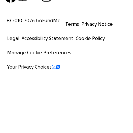
© 2010-
2026
GoFundMe
Terms
Privacy Notice
Legal
Accessibility Statement
Cookie Policy
Manage Cookie Preferences
Your Privacy Choices