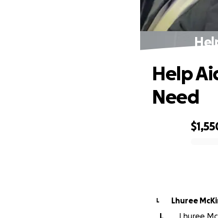
Hel
Help Ai
Need
$1,55
0% complete
Lhuree McK
L
L
Lhuree McK