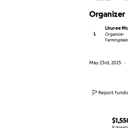
Organizer
Lhuree M
L
Organizer
Farmingdale
May 23rd, 2025
Report fundra
$1,55
9 donat