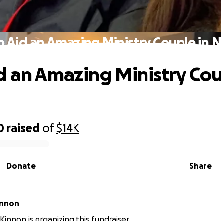
p Aid an Amazing Ministry Couple in 
d an Amazing Ministry Cou
0
raised
of
$14K
Donate
Share
innon
innon is organizing this fundraiser.