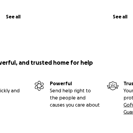
See all
See all
werful, and trusted home for help
Powerful
Tru
ickly and
Send help right to
Your
the people and
pro
causes you care about
GoF
Gua