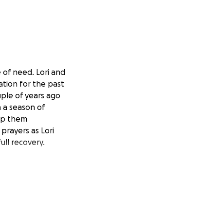
e of need. Lori and
ation for the past
ple of years ago
n a season of
elp them
prayers as Lori
ull recovery.