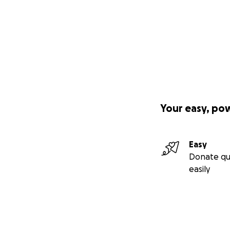
Your easy, po
Easy
Donate qu
easily