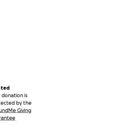
sted
 donation is
tected by the
undMe Giving
rantee