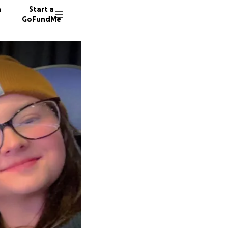
n
Start a
GoFundMe