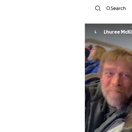
Search
Lhuree McK
L