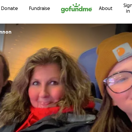
Sig
Skip to content
Donate
Fundraise
About
in
innon