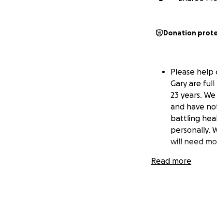
Donation prot
Please help o
Gary are ful
23 years. We
and have not 
battling heal
personally. 
will need mo
Read more