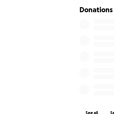
Donations
See all
Se