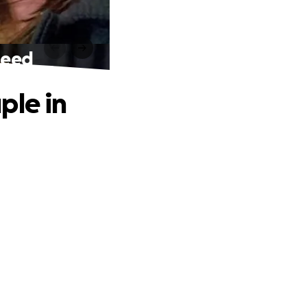
Need
ple in