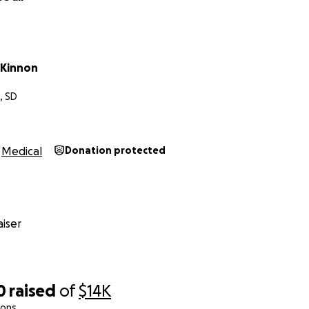
cKinnon
, SD
Medical
Donation protected
iser
0
raised
of
$14K
ions