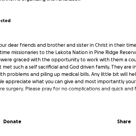
ected
ur dear friends and brother and sister in Christ in their tim
l time missionaries to the Lakota Nation in Pine Ridge Reserv
 were graced with the opportunity to work with them a cou
met such a self sacrificial and God driven family. They are i
th problems and piling up medical bills. Any little bit will h
We appreciate what you can give and most importantly your 
re surgery. Please pray for no complications and quick and f
Donate
Share