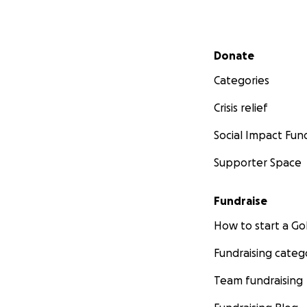
Secondary menu
Donate
Categories
Crisis relief
Social Impact Fun
Supporter Space
Fundraise
How to start a 
Fundraising categ
Team fundraising