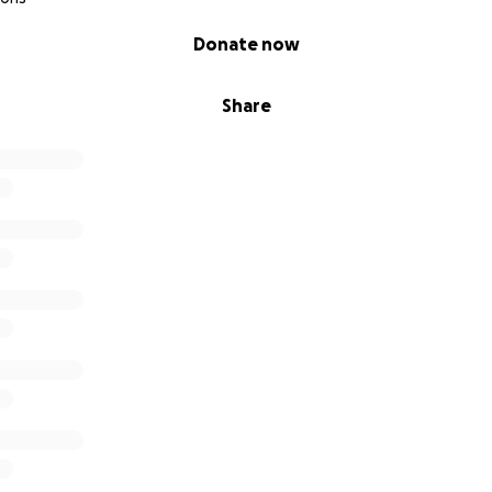
Donate now
Share