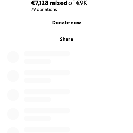
together in the house that was destroyed.
€7,128
raised
of
€9K
79 donations
0% complete
Donate now
How the Donations Will Be Used All donations will
be used responsibly and transparently for:
Share
• Emergency living costs (rent, food, transportation)
• Replacement of essential items lost in the fire
• Clothing and daily necessities
• Rebuilding a safe, functional home
• Recovering necessary medical and work
equipment
How We Will Receive and Use the Funds I am the
official organizer of this campaign and will personally
withdraw the funds. All money will go directly
toward the needs listed above for my family and our
recovery process.