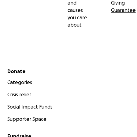
and
Giving
causes
Guarantee
you care
about
Secondary menu
Donate
Categories
Crisis relief
Social Impact Funds
Supporter Space
Fundraise