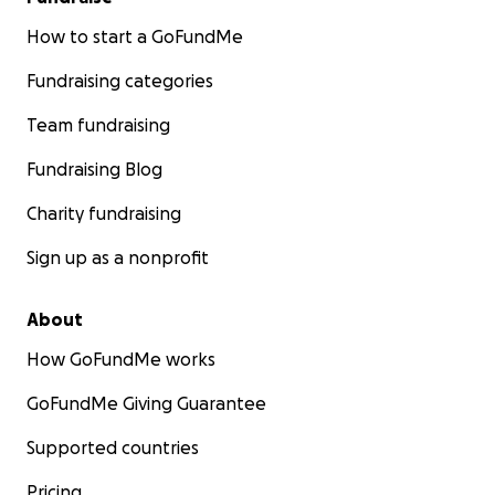
How to start a GoFundMe
Fundraising categories
Team fundraising
Fundraising Blog
Charity fundraising
Sign up as a nonprofit
About
How GoFundMe works
GoFundMe Giving Guarantee
Supported countries
Pricing