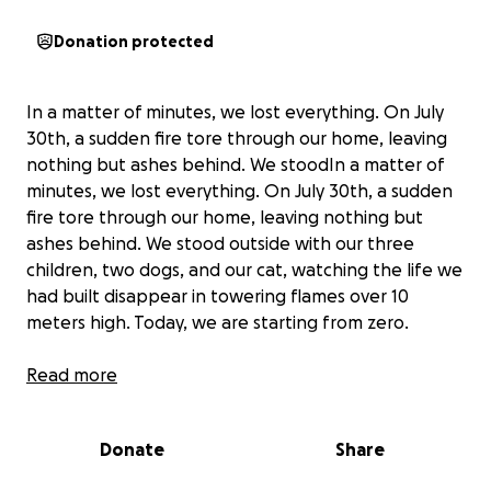
Donation protected
In a matter of minutes, we lost everything. On July
30th, a sudden fire tore through our home, leaving
nothing but ashes behind. We stoodIn a matter of
minutes, we lost everything. On July 30th, a sudden
fire tore through our home, leaving nothing but
ashes behind. We stood outside with our three
children, two dogs, and our cat, watching the life we
had built disappear in towering flames over 10
meters high. Today, we are starting from zero.
We have no home, no clothes, no work tools, and
Read more
no medical supplies we rely on daily.
We are asking for your help to get back on our feet.
Donate
Share
Any donation
– no matter the size