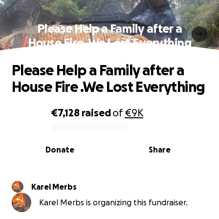
Please Help a Family after a
House Fire .We Lost Everything
Please Help a Family after a
House Fire .We Lost Everything
€7,128
raised
of
€9K
0% complete
Donate
Share
Karel Merbs
Karel Merbs is organizing this fundraiser.