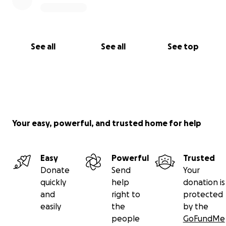
Other Ways to Donate If you prefer to donate
through another method, please contact us directly:
See all
See all
See top
WhatsApp: +506 6060 6169 or +506 6158 7242
We are incredibly grateful for your support during
this painful and uncertain time. Your kindness and
generosity mean the world to us. Thank you from
Your easy, powerful, and trusted home for help
the bottom of our hearts. ❤️
Easy
Powerful
Trusted
Donate
Send
Your
quickly
help
donation is
and
right to
protected
easily
the
by the
people
GoFundMe