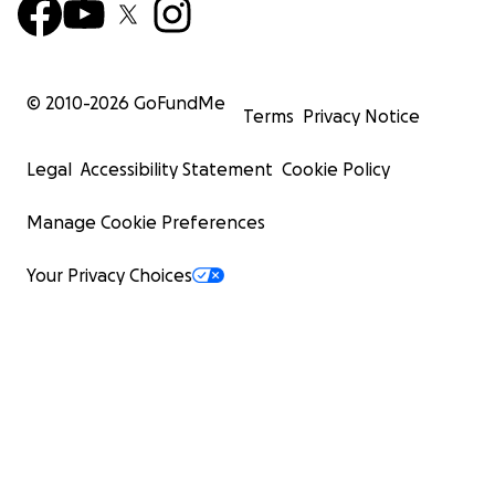
© 2010-
2026
GoFundMe
Terms
Privacy Notice
Legal
Accessibility Statement
Cookie Policy
Manage Cookie Preferences
Your Privacy Choices