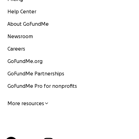
Help Center
About GoFundMe
Newsroom
Careers
GoFundMe.org
GoFundMe Partnerships
GoFundMe Pro for nonprofits
More resources