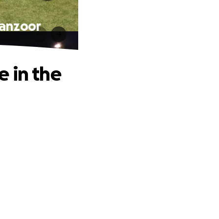
Manzoor
 in the