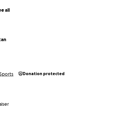
e all
tan
Sports
Donation protected
iser