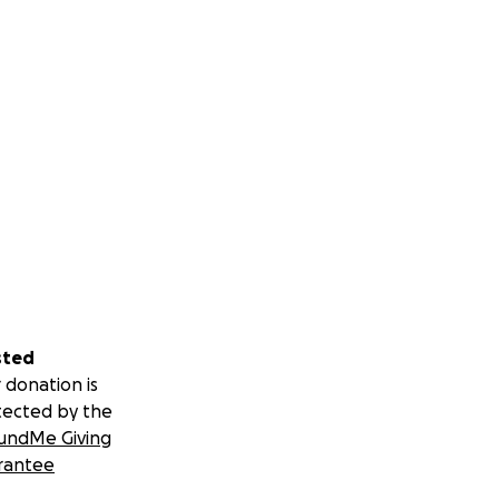
sted
 donation is
tected by the
undMe Giving
rantee