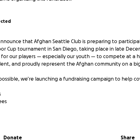
ected
announce that Afghan Seattle Club is preparing to participa
or Cup tournament in San Diego, taking place in late Decemb
for our players — especially our youth — to compete at a hi
lent, and proudly represent the Afghan community on a bi
possible, we’re launching a fundraising campaign to help co
s
ees
n’t just about competition — it’s about unity, growth, and 
ience they deserve.
Donate
Share