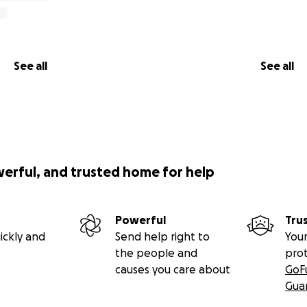
See all
See all
werful, and trusted home for help
Powerful
Tru
ickly and
Send help right to
Your
the people and
pro
causes you care about
GoF
Gua