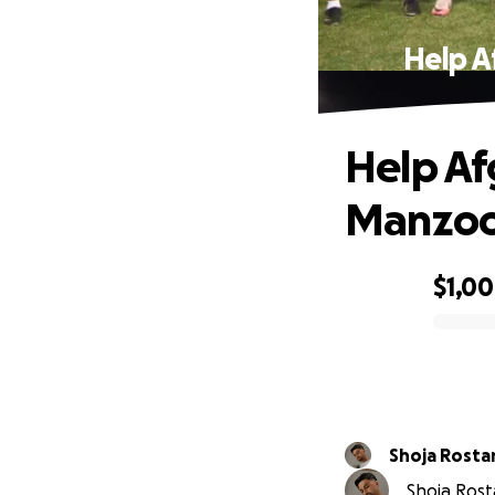
Help A
Help Af
Manzoo
$1,0
0% complete
Shoja Rost
Shoja Rosta