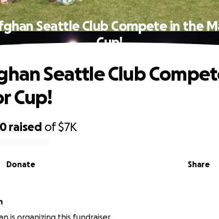
fghan Seattle Club Compete in the 
Cup!
ghan Seattle Club Compete
r Cup!
00
raised
of
$7K
Donate
Share
an
n is organizing this fundraiser.