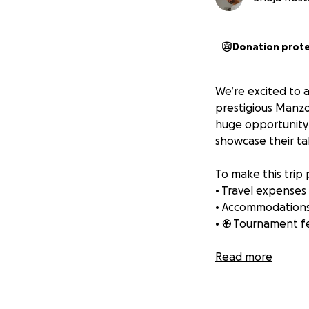
Donation prot
We’re excited to 
prestigious Manzo
huge opportunity 
showcase their ta
To make this trip 
• Travel expenses
• Accommodation
• ⚽ Tournament f
This tournament is
Read more
players the exper