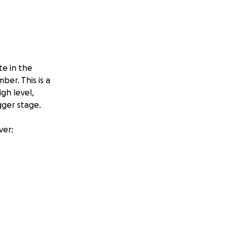
te in the
er. This is a
gh level,
gger stage.
ver:
giving our young