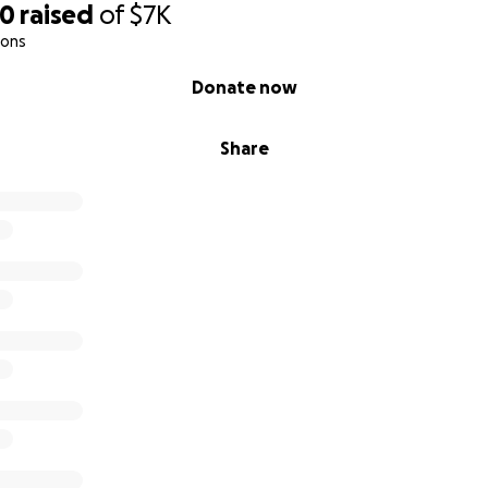
00
raised
of
$7K
ions
Donate now
Share