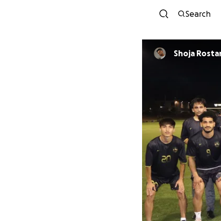
Search
Shoja Rost