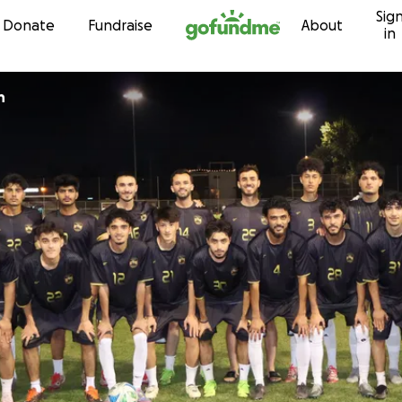
Sig
Skip to content
Donate
Fundraise
About
in
an