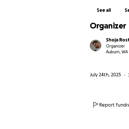
See all
Se
Organizer
Shoja Ros
Organizer
Auburn, WA
July 24th, 2025
Report fundra