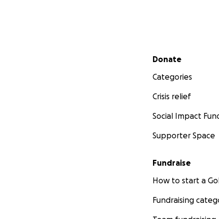
Secondary menu
Donate
Categories
Crisis relief
Social Impact Fun
Supporter Space
Fundraise
How to start a 
Fundraising categ