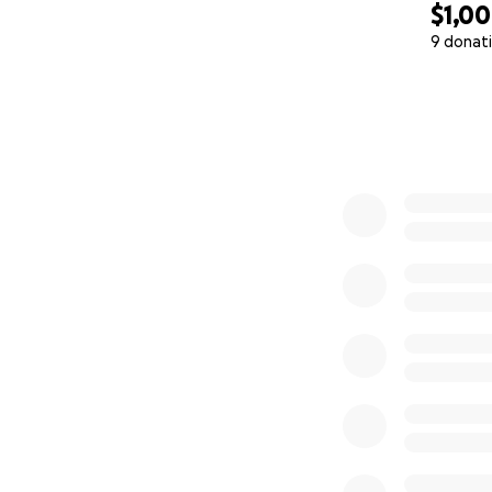
$1,0
9 donat
0% complete