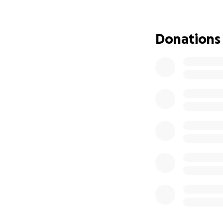
Donations