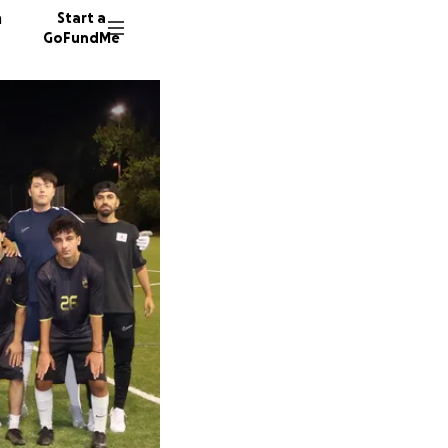
n
Start a
GoFundMe