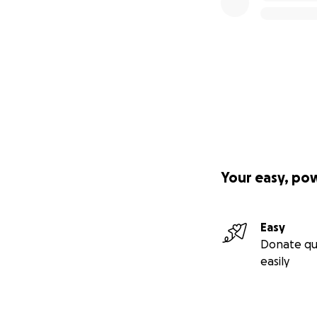
Your easy, po
Easy
Donate qu
easily