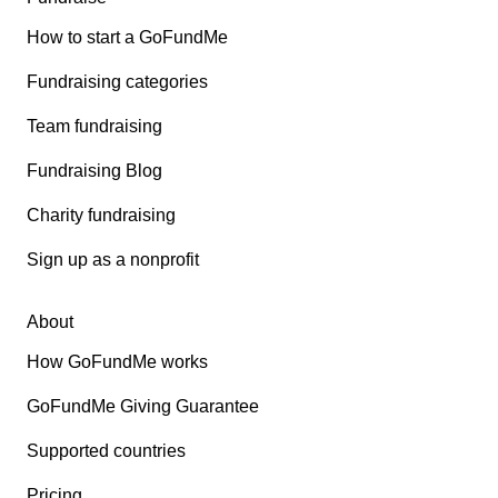
How to start a GoFundMe
Fundraising categories
Team fundraising
Fundraising Blog
Charity fundraising
Sign up as a nonprofit
About
How GoFundMe works
GoFundMe Giving Guarantee
Supported countries
Pricing