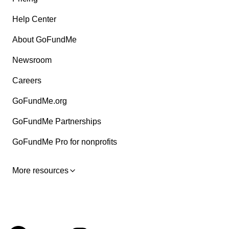
Help Center
About GoFundMe
Newsroom
Careers
GoFundMe.org
GoFundMe Partnerships
GoFundMe Pro for nonprofits
More resources