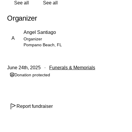
See all
See all
Organizer
Angel Santiago
A
Organizer
Pompano Beach, FL
June 24th, 2025
Funerals & Memorials
Donation protected
Report fundraiser