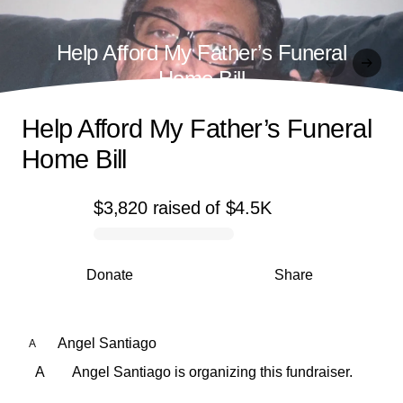
Help Afford My Father’s Funeral
Home Bill
Help Afford My Father’s Funeral
Home Bill
$3,820
raised
of
$4.5K
0% complete
Donate
Share
Angel Santiago
A
A
Angel Santiago is organizing this fundraiser.