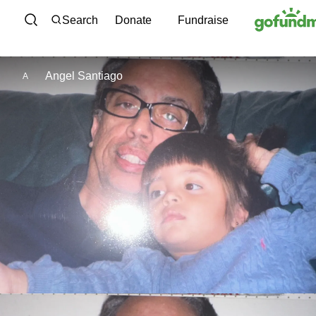
Skip to content
Search
Donate
Fundraise
Angel Santiago
A