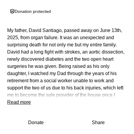
Donation protected
My father, David Santiago, passed away on June 13th,
2025, from organ failure. It was an unexpected and
surprising death for not only me but my entire family.
David had a long fight with strokes, an aortic dissection,
newly discovered diabetes and the two open heart
surgeries he was given. Being raised as his only
daughter, I watched my Dad through the years of his
retirement from a social worker unable to work and
support the two of us due to his back injuries, which left
me to become the sole provider of the house once I
could work. Now that his time has passed, my family and
Read more
I want to give him a proper funeral. Memorial service,
cremation, the whole nine yards. Being the sole provider
Donate
Share
for him and I, I wasn’t expecting this nor do I have the
funds to afford the funeral home bill. I’m the main one