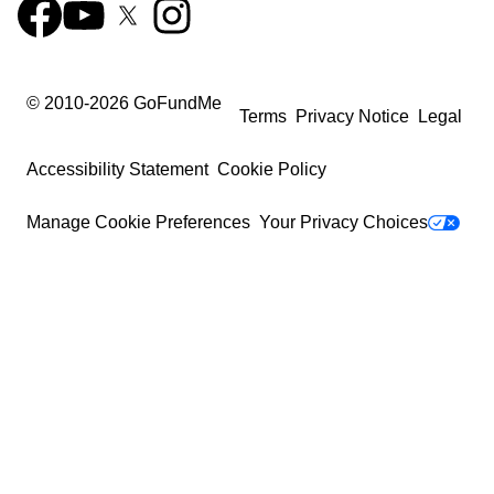
© 2010-
2026
GoFundMe
Terms
Privacy Notice
Legal
Accessibility Statement
Cookie Policy
Manage Cookie Preferences
Your Privacy Choices