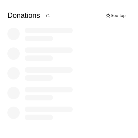
take care of his arrangements and would like to do
something special for him one last time to let him know
Donations
71
See top
he was extremely loved even when he thought he
wasn’t. Any bit of money helps, I just want to get my Dad
the proper service and celebration of life that he
deserves.