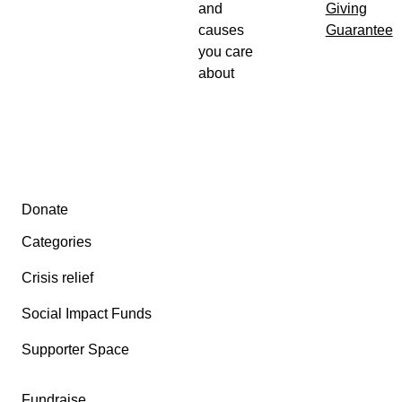
and
Giving
causes
Guarantee
you care
about
Secondary menu
Donate
Categories
Crisis relief
Social Impact Funds
Supporter Space
Fundraise