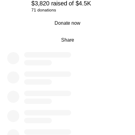
$3,820
raised
of
$4.5K
71 donations
0% complete
Donate now
Share