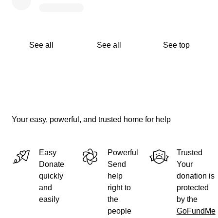
See all
See all
See top
Your easy, powerful, and trusted home for help
Easy
Powerful
Trusted
Donate
Send
Your
quickly
help
donation is
and
right to
protected
easily
the
by the
people
GoFundMe