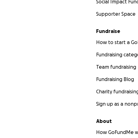
Social Impact Fun
Supporter Space
Fundraise
How to start a 
Fundraising categ
Team fundraising
Fundraising Blog
Charity fundraisin
Sign up as a nonpr
About
How GoFundMe w