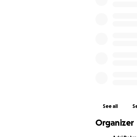
industry profession
have noticed a
cr
more, dive deeper
I am turning to m
program.
The mon
as transportation
requiring air tra
want to say thank
who always dreamt
so I can pass it a
See all
Se
Organizer