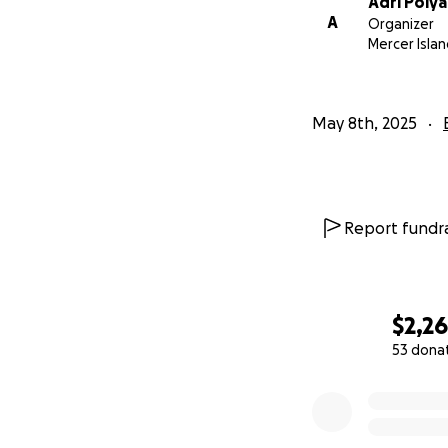
Adri Polya
A
Organizer
Mercer Isla
May 8th, 2025
Report fundra
$2,2
53 dona
0% complete