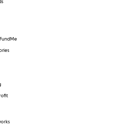
ds
GoFundMe
ories
g
ofit
orks