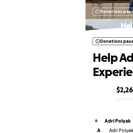
Donations pau
Hel
Donations pau
Help Ad
Experi
$2,2
0% complete
Adri Polyak
A
A
Adri Polyak