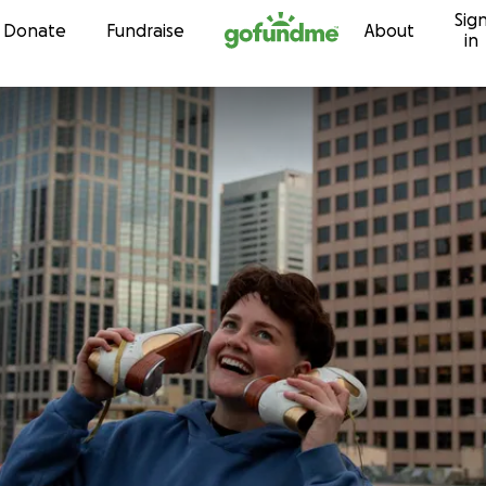
Sig
Skip to content
Donate
Fundraise
About
in