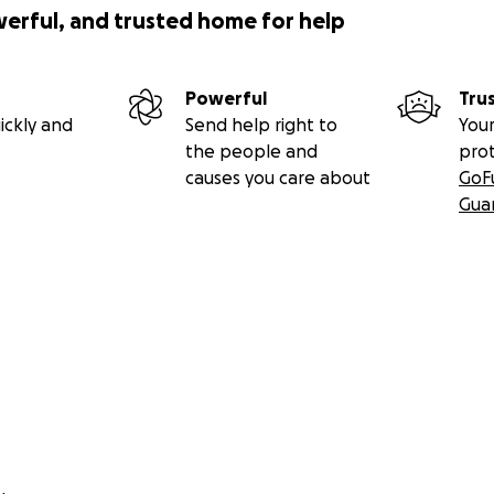
werful, and trusted home for help
Powerful
Tru
ickly and
Send help right to
Your
the people and
pro
causes you care about
GoF
Gua