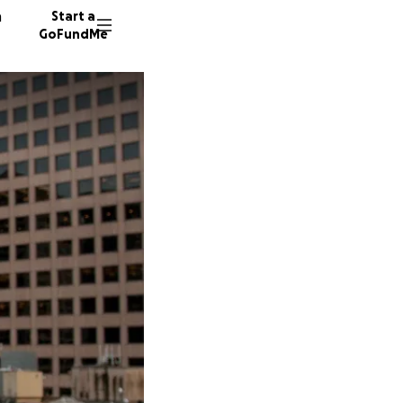
n
Start a
GoFundMe
A
S
M
53 dono