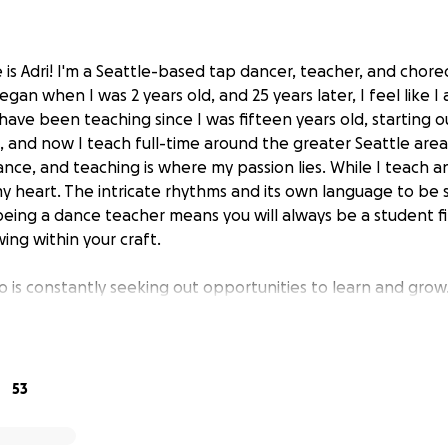
 is Adri! I'm a Seattle-based tap dancer, teacher, and chor
gan when I was 2 years old, and 25 years later, I feel like I
 have been teaching since I was fifteen years old, starting 
, and now I teach full-time around the greater Seattle area.
nce, and teaching is where my passion lies. While I teach and
y heart. The intricate rhythms and its own language to be 
 being a dance teacher means you will always be a student fi
ing within your craft.
is constantly seeking out opportunities to learn and grow.
e art form and directly give back to my students. I took a 
bmitted an application to be considered for the
Woodshed
ship program designed for high-level tap dancers looking t
to become more connected to the tap community. Dancers wo
53
nals to learn their techniques, philosophies, and their pathw
 once-in-a-lifetime opportunity for me to learn, train, an