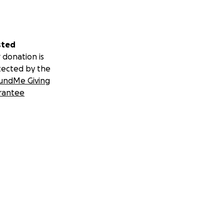
sted
 donation is
tected by the
undMe Giving
rantee