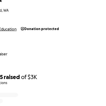
k
nd, WA
Education
Donation protected
iser
65
raised
of
$3K
tions