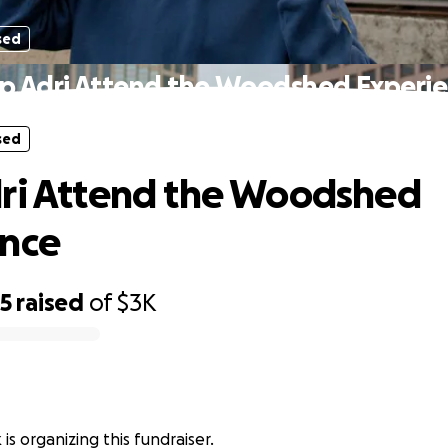
sed
p Adri Attend the Woodshed Experi
sed
ri Attend the Woodshed
ence
65
raised
of
$3K
 is organizing this fundraiser.