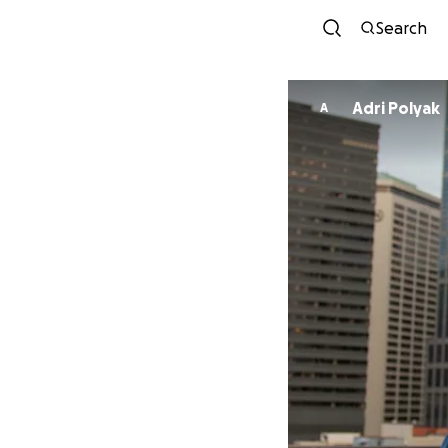
Search
Adri Polyak
A