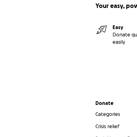
Your easy, po
Easy
Donate qu
easily
Secondary menu
Donate
Categories
Crisis relief