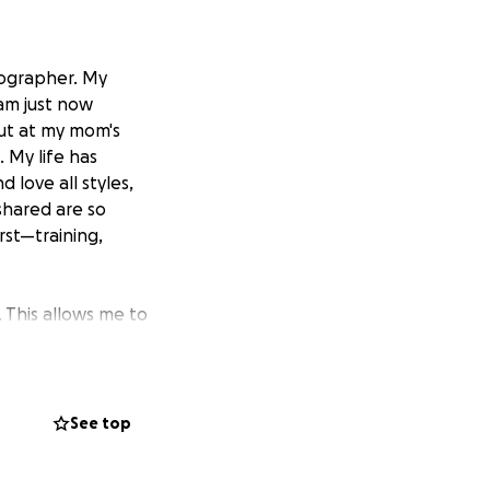
eographer. My
 am just now
out at my mom's
 My life has
 love all styles,
shared are so
rst—training,
 This allows me to
chance about a
 Experience
.
o not only improve
rk directly with
See top
ays as an artist."
d connect with