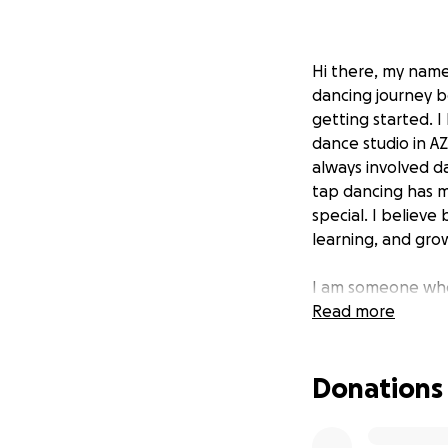
Hi there, my name
dancing journey be
getting started. I
dance studio in AZ
always involved da
tap dancing has m
special. I believe
learning, and grow
I am someone who 
level up within th
Read more
month ago and su
"This is a mentor
Donations
their skills but 
industry professio
In my own words—a