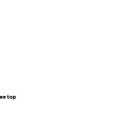
ee top