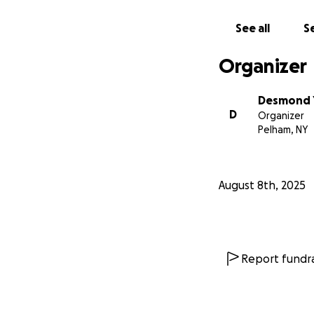
Every bit helps. E
See all
Se
-Des
Organizer
Desmond 
D
Organizer
Pelham, NY
August 8th, 2025
Report fundra