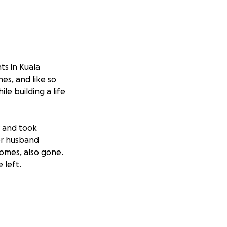
ts in Kuala
es, and like so
e building a life
 and took
er husband
homes, also gone.
 left.
ft or help them
elf to others,
r.