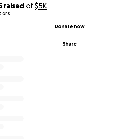
5
raised
of
$5K
tions
Donate now
Share