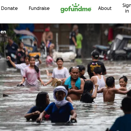
Sig
Skip to content
Donate
Fundraise
About
in
uen