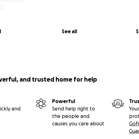
l
See all
S
werful, and trusted home for help
Powerful
Tru
ickly and
Send help right to
Your
the people and
pro
causes you care about
GoF
Gua