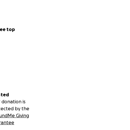
ee top
sted
 donation is
tected by the
undMe Giving
rantee