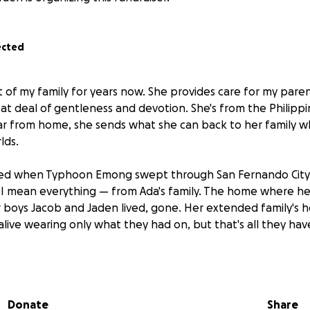
ected
 of my family for years now. She provides care for my paren
t deal of gentleness and devotion. She's from the Philippin
 from home, she sends what she can back to her family whil
lds.
ed when Typhoon Emong swept through San Fernando City
 I mean everything — from Ada's family. The home where h
 boys Jacob and Jaden lived, gone. Her extended family's 
live wearing only what they had on, but that's all they have
f miles away, unable to be with her family or see what's le
omes next. My family have watched Ada give so much of hers
ts. Now I’m hoping you'll help me give something back to he
Donate
Share