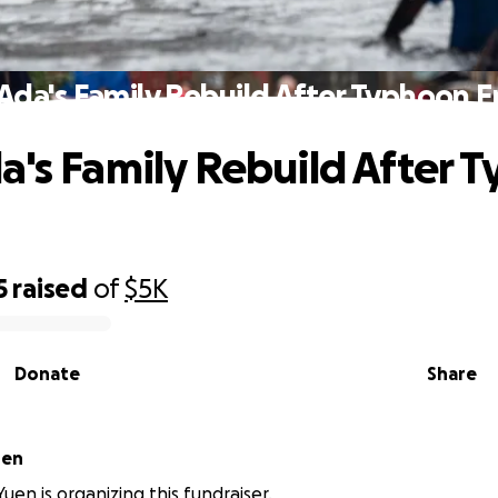
Ada's Family Rebuild After Typhoon
a's Family Rebuild After 
5
raised
of
$5K
Donate
Share
uen
en is organizing this fundraiser.