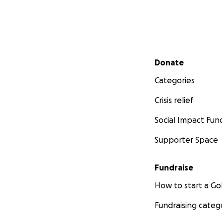
Secondary menu
Donate
Categories
Crisis relief
Social Impact Fun
Supporter Space
Fundraise
How to start a 
Fundraising categ