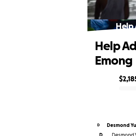
Help 
Help Ad
Emong
$2,18
0% complete
Desmond Y
D
D
Desmond Yu