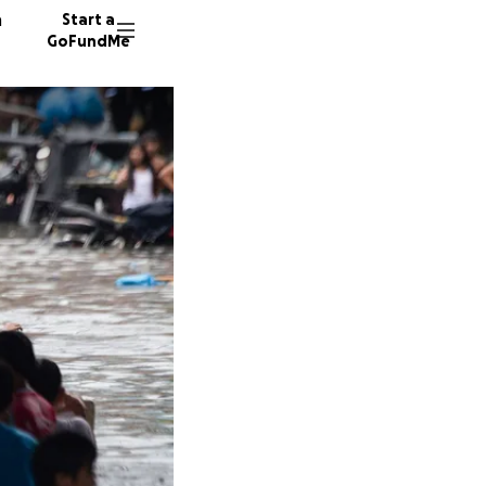
n
Start a
GoFundMe