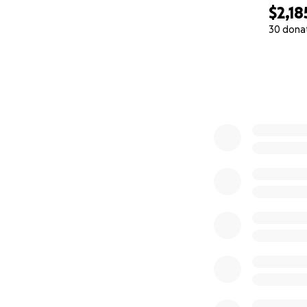
$2,18
30 dona
0% complete