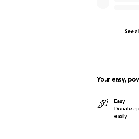
See al
Your easy, po
Easy
Donate qu
easily