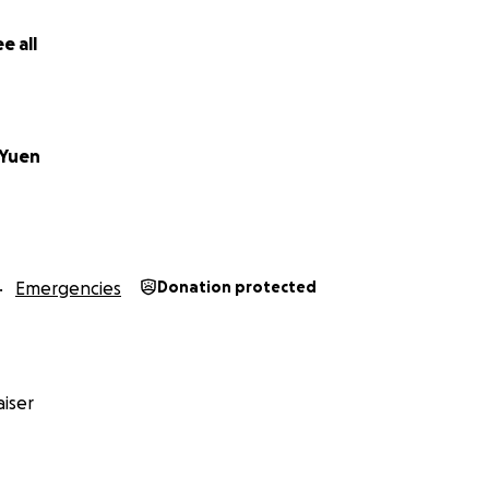
very share matters. Thank you.
e all
Yuen
Emergencies
Donation protected
iser