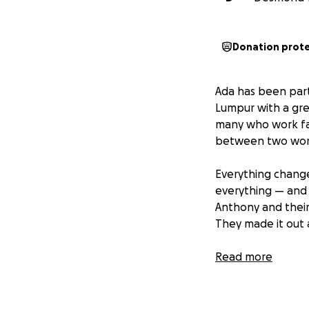
Donation prot
Ada has been part
Lumpur with a grea
many who work far
between two wor
Everything chang
everything — and
Anthony and their
They made it out a
Ada is thousands o
Read more
figure out what c
not just my paren