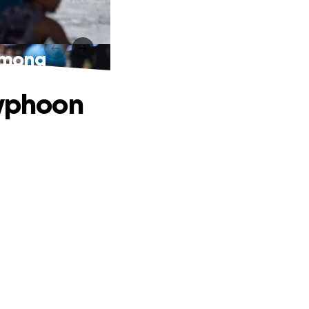
 Emong
Typhoon