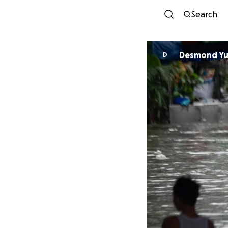
Search
Desmond Y
D