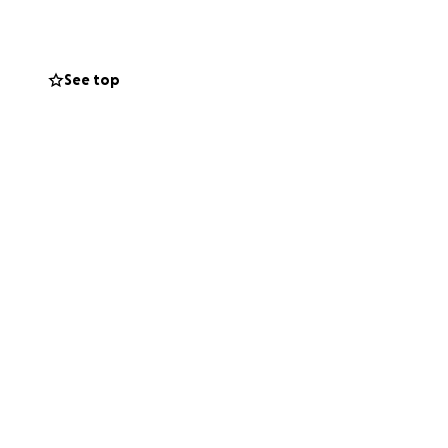
See top
lies
 But if you can
ably mortified
ve opted for stock
amily needs help.
oFundMe). Thank
ing this would