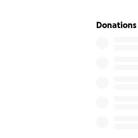
What I’m asking fo
Basic necess
Donations
A means to r
Replacing ev
Giving them 
I know we're all d
spare a contribut
Ada's not the kind
that we're doing t
photos of Emong's
I’ve never done a
you for caring ab
mean just as much