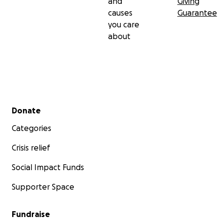
and
Giving
causes
Guarantee
you care
about
Secondary menu
Donate
Categories
Crisis relief
Social Impact Funds
Supporter Space
Fundraise