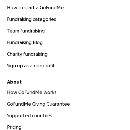
How to start a GoFundMe
Fundraising categories
Team fundraising
Fundraising Blog
Charity fundraising
Sign up as a nonprofit
About
How GoFundMe works
GoFundMe Giving Guarantee
Supported countries
Pricing