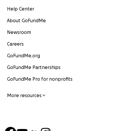
Help Center
About GoFundMe
Newsroom
Careers
GoFundMe.org
GoFundMe Partnerships
GoFundMe Pro for nonprofits
More resources