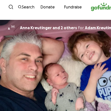
Skip to content
Search
Donate
Fundraise
Anna Kreutinger and 2 others
for
Adam Kreuti
A