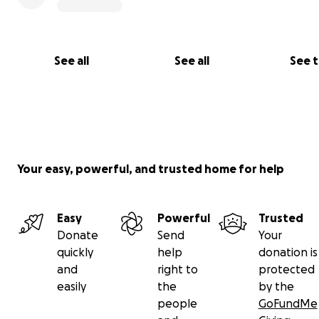
See all
See all
See 
Your easy, powerful, and trusted home for help
Easy
Powerful
Trusted
Donate
Send
Your
quickly
help
donation is
and
right to
protected
easily
the
by the
people
GoFundMe