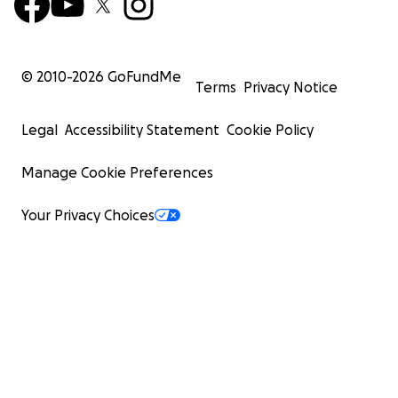
© 2010-
2026
GoFundMe
Terms
Privacy Notice
Legal
Accessibility Statement
Cookie Policy
Manage Cookie Preferences
Your Privacy Choices