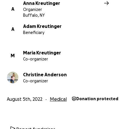
Anna Kreutinger
A
Organizer
Buffalo, NY
Adam Kreutinger
A
Beneficiary
Maria Kreutinger
M
Co-organizer
Christine Anderson
Co-organizer
August 5th, 2022
Medical
Donation protected