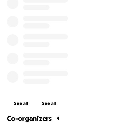
creations with his community and the world.
He is a father, husband, uncle, artist, teacher of 10 years
puppeteer, YouTuber, and writer. His friends, family and
community know him as charismatic, extremely creative, 
caring, and for always going above and beyond in every
does. Everyone who knows Adam is proud of who he is.
Adam and his family would be grateful for any support 
subsidize their medical bills, childcare, and other living
during his fight.
Adam and everyone who loves him is staying positive th
the unknown.
See all
See all
Thank you for the support.
Co-organizers
4