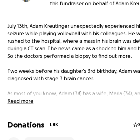
this fundraiser on behalf of Adam Kreu
July 13th, Adam Kreutinger unexpectedly experienced his
seizure while playing volleyball with his colleagues. He 
rushed to the hospital, where a mass in his brain was d
during a CT scan. The news came as a shock to him and hi
So the doctors performed a biopsy to find out more.
Two weeks before his daughter's 3rd birthday, Adam wa
diagnosed with stage 3 brain cancer.
As most of you know, Adam (34) has a wife, Maria (34), a
young kids, Freddie (almost 3) and Ernie (9 months). He's
Read more
that goes to every soccer game and dance recital. He d
miss a minute of his family's lives and even documents th
Donations
adventures in weekly "Fridays with Fred" videos.
1.8K
Adam has dedicated his life to creating and sharing tho