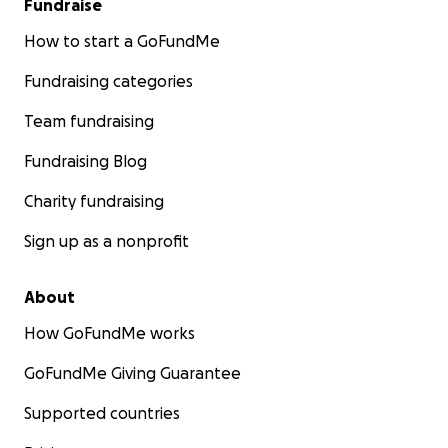
Fundraise
How to start a GoFundMe
Fundraising categories
Team fundraising
Fundraising Blog
Charity fundraising
Sign up as a nonprofit
About
How GoFundMe works
GoFundMe Giving Guarantee
Supported countries