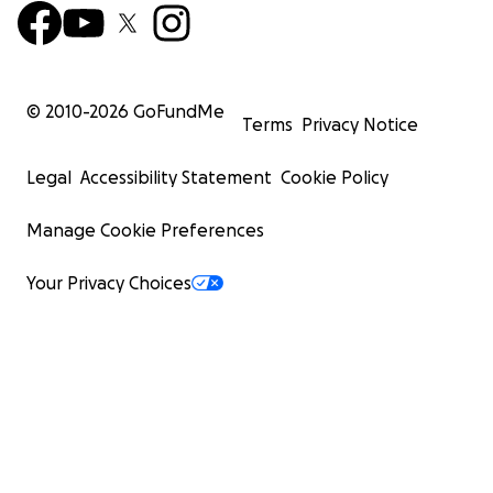
© 2010-
2026
GoFundMe
Terms
Privacy Notice
Legal
Accessibility Statement
Cookie Policy
Manage Cookie Preferences
Your Privacy Choices