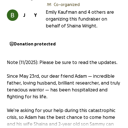
Co-organized
Emily Kaufman and 4 others are
J
Y
organizing this fundraiser on
behalf of Shaina Wright.
Donation protected
Note (11/2025): Please be sure to read the updates.
Since May 23rd, our dear friend Adam — incredible
father, loving husband, brilliant researcher, and truly
tenacious warrior — has been hospitalized and
fighting for his life.
We’re asking for your help during this catastrophic
crisis, so Adam has the best chance to come home
and his wife Shaina and 2-year old son Sammy can