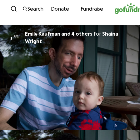
Skip to content
Search
Donate
Fundraise
Emily Kaufman and 4 others
for
Shaina
E
Wright