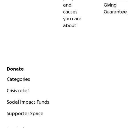
and
Giving
much for reading and for all of your love and
causes
Guarantee
support.
you care
about
Secondary menu
Donate
Categories
Crisis relief
Social Impact Funds
Supporter Space