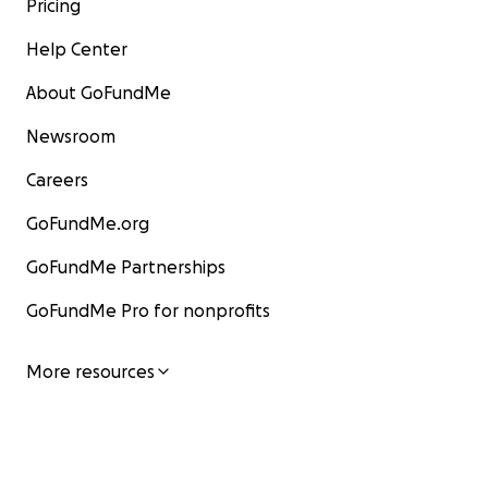
Pricing
Help Center
About GoFundMe
Newsroom
Careers
GoFundMe.org
GoFundMe Partnerships
GoFundMe Pro for nonprofits
More resources