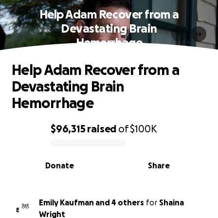
Help Adam Recover from a
Devastating Brain
Hemorrhage
Help Adam Recover from a
Devastating Brain
Hemorrhage
$96,315
raised
of
$100K
0% complete
Donate
Share
Emily Kaufman and 4 others
for
Shaina
E
Wright