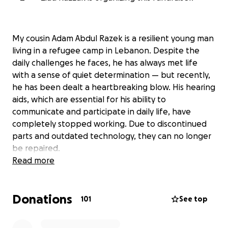
My cousin Adam Abdul Razek is a resilient young man
living in a refugee camp in Lebanon. Despite the
daily challenges he faces, he has always met life
with a sense of quiet determination — but recently,
he has been dealt a heartbreaking blow. His hearing
aids, which are essential for his ability to
communicate and participate in daily life, have
completely stopped working. Due to discontinued
parts and outdated technology, they can no longer
be repaired.
Read more
Adam has been prescribed a new external hearing
processor: the MEDEL Rondo 3 with Audiolink, a
Donations
medical device that will allow him to hear again. The
101
See top
total cost is $14,800, a price that is simply
unattainable for Adam’s family under refugee