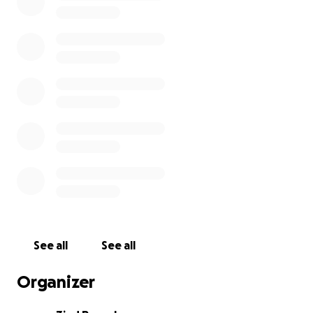
conditions.
We are turning to the kindness and generosity of
others to help raise the funds needed to give Adam
his hearing back. We’ve included the official medical
recommendation and price quotation in this
campaign for full transparency.
Every donation brings Adam one step closer to
rejoining the world of sound — to hear his family’s
voices, to return to school, and to engage in the
community around him with confidence and dignity.
Please consider donating or sharing this page with
others. Your support means the world to Adam and
See all
See all
to all of us who love him.
Organizer
Thank you.