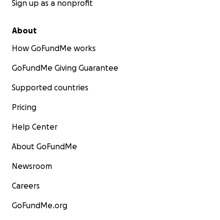
Sign up as a nonprofit
About
How GoFundMe works
GoFundMe Giving Guarantee
Supported countries
Pricing
Help Center
About GoFundMe
Newsroom
Careers
GoFundMe.org