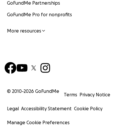
GoFundMe Partnerships
GoFundMe Pro for nonprofits
More resources
© 2010-
2026
GoFundMe
Terms
Privacy Notice
Legal
Accessibility Statement
Cookie Policy
Manage Cookie Preferences