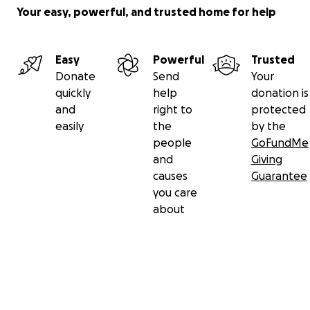
Your easy, powerful, and trusted home for help
Easy
Powerful
Trusted
Donate
Send
Your
quickly
help
donation is
and
right to
protected
easily
the
by the
people
GoFundMe
and
Giving
causes
Guarantee
you care
about
Secondary menu