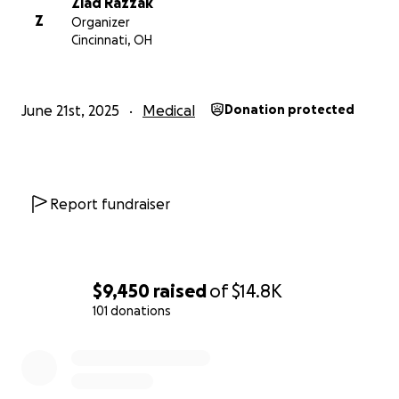
Ziad Razzak
Z
Organizer
Cincinnati, OH
June 21st, 2025
Medical
Donation protected
Report fundraiser
$9,450
raised
of
$14.8K
101 donations
0% complete