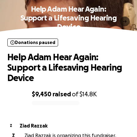
Help Adam Hear Again:
Support a Lifesaving Hearing
Device
Donations paused
Help Adam Hear Again:
Support a Lifesaving Hearing
Device
$9,450
raised
of
$14.8K
0% complete
Ziad Razzak
Z
Z
Ziad Razzak is organizing this fundraiser.