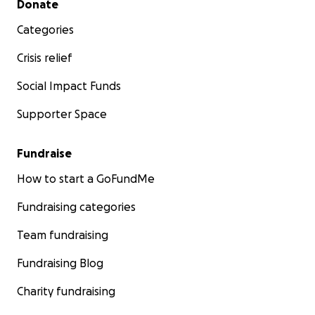
Donate
Categories
Crisis relief
Social Impact Funds
Supporter Space
Fundraise
How to start a GoFundMe
Fundraising categories
Team fundraising
Fundraising Blog
Charity fundraising