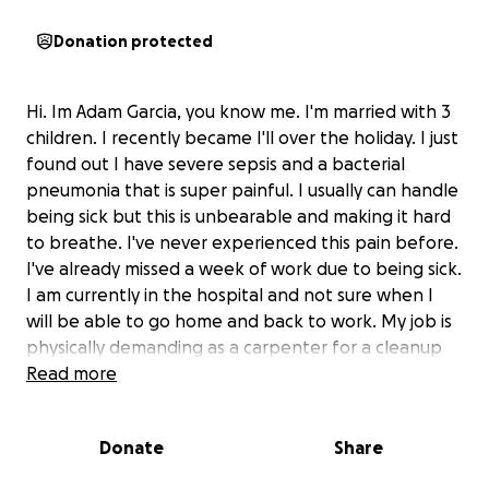
Donation protected
Hi. Im Adam Garcia, you know me. I'm married with 3
children. I recently became I'll over the holiday. I just
found out I have severe sepsis and a bacterial
pneumonia that is super painful. I usually can handle
being sick but this is unbearable and making it hard
to breathe. I've never experienced this pain before.
I've already missed a week of work due to being sick.
I am currently in the hospital and not sure when I
will be able to go home and back to work. My job is
physically demanding as a carpenter for a cleanup
mitigation and restoration company. All I know is I
Read more
won't be home for a while to provide and take care
of my family. I don't have any short term disability
Donate
Share
with my job. Therefore I'm asking for any help for
my loss of income to help with bills and food during