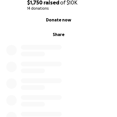
$1,750
raised
of
$10K
14 donations
0% complete
Donate now
Share