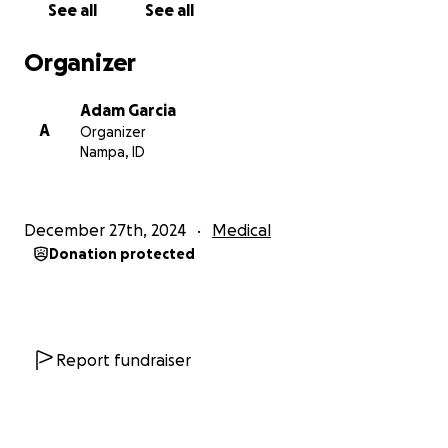
See all
See all
Organizer
Adam Garcia
A
Organizer
Nampa, ID
December 27th, 2024
Medical
Donation protected
Report fundraiser