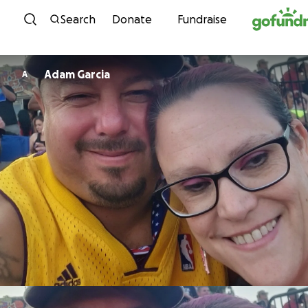
Skip to content
Search
Donate
Fundraise
Adam Garcia
A