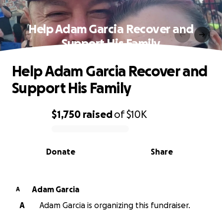
Help Adam Garcia Recover and
Support His Family
Help Adam Garcia Recover and
Support His Family
$1,750
raised
of
$10K
0% complete
Donate
Share
Adam Garcia
A
A
Adam Garcia is organizing this fundraiser.