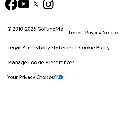
© 2010-
2026
GoFundMe
Terms
Privacy Notice
Legal
Accessibility Statement
Cookie Policy
Manage Cookie Preferences
Your Privacy Choices