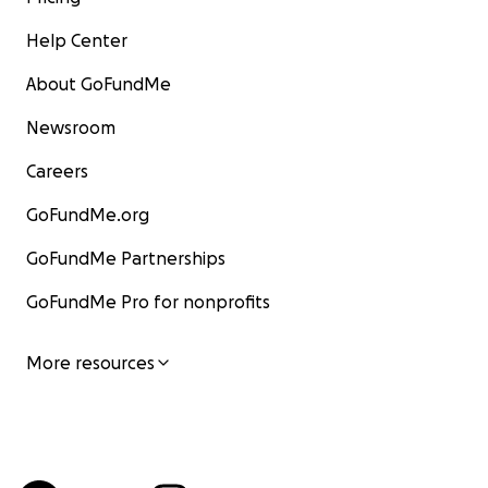
Help Center
About GoFundMe
Newsroom
Careers
GoFundMe.org
GoFundMe Partnerships
GoFundMe Pro for nonprofits
More resources