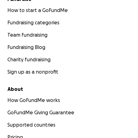
How to start a GoFundMe
Fundraising categories
Team fundraising
Fundraising Blog
Charity fundraising
Sign up as a nonprofit
About
How GoFundMe works
GoFundMe Giving Guarantee
Supported countries
Pricing