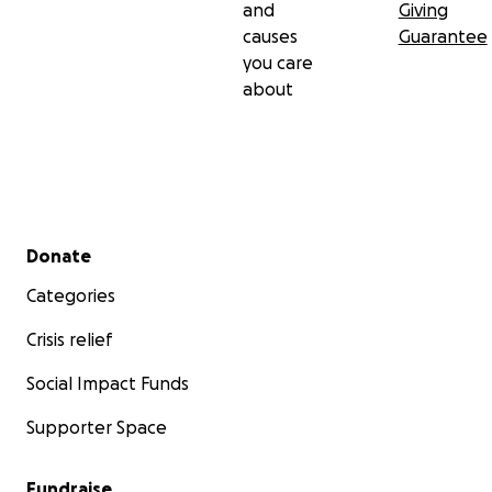
and
Giving
causes
Guarantee
you care
about
Secondary menu
Donate
Categories
Crisis relief
Social Impact Funds
Supporter Space
Fundraise