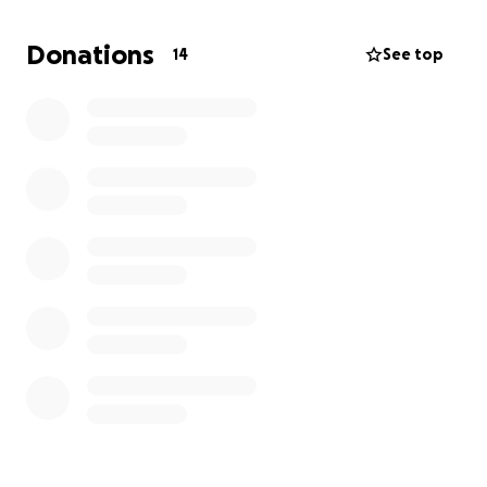
this time. Thank you from the bottom of my heart.
Positive thoughts I will get well soon!
Donations
14
See top