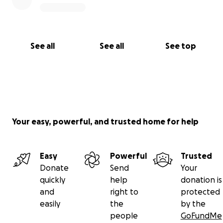
See all
See all
See top
Your easy, powerful, and trusted home for help
Easy
Powerful
Trusted
Donate
Send
Your
quickly
help
donation is
and
right to
protected
easily
the
by the
people
GoFundMe