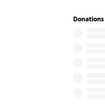
Donations