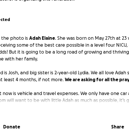
ected
in the photo is
Adah Elaine
. She was born on May 27th at 23
eceiving some of the best care possible in a level four NICU, 
dds! But it is going to be a long road of growing and thrivin
 with her family.
 is Josh, and big sister is 2-year-old Lydia. We all love Adah
at least 4 months, if not more.
We are asking for all the pra
t now is vehicle and travel expenses. We only have one car 
 will want to be with little Adah as much as possible, it’s 
 dad’s work, car trips to the hospital, and time with big siste
aise money for gas, and hopefully get a second vehicle.
Onc
l help exceptionally in the traveling back and forth aspect.
Donate
Share