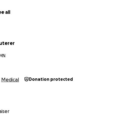
e all
uterer
 MN
Medical
Donation protected
iser