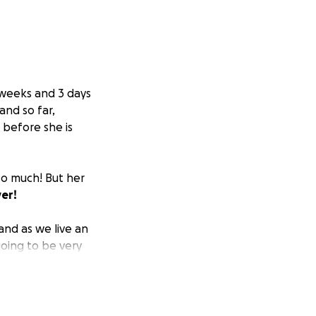
 weeks and 3 days
and so far,
g before she is
 so much! But her
yer!
and as we live an
going to be very
r.
Our hope with
e mom is cleared