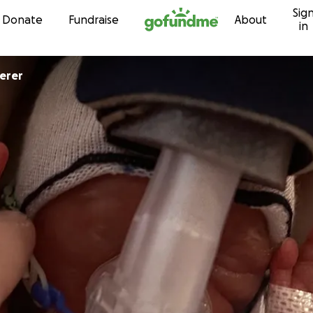
Sig
Skip to content
Donate
Fundraise
About
in
erer