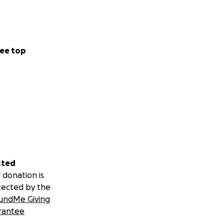
ee top
sted
 donation is
tected by the
undMe Giving
rantee