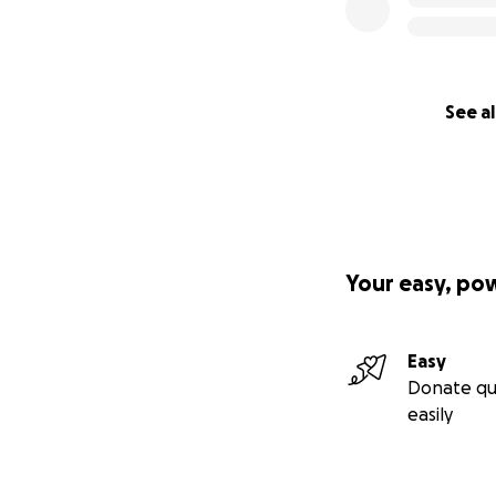
See al
Your easy, po
Easy
Donate qu
easily