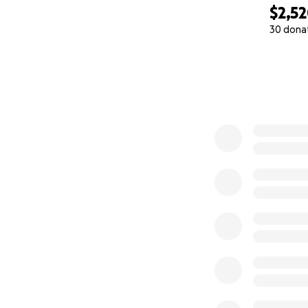
$2,5
30 dona
0% complete