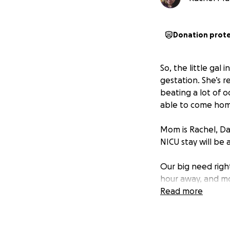
Donation prot
So, the little gal 
gestation. She’s r
beating a lot of o
able to come home
Mom is Rachel, Dad
NICU stay will be 
Our big need righ
hour away, and mom
hard to figure out
Read more
this fund is to r
to drive, that wil