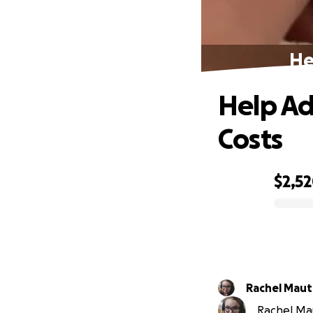
He
Help Ad
Costs
$2,5
0% complete
Rachel Maut
Rachel Mau