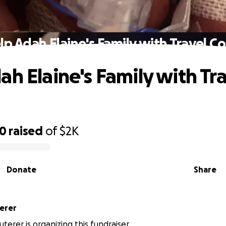
lp Adah Elaine's Family with Travel Co
ah Elaine's Family with Tr
20
raised
of
$2K
Donate
Share
erer
terer is organizing this fundraiser.