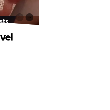
sts
avel