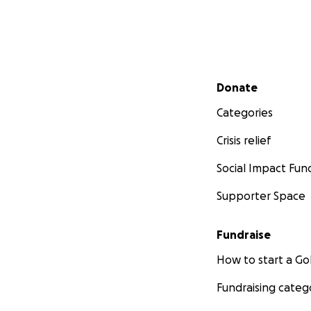
Secondary menu
Donate
Categories
Crisis relief
Social Impact Fun
Supporter Space
Fundraise
How to start a 
Fundraising categ