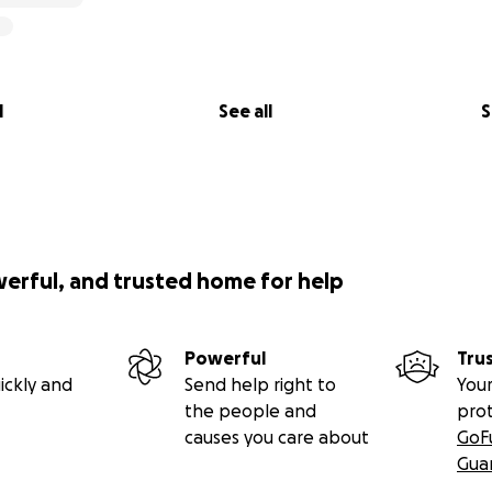
l
See all
S
werful, and trusted home for help
Powerful
Tru
ickly and
Send help right to
Your
the people and
pro
causes you care about
GoF
Gua