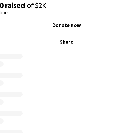
20
raised
of
$2K
tions
Donate now
Share