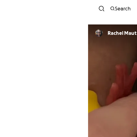
Search
Rachel Maut