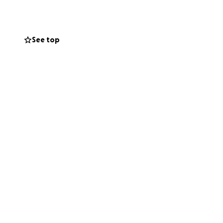
See top