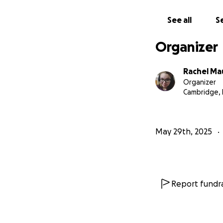
See all
Se
Organizer
Rachel Ma
Organizer
Cambridge,
May 29th, 2025
Report fundra