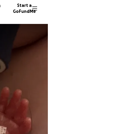
n
Start a
GoFundMe