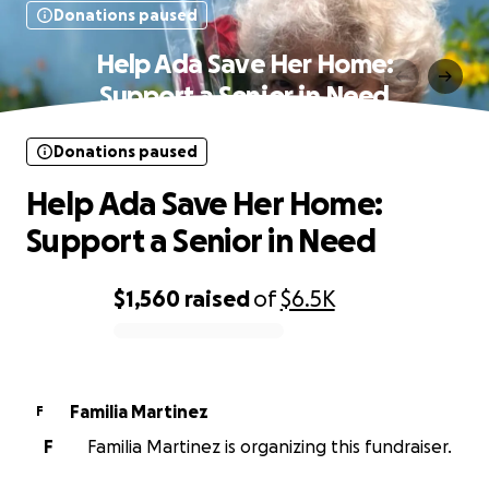
Donations paused
Help Ada Save Her Home:
Support a Senior in Need
Donations paused
Help Ada Save Her Home:
Support a Senior in Need
$1,560
raised
of
$6.5K
0% complete
Familia Martinez
F
F
Familia Martinez is organizing this fundraiser.