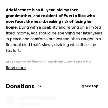
Ada Martínez is an 81-year-old mother,
grandmother, and resident of Puerto Rico who
now faces the heartbreaking risk of losing her
home.
Living with a disability and relying on a limited
fixed income, Ada should be spending her later years
in peace and comfort—but instead, she’s caught in a
financial bind that’s slowly draining what little she
has left.
After years of financial hardship—worsened by
natural disasters and ongoing economic instability
Read more
on the island—Ada is now struggling to meet the
demands of a predatory company that acquired her
Donations
mortgage without her knowledge. Together with
17
See top
her family, she’s managed to negotiate a deal to
avoid foreclosure, but the terms remain harsh. The
new monthly payments consume nearly all of her