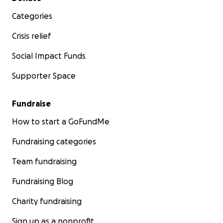
Categories
Crisis relief
Social Impact Funds
Supporter Space
Fundraise
How to start a GoFundMe
Fundraising categories
Team fundraising
Fundraising Blog
Charity fundraising
Sign up as a nonprofit