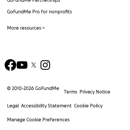
GoFundMe Partnerships
GoFundMe Pro for nonprofits
More resources
© 2010-
2026
GoFundMe
Terms
Privacy Notice
Legal
Accessibility Statement
Cookie Policy
Manage Cookie Preferences