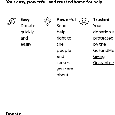
Your easy, powerful, and trusted home for help
Easy
Powerful
Trusted
Donate
Send
Your
quickly
help
donation is
and
right to
protected
easily
the
by the
people
GoFundMe
and
Giving
causes
Guarantee
you care
about
Secondary menu
Donate