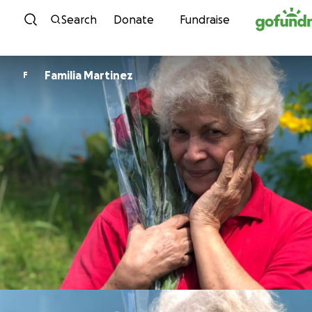
Skip to content
Search
Donate
Fundraise
Familia Martinez
F