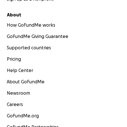
About
How GoFundMe works
GoFundMe Giving Guarantee
Supported countries
Pricing
Help Center
About GoFundMe
Newsroom
Careers
GoFundMe.org