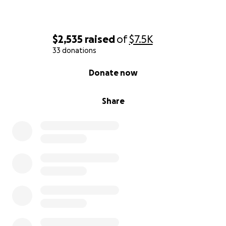
$2,535
raised
of
$7.5K
33 donations
0% complete
Donate now
Share