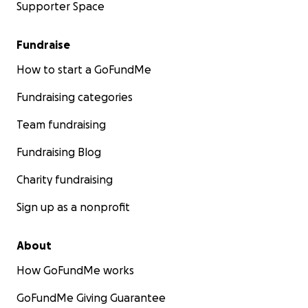
Supporter Space
Fundraise
How to start a GoFundMe
Fundraising categories
Team fundraising
Fundraising Blog
Charity fundraising
Sign up as a nonprofit
About
How GoFundMe works
GoFundMe Giving Guarantee