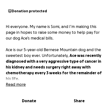
Donation protected
Hi everyone. My name is Somi, and I’m making this
page in hopes to raise some money to help pay for
our dog Ace’s medical bills.
Ace is our 5-year-old Bernese Mountain dog and the
sweetest boy ever. Unfortunately,
Ace was recently
diagnosed with a very aggressive type of cancer in
his kidney and needs surgery right away with
chemotherapy every 3 weeks for the remainder of
his life.
Read more
Although we are very lucky to have the option of
surgery available to give us a little more time with
Donate
Share
our sweet baby boy, the medical expenses are
through the roof, and we’re hoping to relieve some