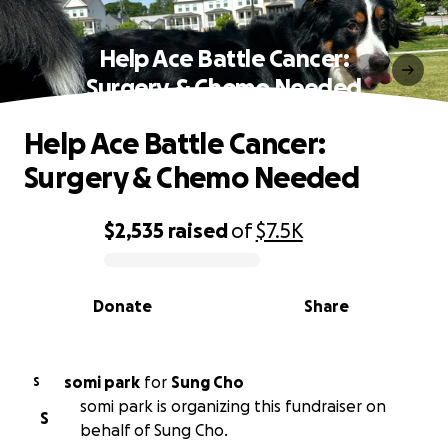
Help Ace Battle Cancer:
Surgery & Chemo Needed
Help Ace Battle Cancer:
Surgery & Chemo Needed
$2,535
raised
of
$7.5K
0% complete
Donate
Share
somi park
for
Sung Cho
S
somi park is organizing this fundraiser on
S
behalf of Sung Cho.