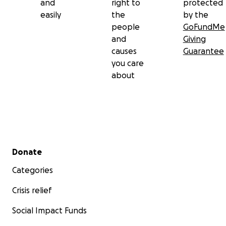
and
right to
protected
easily
the
by the
people
GoFundMe
and
Giving
causes
Guarantee
you care
about
Secondary menu
Donate
Categories
Crisis relief
Social Impact Funds