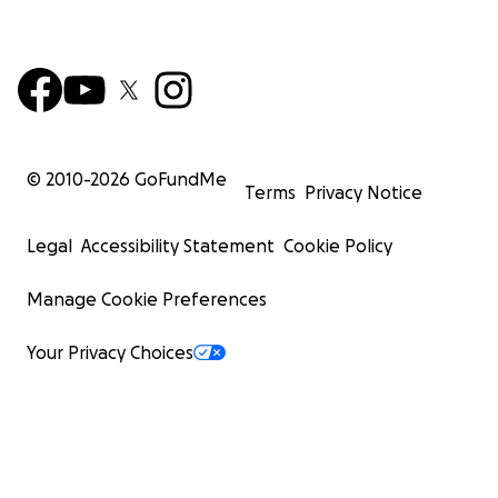
© 2010-
2026
GoFundMe
Terms
Privacy Notice
Legal
Accessibility Statement
Cookie Policy
Manage Cookie Preferences
Your Privacy Choices