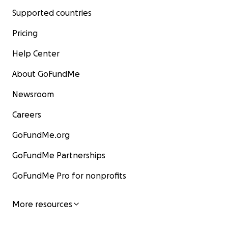
Supported countries
Pricing
Help Center
About GoFundMe
Newsroom
Careers
GoFundMe.org
GoFundMe Partnerships
GoFundMe Pro for nonprofits
More resources