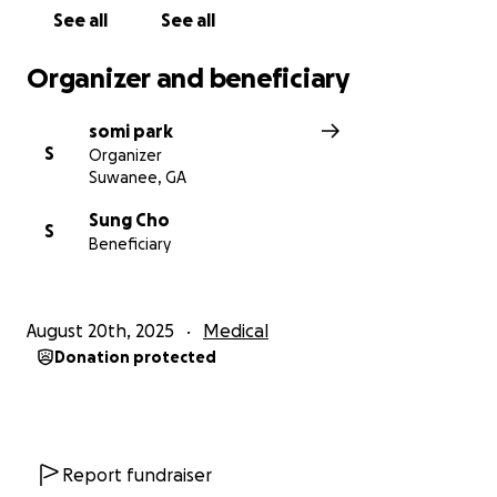
See all
See all
Organizer and beneficiary
somi park
S
Organizer
Suwanee, GA
Sung Cho
S
Beneficiary
August 20th, 2025
Medical
Donation protected
Report fundraiser