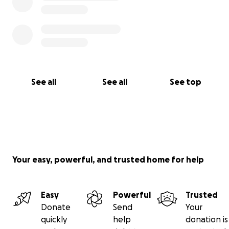
See all
See all
See top
Your easy, powerful, and trusted home for help
Easy
Powerful
Trusted
Donate
Send
Your
quickly
help
donation is