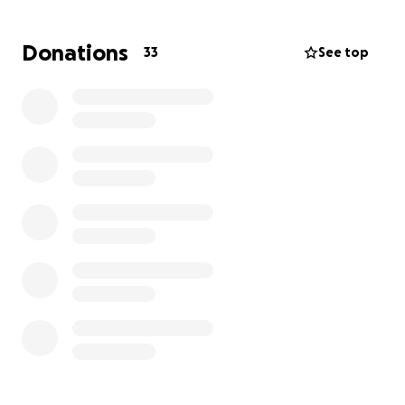
of the financial burden by asking for any help that
can be given. Thanks for your time and generosity!
Donations
33
See top