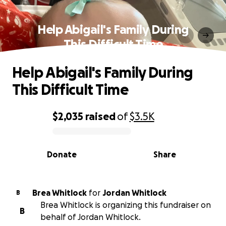
Help Abigail's Family During
This Difficult Time
Help Abigail's Family During
This Difficult Time
$2,035
raised
of
$3.5K
0% complete
Donate
Share
Brea Whitlock
for
Jordan Whitlock
B
Brea Whitlock is organizing this fundraiser on
B
behalf of Jordan Whitlock.