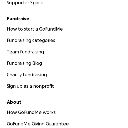
Supporter Space
Fundraise
How to start a GoFundMe
Fundraising categories
Team fundraising
Fundraising Blog
Charity fundraising
Sign up as a nonprofit
About
How GoFundMe works
GoFundMe Giving Guarantee