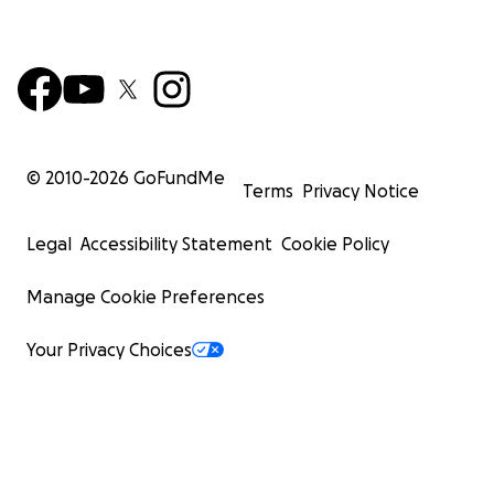
© 2010-
2026
GoFundMe
Terms
Privacy Notice
Legal
Accessibility Statement
Cookie Policy
Manage Cookie Preferences
Your Privacy Choices