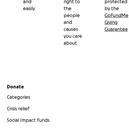
and
right to
protected
easily
the
by the
people
GoFundMe
and
Giving
causes
Guarantee
you care
about
Secondary menu
Donate
Categories
Crisis relief
Social Impact Funds