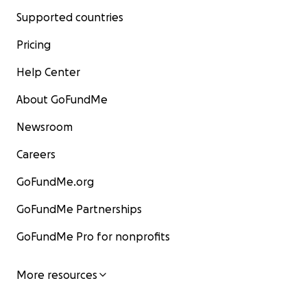
Supported countries
Pricing
Help Center
About GoFundMe
Newsroom
Careers
GoFundMe.org
GoFundMe Partnerships
GoFundMe Pro for nonprofits
More resources