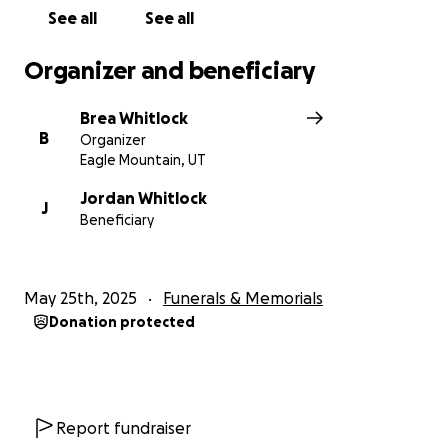
See all
See all
Organizer and beneficiary
Brea Whitlock
B
Organizer
Eagle Mountain, UT
Jordan Whitlock
J
Beneficiary
May 25th, 2025
Funerals & Memorials
Donation protected
Report fundraiser