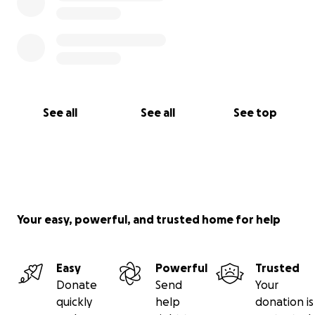
See all
See all
See top
Your easy, powerful, and trusted home for help
Easy
Powerful
Trusted
Donate
Send
Your
quickly
help
donation is