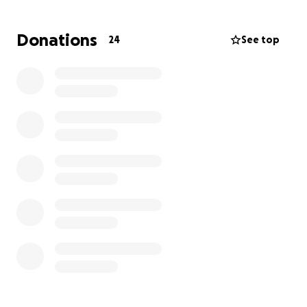
family and passed away peacefully.
Donations
24
See top
Any type of donation would be greatly
appreciated during this difficult time as they
navigate the cost