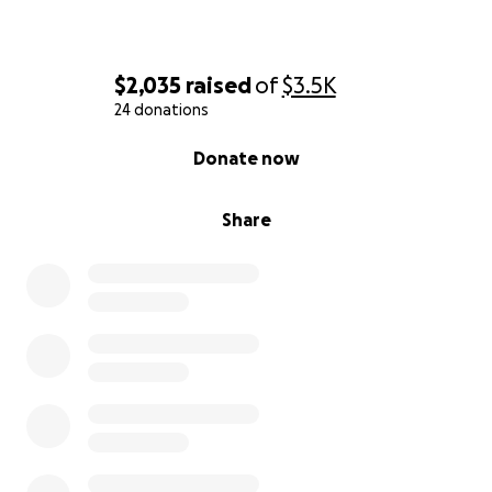
$2,035
raised
of
$3.5K
24 donations
0% complete
Donate now
Share