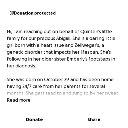
Donation protected
Hi, I am reaching out on behalf of Quinten’s little
family for our precious Abigail. She is a darling little
girl born with a heart issue and Zellweger's, a
genetic disorder that impacts her lifespan. She’s
following in her older sister Emberly’s footsteps in
her diagnosis.
She was born on October 29 and has been home
having 24/7 care from her parents for several
months. She gets read to and sung to by her sweet
4-year-old brother, Oliver. Her parents had to make
Read more
the hardest choice once more and perform her end
of life care today 06/22 at almost 8 months.
Donate
Share
Abigail spent her final moments surrounded by her