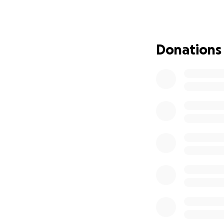
does not include t
she may receive, 
family to help Abi
Donations
Nuestra hermana, 
urgente. En enero
habilidad de come
diagnosticada con
Después de dos m
semana pasada, Abi
hospital. La segun
paro respiratorio
intensiva mientra
Necesitara entre 
suma total de est
tratamientos, tamb
médicos que la e
ayuden a Abiga en