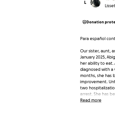
L
Lisse
Donation prot
Para español cont
Our sister, aunt,
January 2025, Abi
her ability to eat.
diagnosed with a v
months, she has b
improvement. Unfo
two hospitalizatio
arrest. She has be
intensive care as 
Read more
She will need 3-5
USD (60.000 MX). T