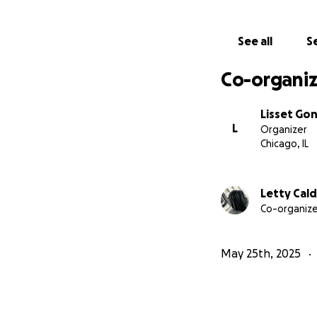
See all
Se
Co-organiz
Lisset Go
L
Organizer
Chicago, IL
Letty Cal
Co-organize
May 25th, 2025