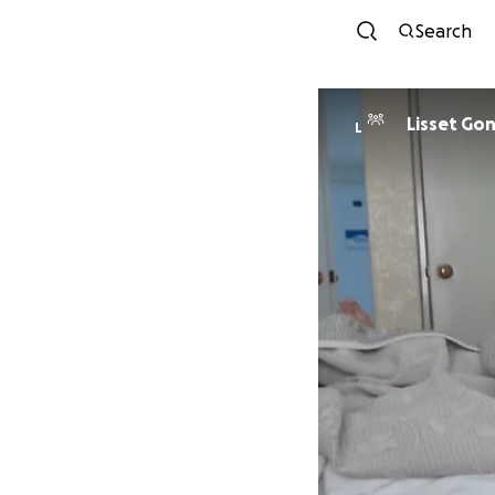
Search
Lisset Go
L