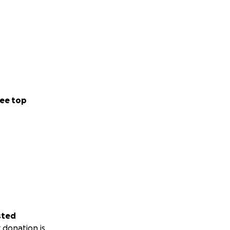
ee top
sted
 donation is