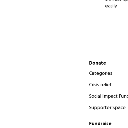
easily
Secondary menu
Donate
Categories
Crisis relief
Social Impact Fun
Supporter Space
Fundraise