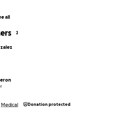
e all
ers
2
nzalez
deron
r
Medical
Donation protected