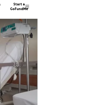
n
Start a
GoFundMe