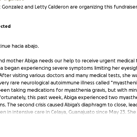
t Gonzalez and Letty Calderon are organizing this fundraiser
ected
inue hacia abajo.
 and mother Abiga needs our help to receive urgent medical 
ga began experiencing severe symptoms limiting her eyesigh
 After visiting various doctors and many medical tests, she wa
ery rare neurological autoimmune illness called “myasthenia
een taking medications for myasthenia gravis, but with min
rtunately, this past week, Abiga experienced two myasthe
ns. The second crisis caused Abiga’s diaphragm to close, lea
en in intensive care in Celaya, Guanajuato since May 23. She 
she receives an alternative and very costly treatment calle
 treatments of Plasmapheresis. The cost of each treatment c
he total cost of the treatments will likely be over $15,000.0