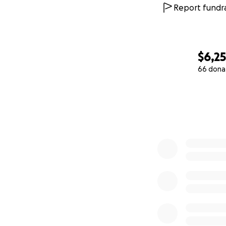
Report fundra
$6,2
66 dona
0% complete