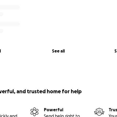
l
See all
S
werful, and trusted home for help
Powerful
Tru
ickly and
Send help right to
Your