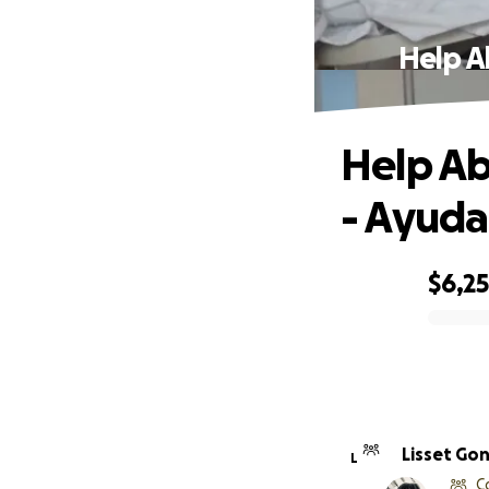
Help A
Help Ab
- Ayuda
$6,2
0% complete
Lisset Go
L
C