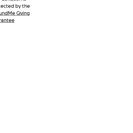
tected by the
undMe Giving
rantee