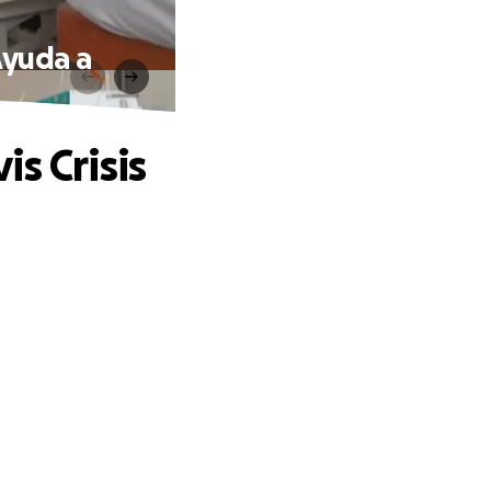
Ayuda a
s Crisis