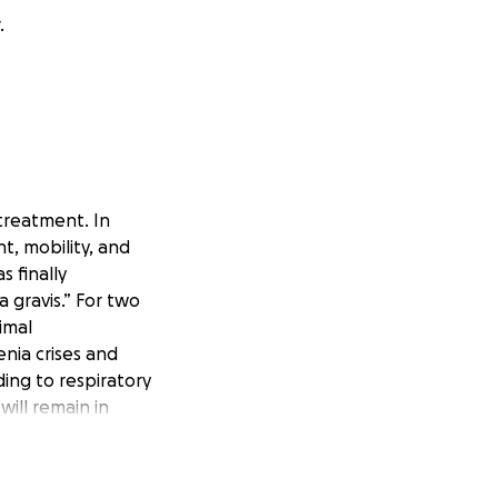
.
treatment. In
t, mobility, and
s finally
 gravis.” For two
imal
nia crises and
ding to respiratory
will remain in
d Plasmapheresis.
osts $3,157.00
0 USD. This total