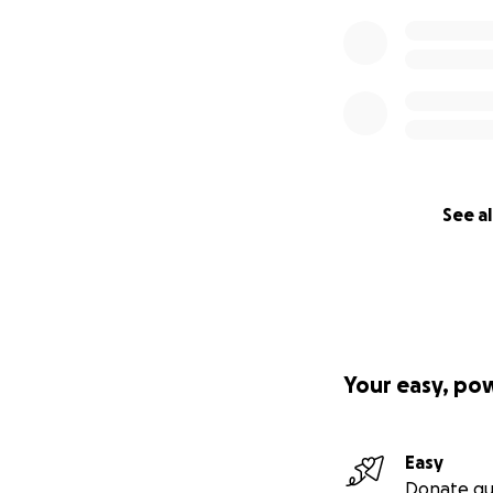
See al
Your easy, po
Easy
Donate qu