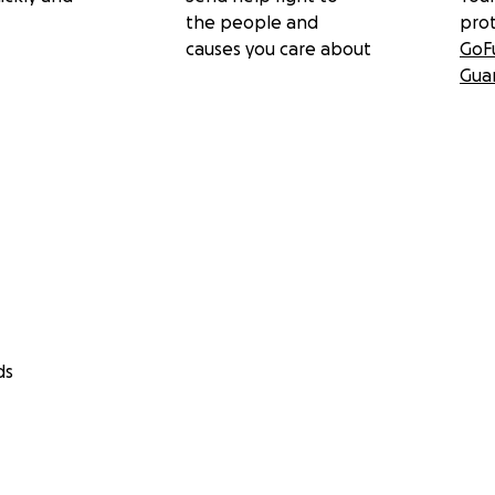
the people and
pro
causes you care about
GoF
Gua
ds