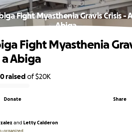
biga Fight Myasthenia Gravis Crisis - 
Abiga
iga Fight Myasthenia Gravi
 a Abiga
50
raised
of
$20K
Donate
Share
nzalez
and
Letty Calderon
o-organized