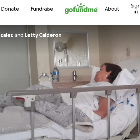
Sig
Skip to content
Donate
Fundraise
About
in
nzalez
and
Letty Calderon