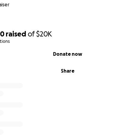
iser
50
raised
of
$20K
tions
Donate now
Share