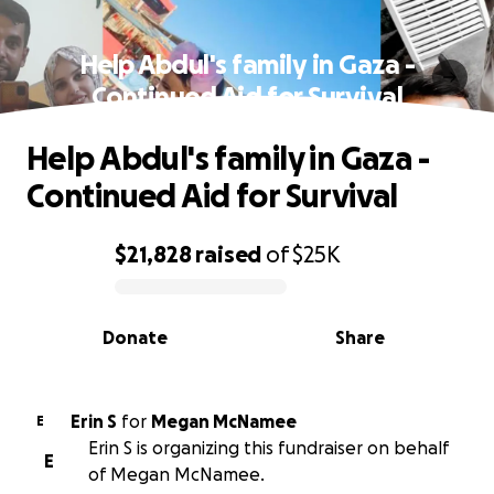
Help Abdul's family in Gaza -
Continued Aid for Survival
Help Abdul's family in Gaza -
Continued Aid for Survival
$21,828
raised
of
$25K
0% complete
Donate
Share
Erin S
for
Megan McNamee
E
Erin S is organizing this fundraiser on behalf
E
of Megan McNamee.