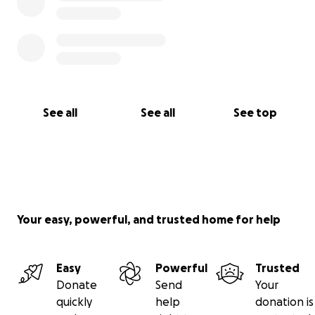
See all
See all
See top
Your easy, powerful, and trusted home for help
Easy
Powerful
Trusted
Donate
Send
Your
quickly
help
donation is