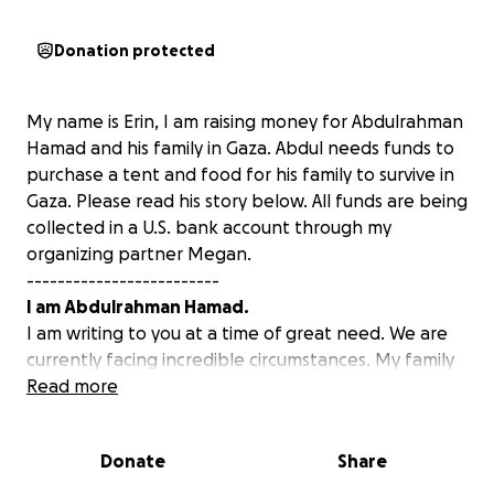
Donation protected
My name is Erin, I am raising money for Abdulrahman
Hamad and his family in Gaza. Abdul needs funds to
purchase a tent and food for his family to survive in
Gaza. Please read his story below. All funds are being
collected in a U.S. bank account through my
organizing partner Megan.
-------------------------
I am Abdulrahman Hamad.
I am writing to you at a time of great need. We are
currently facing incredible circumstances. My family
of four, including my pregnant wife Ola and my two-
Read more
and-a-half-year-old daughter, Sidra, are
experiencing extremely difficult times due to the
Donate
Share
war on the Gaza Strip.