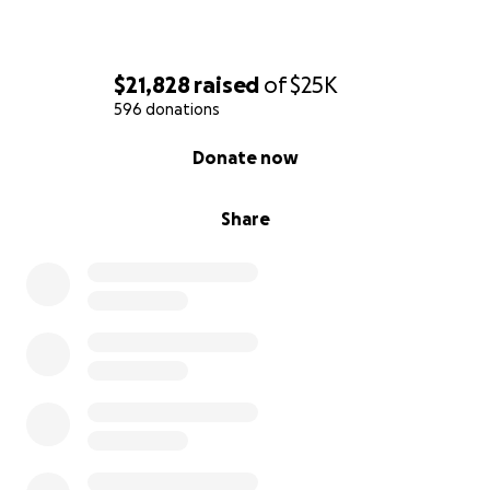
$21,828
raised
of
$25K
596 donations
0% complete
Donate now
Share