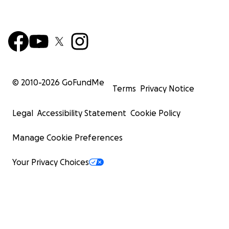
© 2010-
2026
GoFundMe
Terms
Privacy Notice
Legal
Accessibility Statement
Cookie Policy
Manage Cookie Preferences
Your Privacy Choices