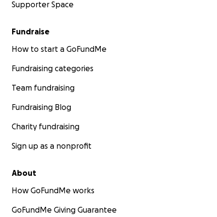
Supporter Space
Fundraise
How to start a GoFundMe
Fundraising categories
Team fundraising
Fundraising Blog
Charity fundraising
Sign up as a nonprofit
About
How GoFundMe works
GoFundMe Giving Guarantee