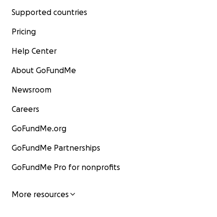
Supported countries
Pricing
Help Center
About GoFundMe
Newsroom
Careers
GoFundMe.org
GoFundMe Partnerships
GoFundMe Pro for nonprofits
More resources