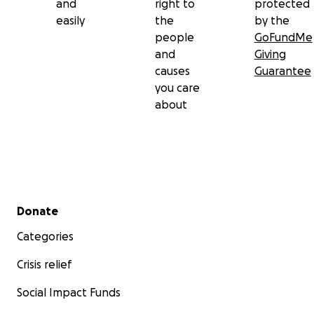
and
right to
protected
easily
the
by the
people
GoFundMe
and
Giving
causes
Guarantee
you care
about
Secondary menu
Donate
Categories
Crisis relief
Social Impact Funds