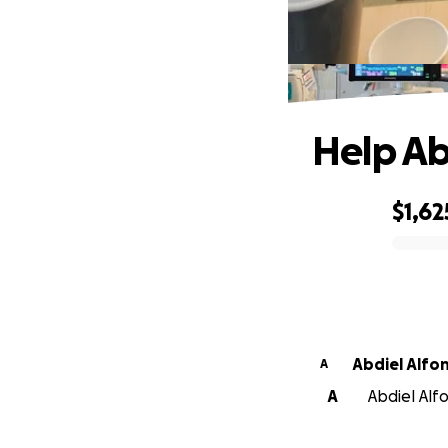
Help Ab
$1,62
0% complete
Abdiel Alfo
A
A
Abdiel Alfo