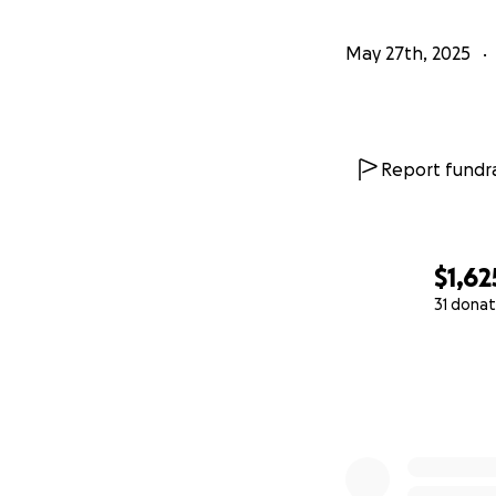
May 27th, 2025
Report fundra
$1,62
31 donat
0% complete