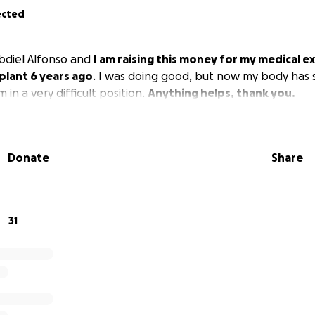
ected
bdiel Alfonso and
I am raising this money for my medical 
plant 6 years ago
. I was doing good, but now my body has s
 in a very difficult position.
Anything helps, thank you.
Donate
Share
31