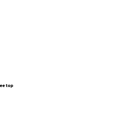
ee top