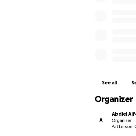
See all
Se
Organizer
Abdiel Al
A
Organizer
Patterson, 