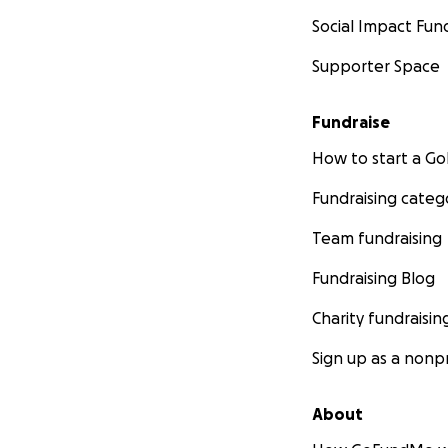
Social Impact Fun
Supporter Space
Fundraise
How to start a 
Fundraising categ
Team fundraising
Fundraising Blog
Charity fundraisin
Sign up as a nonpr
About