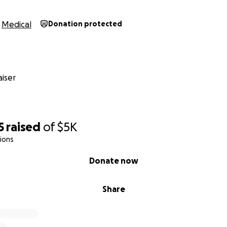
Medical
Donation protected
iser
5
raised
of
$5K
ions
Donate now
Share