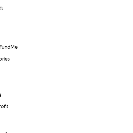
ds
GoFundMe
ories
g
ofit