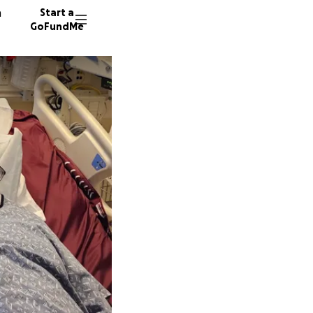
n
Start a
GoFundMe