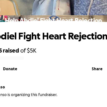
Help Abdiel Fight Heart Rejection
diel Fight Heart Rejectio
5
raised
of
$5K
Donate
Share
nso
nso is organizing this fundraiser.