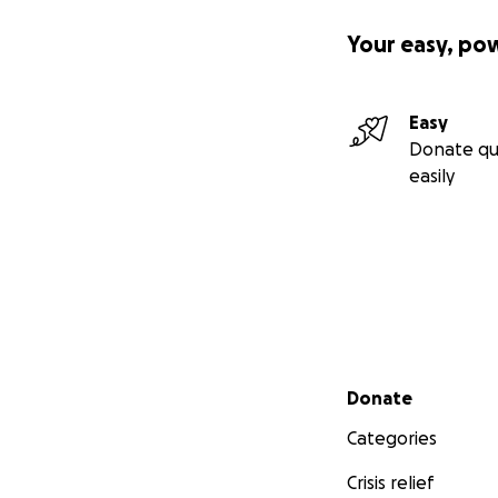
Your easy, po
Easy
Donate qu
easily
Secondary menu
Donate
Categories
Crisis relief