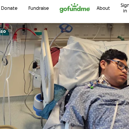
Sig
Skip to content
Donate
Fundraise
About
in
nso