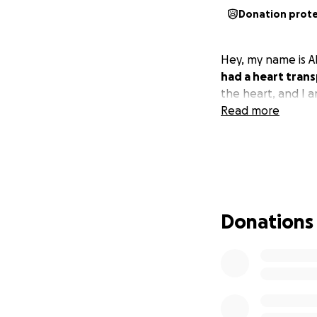
Donation prot
Hey, my name is A
had a heart trans
the heart, and I am
Read more
Donations