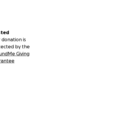
sted
 donation is
tected by the
undMe Giving
rantee