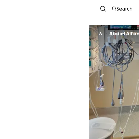
Search
Abdiel Alfo
A