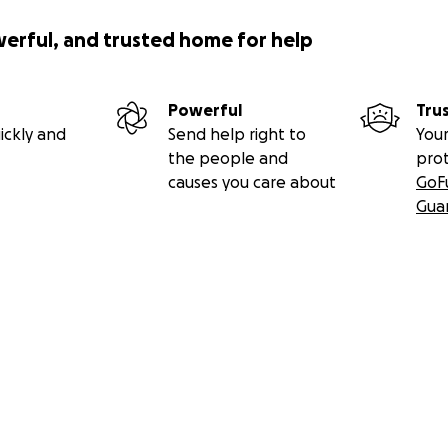
werful, and trusted home for help
Powerful
Tru
ickly and
Send help right to
Your
the people and
pro
causes you care about
GoF
Gua