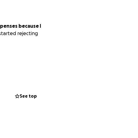
expenses because I
tarted rejecting
See top