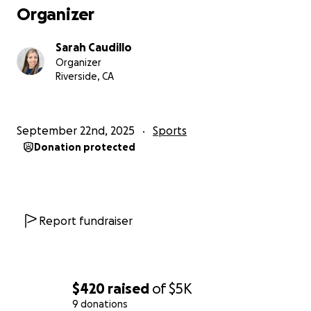
Organizer
Sarah Caudillo
Organizer
Riverside, CA
September 22nd, 2025
Sports
Donation protected
Report fundraiser
$420
raised
of
$5K
9 donations