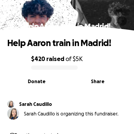
Help Aaron train in Madrid!
Help Aaron train in Madrid!
$420
raised
of
$5K
0% complete
Donate
Share
Sarah Caudillo
Sarah Caudillo is organizing this fundraiser.