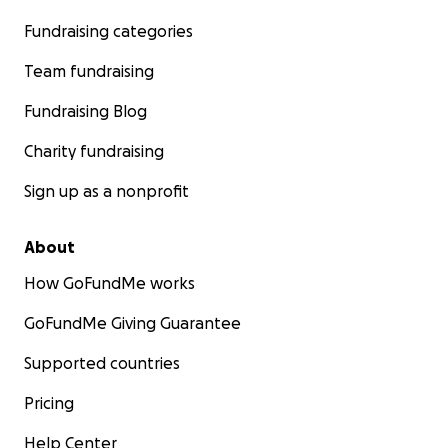
Fundraising categories
Team fundraising
Fundraising Blog
Charity fundraising
Sign up as a nonprofit
About
How GoFundMe works
GoFundMe Giving Guarantee
Supported countries
Pricing
Help Center