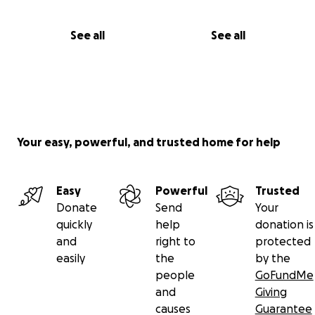
See all
See all
Your easy, powerful, and trusted home for help
Easy
Powerful
Trusted
Donate
Send
Your
quickly
help
donation is
and
right to
protected
easily
the
by the
people
GoFundMe
and
Giving
causes
Guarantee