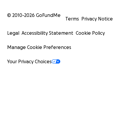
© 2010-
2026
GoFundMe
Terms
Privacy Notice
Legal
Accessibility Statement
Cookie Policy
Manage Cookie Preferences
Your Privacy Choices