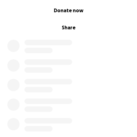
0% complete
Donate now
Share