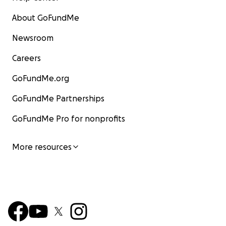
About GoFundMe
Newsroom
Careers
GoFundMe.org
GoFundMe Partnerships
GoFundMe Pro for nonprofits
More resources