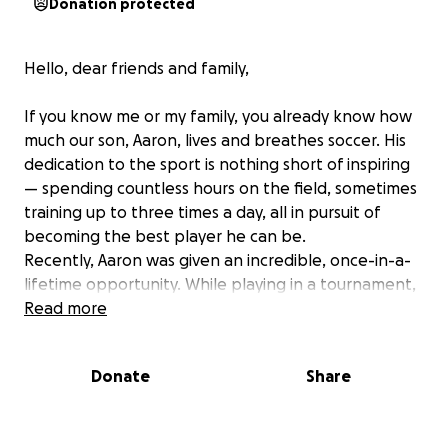
Donation protected
Hello, dear friends and family,
If you know me or my family, you already know how
much our son, Aaron, lives and breathes soccer. His
dedication to the sport is nothing short of inspiring
— spending countless hours on the field, sometimes
training up to three times a day, all in pursuit of
becoming the best player he can be.
Recently, Aaron was given an incredible, once-in-a-
lifetime opportunity. While playing in a tournament,
he was scouted and invited by La Liga Select to
Read more
participate in a prestigious 10-day training program
in Madrid, Spain in February! This experience will
Donate
Share
allow him to grow as a player, gain invaluable
international experience, and take a major step
toward his dream of playing soccer at the highest