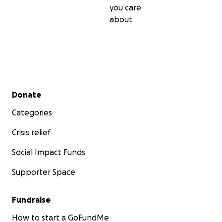
you care
about
Secondary menu
Donate
Categories
Crisis relief
Social Impact Funds
Supporter Space
Fundraise
How to start a GoFundMe