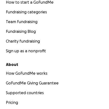
How to start a GoFundMe
Fundraising categories
Team fundraising
Fundraising Blog
Charity fundraising
Sign up as a nonprofit
About
How GoFundMe works
GoFundMe Giving Guarantee
Supported countries
Pricing