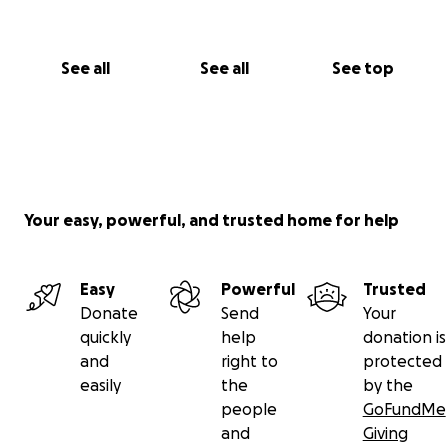
See all
See all
See top
Your easy, powerful, and trusted home for help
Easy
Powerful
Trusted
Donate
Send
Your
quickly
help
donation is
and
right to
protected
easily
the
by the
people
GoFundMe
and
Giving