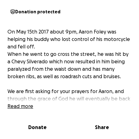
Donation protected
On May 15th 2017 about 9pm, Aaron Foley was
helping his buddy who lost control of his motorcycle
and fell off.
When he went to go cross the street, he was hit by
a Chevy Silverado which now resulted in him being
paralyzed from the waist down and has many
broken ribs, as well as roadrash cuts and bruises.
We are first asking for your prayers for Aaron, and
through the grace of God he will eventually be back
on his feet one day.
Read more
Until then, Aaron will be confined to a wheelchair
Donate
Share
when he is out of the hospital and he will have to
adjust to this new lifestyle and learn how to live life