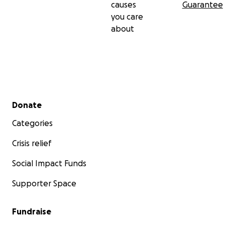
causes
Guarantee
you care
about
Secondary menu
Donate
Categories
Crisis relief
Social Impact Funds
Supporter Space
Fundraise