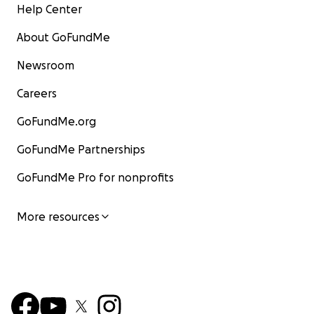
Help Center
About GoFundMe
Newsroom
Careers
GoFundMe.org
GoFundMe Partnerships
GoFundMe Pro for nonprofits
More resources