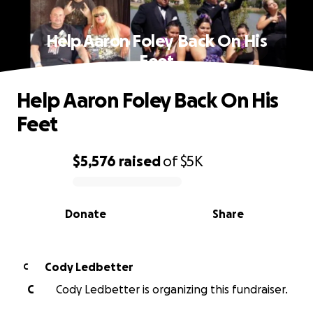
Help Aaron Foley Back On His
Feet
Help Aaron Foley Back On His
Feet
$5,576
raised
of
$5K
0% complete
Donate
Share
Cody Ledbetter
C
C
Cody Ledbetter is organizing this fundraiser.