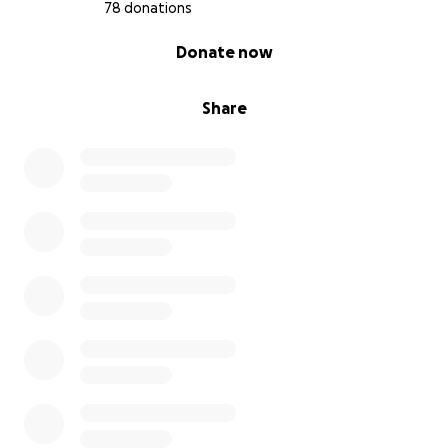
78 donations
0% complete
Donate now
Share