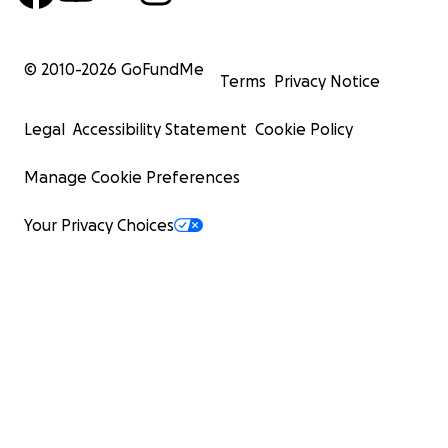
© 2010-
2026
GoFundMe
Terms
Privacy Notice
Legal
Accessibility Statement
Cookie Policy
Manage Cookie Preferences
Your Privacy Choices