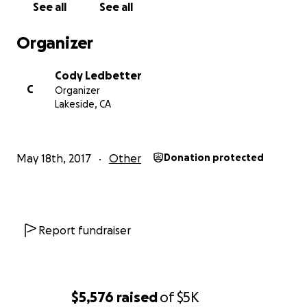
See all
See all
Organizer
Cody Ledbetter
C
Organizer
Lakeside, CA
May 18th, 2017
Other
Donation protected
Report fundraiser
$5,576
raised
of
$5K