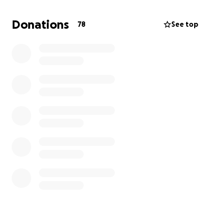
without walking around. It is going to take a financial
toll on the family, and we are asking you for any
Donations
78
See top
help through this.
Every dollar will help, and it would really take alot of
the stress off the family without having to worry
about finances.
We ask for your prayers through all of this, and are
thankful for how many of you are supporting Aaron
through all of this.
Thank you all and God bless!