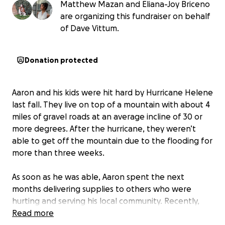
Matthew Mazan and Eliana-Joy Briceno
are organizing this fundraiser on behalf
of Dave Vittum.
Donation protected
Aaron and his kids were hit hard by Hurricane Helene
last fall. They live on top of a mountain with about 4
miles of gravel roads at an average incline of 30 or
more degrees. After the hurricane, they weren’t
able to get off the mountain due to the flooding for
more than three weeks.
As soon as he was able, Aaron spent the next
months delivering supplies to others who were
hurting and serving his local community. Recently,
Aaron’s only vehicle broke down and fixing it would
Read more