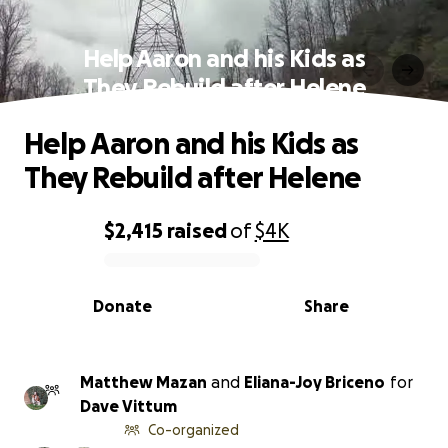
Help Aaron and his Kids as
They Rebuild after Helene
Help Aaron and his Kids as
They Rebuild after Helene
$2,415
raised
of
$4K
0% complete
Donate
Share
Matthew Mazan
and
Eliana-Joy Briceno
for
Dave Vittum
Co-organized