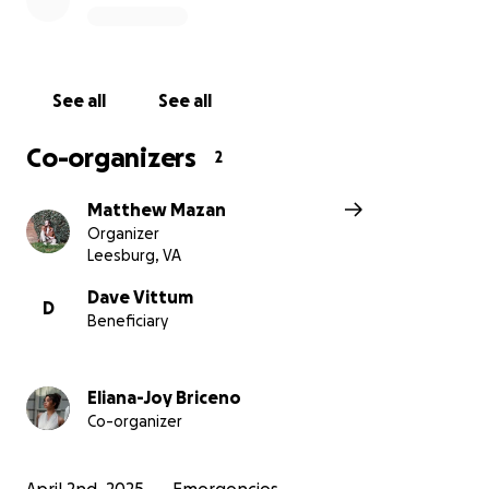
addition to strings being attached to most of the aid
they've sought.
This truck is an opportunity to
continue to show him and his family the true
unconditional love that Christ demonstrated and
See all
See all
commanded.
Co-organizers
2
We’re working in conjunction with Calvary Chapel
Matthew Mazan
Asheville to raise money to get Aaron and his family a
Organizer
truck so that they can begin to rebuild.
All of the
Leesburg, VA
funds raised from this GoFundMe will go directly
to Calvary Chapel Asheville and they will purchase
Dave Vittum
D
Beneficiary
and coordinate getting Aaron the truck. Extra
funds over the goal will go towards initial
registration and insurance.
Eliana-Joy Briceno
Co-organizer
Please prayerfully consider donating even just a
little bit to help get Aaron and his family back on