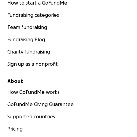
How to start a GoFundMe
Fundraising categories
Team fundraising
Fundraising Blog
Charity fundraising
Sign up as a nonprofit
About
How GoFundMe works
GoFundMe Giving Guarantee
Supported countries
Pricing