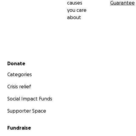
causes
Guarantee
you care
about
Secondary menu
Donate
Categories
Crisis relief
Social Impact Funds
Supporter Space
Fundraise