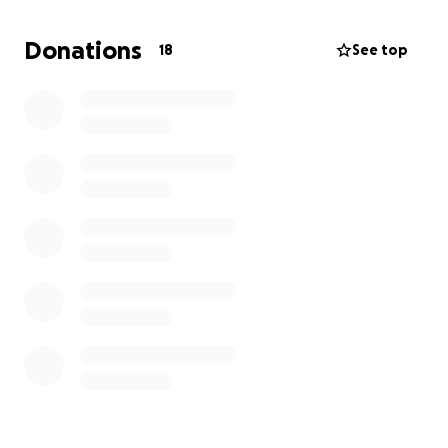
Donations
18
See top