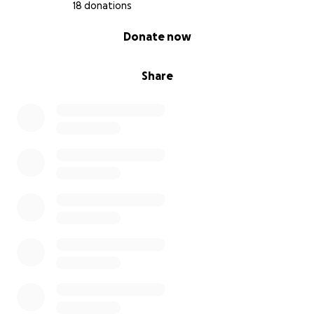
18 donations
0% complete
Donate now
Share