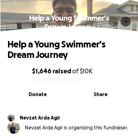
Help a Young Swimmer's
Dream Journey
Help a Young Swimmer's
Dream Journey
$1,646
raised
of
$10K
0% complete
Donate
Share
Nevzat Arda Agir
Nevzat Arda Agir is organizing this fundraiser.