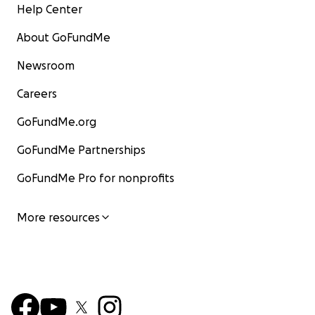
Help Center
About GoFundMe
Newsroom
Careers
GoFundMe.org
GoFundMe Partnerships
GoFundMe Pro for nonprofits
More resources