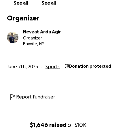
See all
See all
Organizer
Nevzat Arda Agir
Organizer
Bayville, NY
June 7th, 2025
Sports
Donation protected
Report fundraiser
$1,646
raised
of
$10K