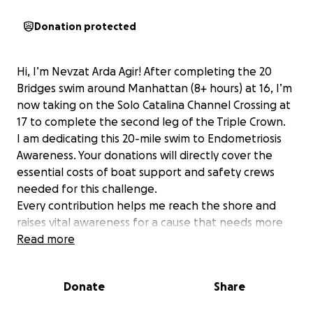
Donation protected
​Hi, I’m Nevzat Arda Agir! After completing the 20
Bridges swim around Manhattan (8+ hours) at 16, I’m
now taking on the Solo Catalina Channel Crossing at
17 to complete the second leg of the Triple Crown.
​I am dedicating this 20-mile swim to Endometriosis
Awareness. Your donations will directly cover the
essential costs of boat support and safety crews
needed for this challenge.
​Every contribution helps me reach the shore and
raises vital awareness for a cause that needs more
attention.
Read more
Thank you for believing in my journey and helping
me pursue my dream.
Donate
Share