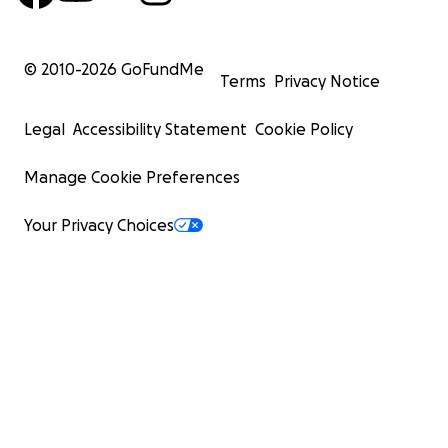
© 2010-
2026
GoFundMe
Terms
Privacy Notice
Legal
Accessibility Statement
Cookie Policy
Manage Cookie Preferences
Your Privacy Choices