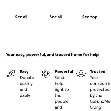
See all
See all
See top
Your easy, powerful, and trusted home for help
Easy
Powerful
Trusted
Donate
Send
Your
quickly
help
donation is
and
right to
protected
easily
the
by the
people
GoFundMe
and
Giving