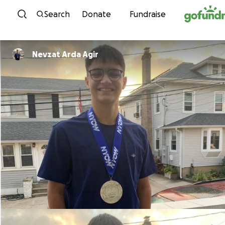
Skip to content
Search
Donate
Fundraise
Nevzat Arda Agir