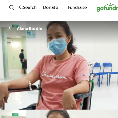
Skip to content
Search
Donate
Fundraise
Alana Biddle
A