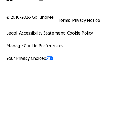
© 2010-
2026
GoFundMe
Terms
Privacy Notice
Legal
Accessibility Statement
Cookie Policy
Manage Cookie Preferences
Your Privacy Choices