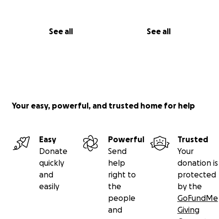
See all
See all
Your easy, powerful, and trusted home for help
Easy
Powerful
Trusted
Donate
Send
Your
quickly
help
donation is
and
right to
protected
easily
the
by the
people
GoFundMe
and
Giving