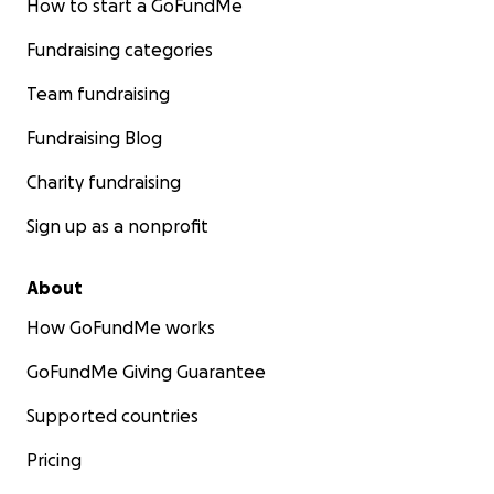
How to start a GoFundMe
Fundraising categories
Team fundraising
Fundraising Blog
Charity fundraising
Sign up as a nonprofit
About
How GoFundMe works
GoFundMe Giving Guarantee
Supported countries
Pricing