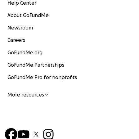
Help Center
About GoFundMe
Newsroom
Careers
GoFundMe.org
GoFundMe Partnerships
GoFundMe Pro for nonprofits
More resources