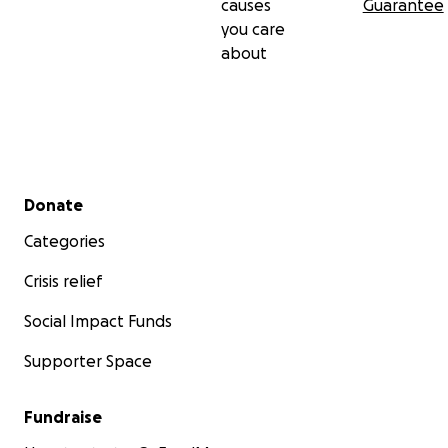
causes
Guarantee
you care
about
Secondary menu
Donate
Categories
Crisis relief
Social Impact Funds
Supporter Space
Fundraise