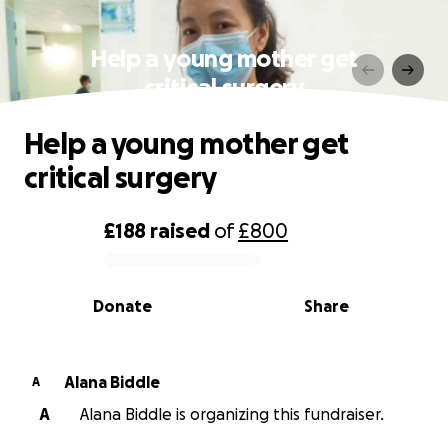
Help a young mother get
critical surgery
Help a young mother get
critical surgery
£188
raised
of
£800
0% complete
Donate
Share
Alana Biddle
A
A
Alana Biddle is organizing this fundraiser.