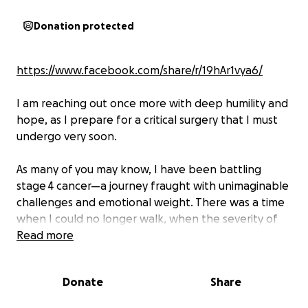
Donation protected
https://www.facebook.com/share/r/19hAr1vya6/
I am reaching out once more with deep humility and
hope, as I prepare for a critical surgery that I must
undergo very soon.
As many of you may know, I have been battling
stage 4 cancer—a journey fraught with unimaginable
challenges and emotional weight. There was a time
when I could no longer walk, when the severity of
my condition overwhelmed me. But thanks to the
Read more
strength and effectiveness of chemotherapy and to
your help through prayer and financial. I am
Donate
Share
currently experiencing gradual but meaningful
improvement. It feels like a light at the end of a