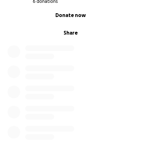
6 donations
0% complete
Donate now
Share