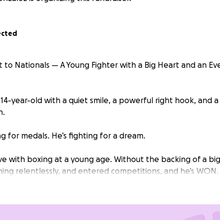
ected
to Nationals — A Young Fighter with a Big Heart and an E
 14-year-old with a quiet smile, a powerful right hook, and a 
n.
ng for medals. He’s fighting for a dream.
ove with boxing at a young age. Without the backing of a bi
ning relentlessly, and entered competitions, and he’s WON. 
cause he refuses to give up.
 earned the chance to compete at one of the biggest nat
 National Junior Olympics in Las Vegas — a week-long compe