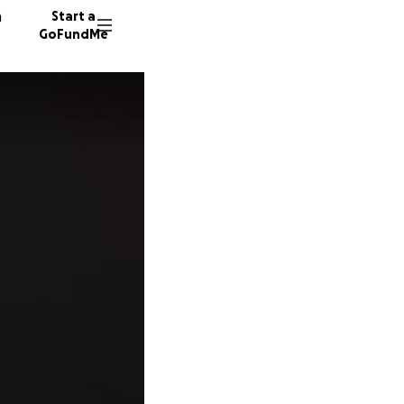
n
Start a
GoFundMe