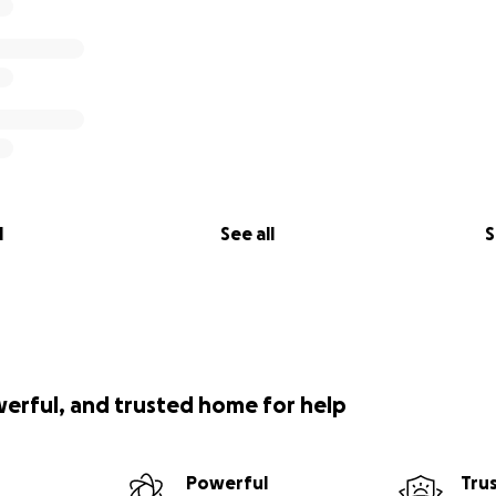
l
See all
S
werful, and trusted home for help
Powerful
Tru