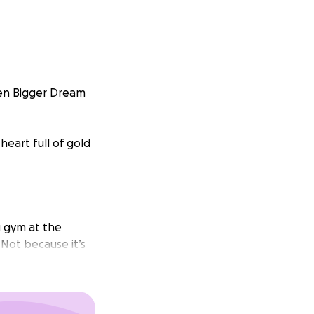
ven Bigger Dream
heart full of gold
g gym at the
Not because it’s
ional
tition that could