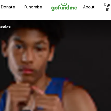
Sig
Skip to content
Donate
Fundraise
About
in
nzalez