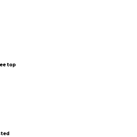
ee top
sted