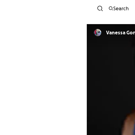
Search
Vanessa Go