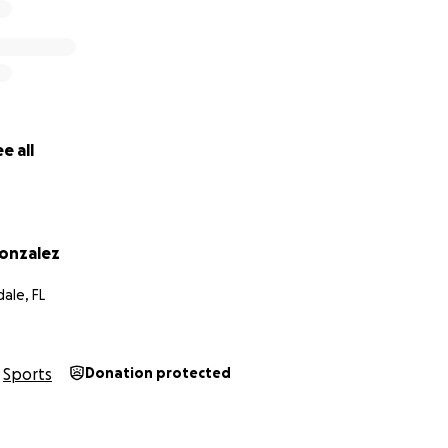
ameron
e all
onzalez
ale, FL
Sports
Donation protected