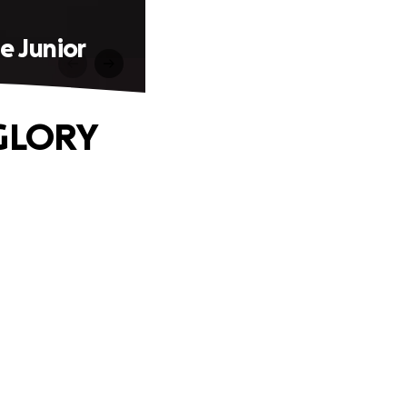
e Junior
 GLORY