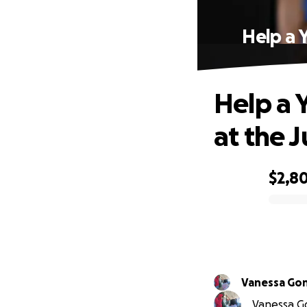
Help a 
Help a 
at the 
$2,8
0% complete
Vanessa Go
Vanessa Go