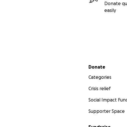
Donate qu
easily
Secondary menu
Donate
Categories
Crisis relief
Social Impact Fun
Supporter Space