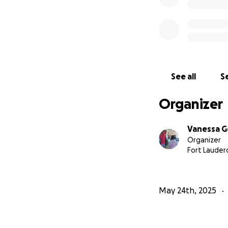
— Mom / Team C
See all
Se
Organizer
Vanessa G
Organizer
Fort Lauderd
May 24th, 2025