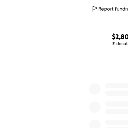
Report fundra
$2,8
31 donat
0% complete