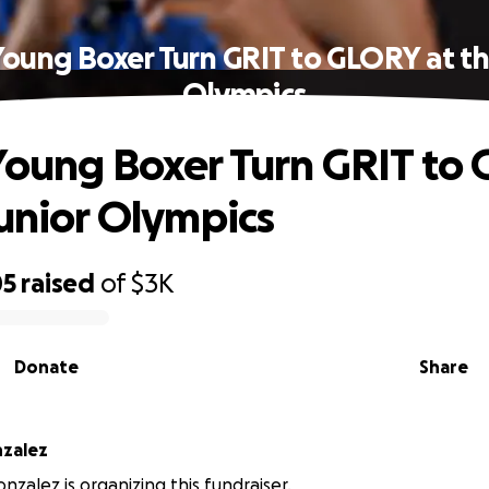
Young Boxer Turn GRIT to GLORY at th
Olympics
Young Boxer Turn GRIT to
Junior Olympics
05
raised
of
$3K
Donate
Share
nzalez
nzalez is organizing this fundraiser.