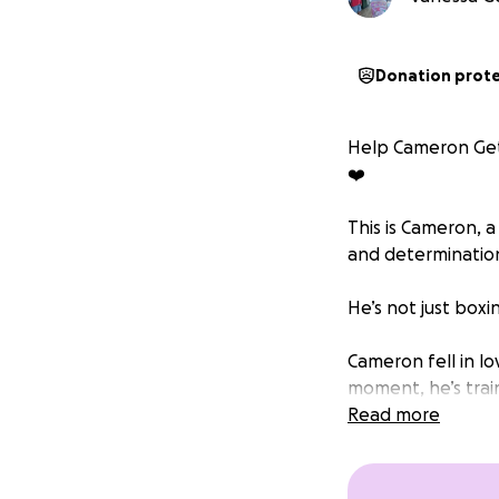
Donation prot
Help Cameron Get 
❤️
This is Cameron, a
and determinatio
He’s not just boxi
Cameron fell in l
moment, he’s trai
been easy, but be
Read more
Now, Cameron has
competitions, the