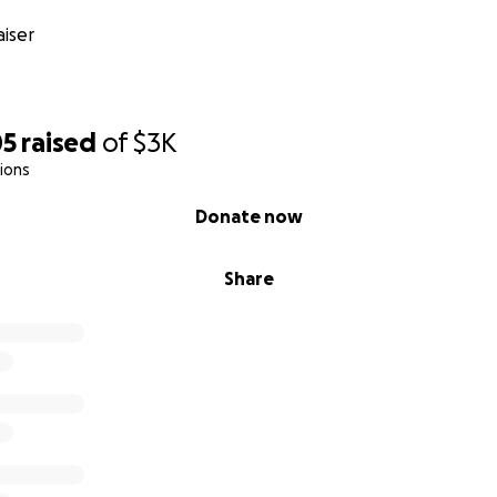
iser
05
raised
of
$3K
ions
Donate now
Share