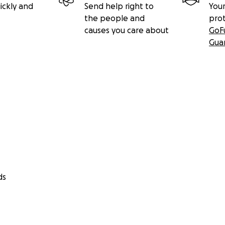
ickly and
Send help right to
Your
the people and
pro
causes you care about
GoF
Gua
ds