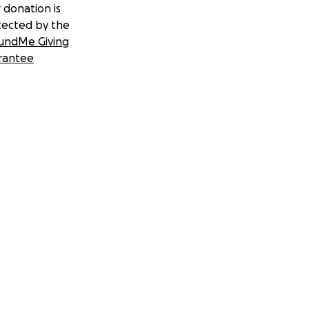
 donation is
tected by the
undMe Giving
rantee