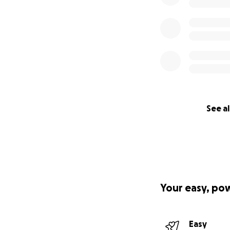
See al
Your easy, po
Easy