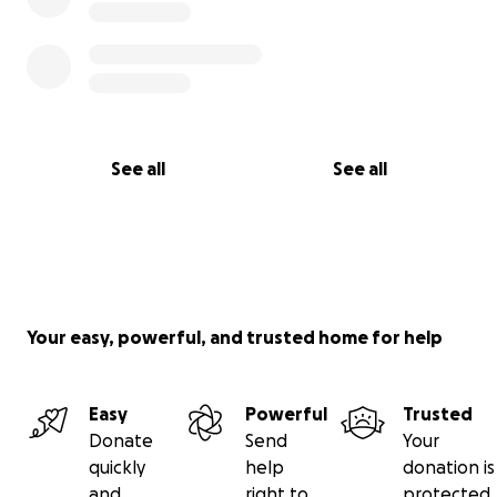
See all
See all
Your easy, powerful, and trusted home for help
Easy
Powerful
Trusted
Donate
Send
Your
quickly
help
donation is
and
right to
protected