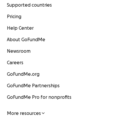
Supported countries
Pricing
Help Center
About GoFundMe
Newsroom
Careers
GoFundMe.org
GoFundMe Partnerships
GoFundMe Pro for nonprofits
More resources