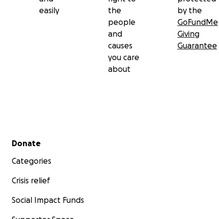
easily
the
by the
people
GoFundMe
and
Giving
causes
Guarantee
you care
about
Secondary menu
Donate
Categories
Crisis relief
Social Impact Funds