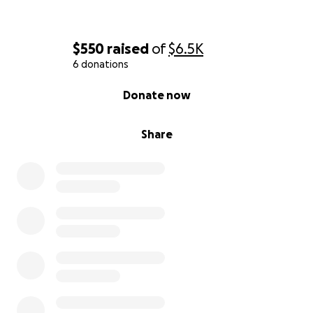
$550
raised
of
$6.5K
6 donations
0% complete
Donate now
Share