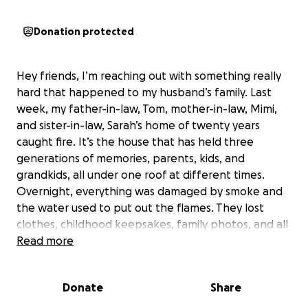
Donation protected
Hey friends, I’m reaching out with something really
hard that happened to my husband’s family. Last
week, my father-in-law, Tom, mother-in-law, Mimi,
and sister-in-law, Sarah’s home of twenty years
caught fire. It’s the house that has held three
generations of memories, parents, kids, and
grandkids, all under one roof at different times.
Overnight, everything was damaged by smoke and
the water used to put out the flames. They lost
clothes, childhood keepsakes, family photos, and all
the little things that made their house feel warm
Read more
and lived in.
Donate
Share
They are now staying together in a hotel, trying to
make the best of the holidays while figuring out