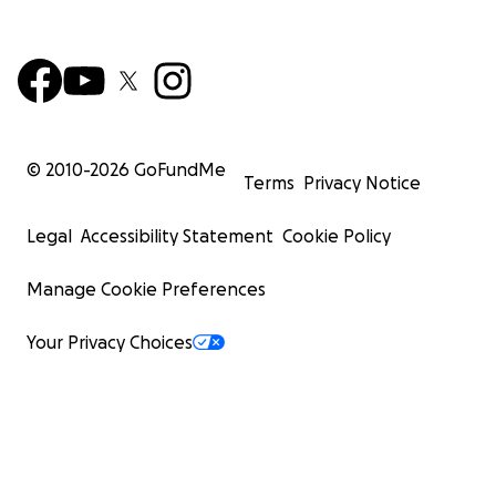
© 2010-
2026
GoFundMe
Terms
Privacy Notice
Legal
Accessibility Statement
Cookie Policy
Manage Cookie Preferences
Your Privacy Choices