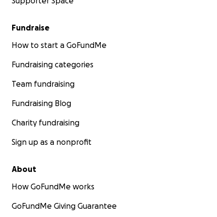
Supporter Space
Fundraise
How to start a GoFundMe
Fundraising categories
Team fundraising
Fundraising Blog
Charity fundraising
Sign up as a nonprofit
About
How GoFundMe works
GoFundMe Giving Guarantee