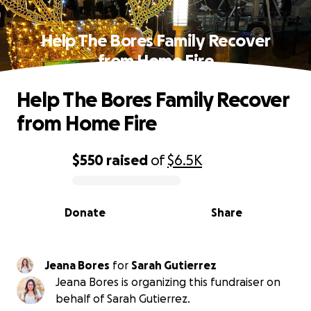
Help The Bores Family Recover
from Home Fire
Help The Bores Family Recover
from Home Fire
$550
raised
of
$6.5K
0% complete
Donate
Share
Jeana Bores
for
Sarah Gutierrez
Jeana Bores is organizing this fundraiser on
behalf of Sarah Gutierrez.