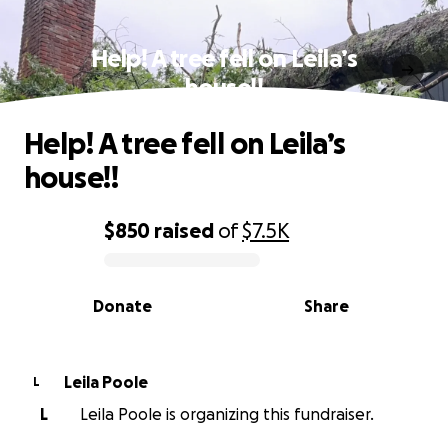
Help! A tree fell on Leila’s
house!!
Help! A tree fell on Leila’s
house!!
$850
raised
of
$7.5K
0% complete
Donate
Share
Leila Poole
L
L
Leila Poole is organizing this fundraiser.