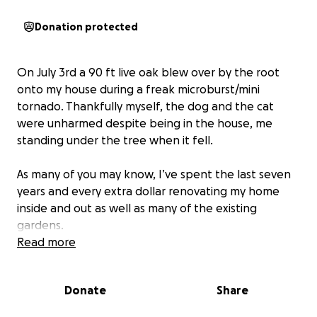
Donation protected
On July 3rd a 90 ft live oak blew over by the root
onto my house during a freak microburst/mini
tornado. Thankfully myself, the dog and the cat
were unharmed despite being in the house, me
standing under the tree when it fell.
As many of you may know, I’ve spent the last seven
years and every extra dollar renovating my home
inside and out as well as many of the existing
gardens.
Read more
Of course insurance will cover (?) the emergency
tree removal off of the house and the home repairs.
Donate
Share
But this traumatic experience made me realize the
ten majestic shade trees around my home were