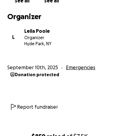
See all
See all
Thank you in advance
Organizer
Leila Poole
L
Organizer
Hyde Park, NY
September 10th, 2025
Emergencies
Donation protected
Report fundraiser