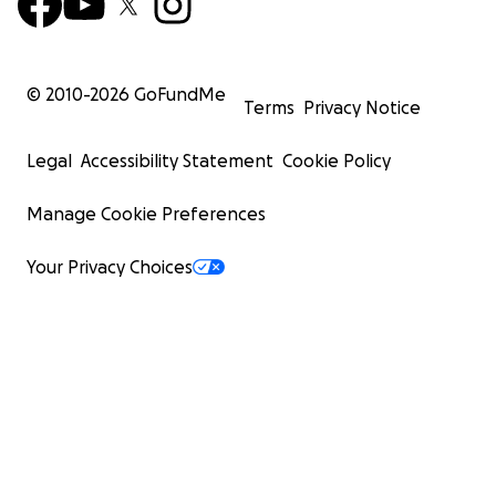
© 2010-
2026
GoFundMe
Terms
Privacy Notice
Legal
Accessibility Statement
Cookie Policy
Manage Cookie Preferences
Your Privacy Choices