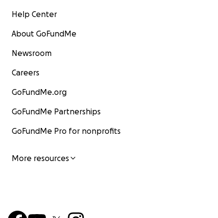
Help Center
About GoFundMe
Newsroom
Careers
GoFundMe.org
GoFundMe Partnerships
GoFundMe Pro for nonprofits
More resources