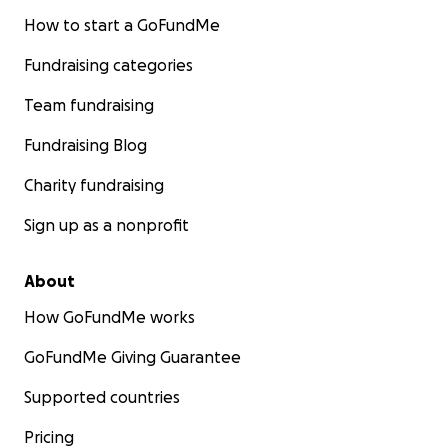
How to start a GoFundMe
Fundraising categories
Team fundraising
Fundraising Blog
Charity fundraising
Sign up as a nonprofit
About
How GoFundMe works
GoFundMe Giving Guarantee
Supported countries
Pricing