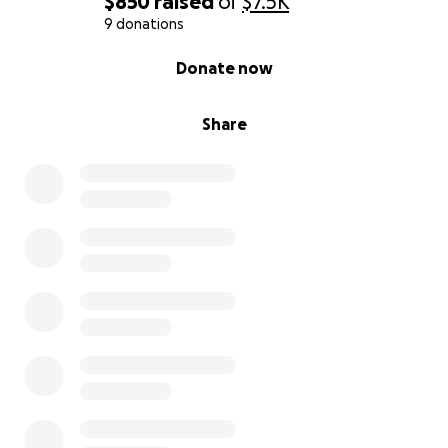
$850
raised
of
$7.5K
9 donations
0% complete
Donate now
Share