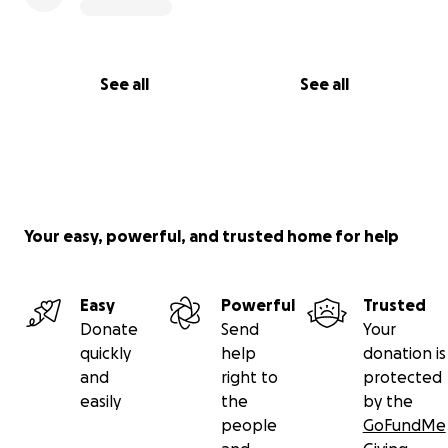
See all
See all
Your easy, powerful, and trusted home for help
Easy
Powerful
Trusted
Donate
Send
Your
quickly
help
donation is
and
right to
protected
easily
the
by the
people
GoFundMe