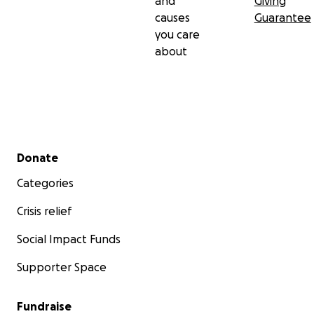
and
Giving
causes
Guarantee
you care
about
Secondary menu
Donate
Categories
Crisis relief
Social Impact Funds
Supporter Space
Fundraise