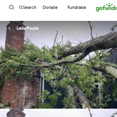
Skip to content
Search
Donate
Fundraise
Leila Poole
L