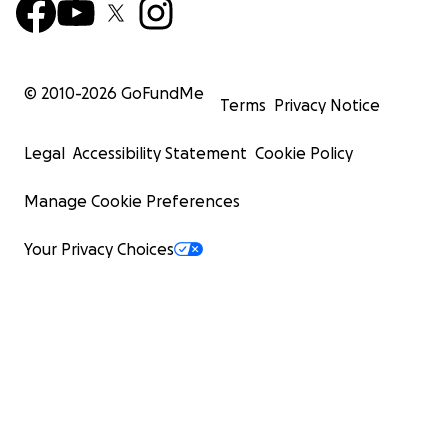
© 2010-
2026
GoFundMe
Terms
Privacy Notice
Legal
Accessibility Statement
Cookie Policy
Manage Cookie Preferences
Your Privacy Choices