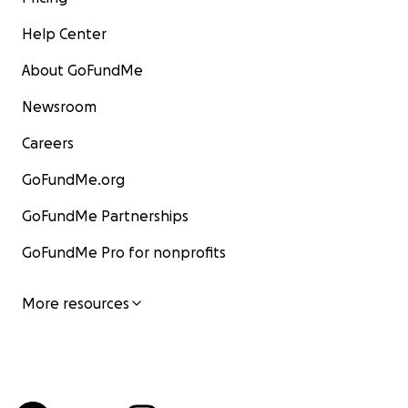
Help Center
About GoFundMe
Newsroom
Careers
GoFundMe.org
GoFundMe Partnerships
GoFundMe Pro for nonprofits
More resources