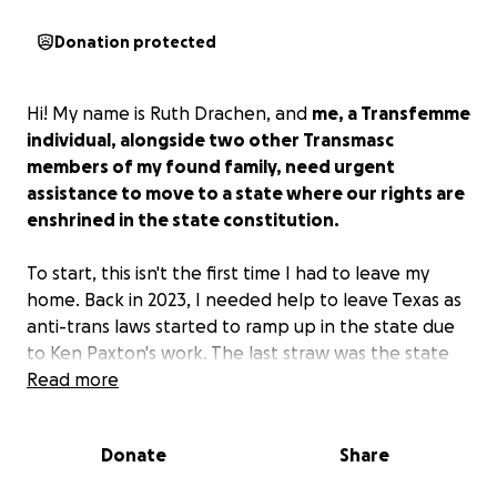
Donation protected
Hi! My name is Ruth Drachen, and
me, a Transfemme
individual, alongside two other Transmasc
members of my found family, need urgent
assistance to move to a state where our rights are
enshrined in the state constitution.
To start, this isn't the first time I had to leave my
home. Back in 2023, I needed help to leave Texas as
anti-trans laws started to ramp up in the state due
to Ken Paxton's work. The last straw was the state
beginning to document transgender people via
Read more
organizations like TXDoT, which was an alarming
situation that forced me to a sanctuary city in
Donate
Share
Wisconsin for LGBTQ+ individuals, to eventually move
in with the two members of my soon-to-be found