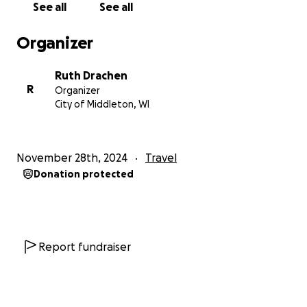
See all
See all
difficult to access, and empowering far-right groups
in the area to commit hate crimes.
Organizer
We cannot give an exact location on where we will
Ruth Drachen
be going due to safety concerns, but I will mention
R
Organizer
that we will be heading to the state of Washington,
City of Middleton, WI
where trans rights are enshrined in state law.
We
plan to leave by late December to early January,
hopefully to be in the state before the January
November 28th, 2024
Travel
20th inauguration.
This is necessary as all three of
Donation protected
us are mentally disabled in one way or another, and
staying in the state to be involved with local
organization and resistance isn't something we
would be able to do at this time.
Report fundraiser
In order to leave, we would need a large amount of
funding to not only rent a truck to move furniture
out of our apartment, but also to cover hotel fees,