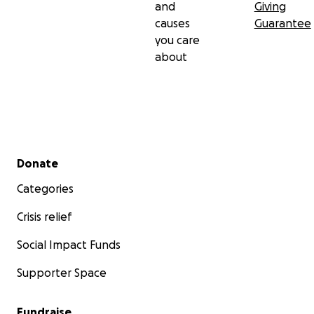
and
Giving
causes
Guarantee
you care
about
Secondary menu
Donate
Categories
Crisis relief
Social Impact Funds
Supporter Space
Fundraise