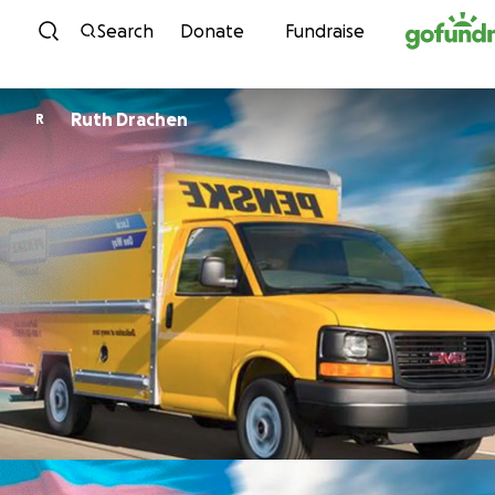
Skip to content
Search
Donate
Fundraise
Ruth Drachen
R