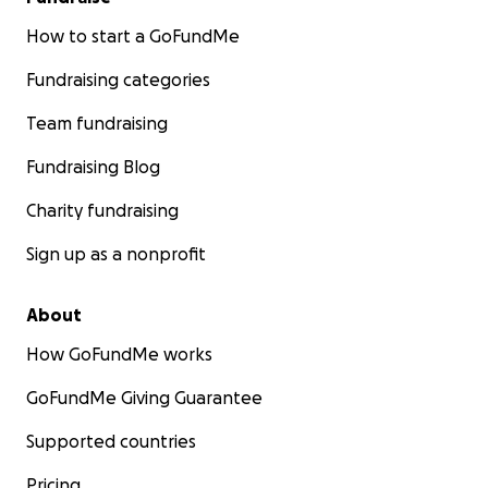
How to start a GoFundMe
Fundraising categories
Team fundraising
Fundraising Blog
Charity fundraising
Sign up as a nonprofit
About
How GoFundMe works
GoFundMe Giving Guarantee
Supported countries
Pricing