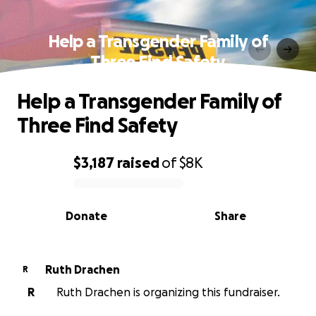
Help a Transgender Family of
Three Find Safety
Help a Transgender Family of
Three Find Safety
$3,187
raised
of
$8K
0% complete
Donate
Share
Ruth Drachen
R
R
Ruth Drachen is organizing this fundraiser.