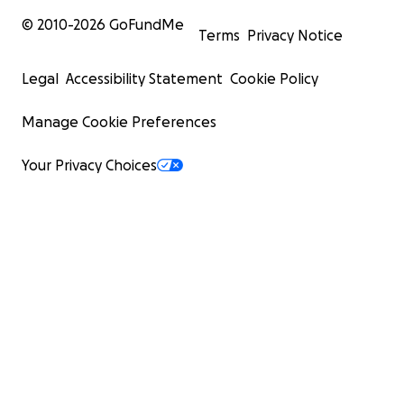
© 2010-
2026
GoFundMe
Terms
Privacy Notice
Legal
Accessibility Statement
Cookie Policy
Manage Cookie Preferences
Your Privacy Choices