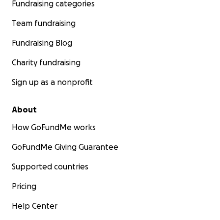
Fundraising categories
Team fundraising
Fundraising Blog
Charity fundraising
Sign up as a nonprofit
About
How GoFundMe works
GoFundMe Giving Guarantee
Supported countries
Pricing
Help Center