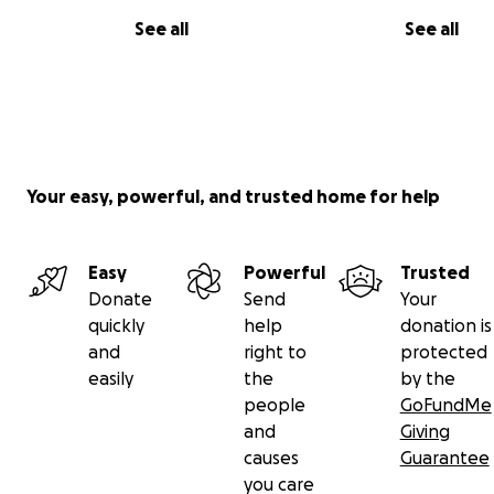
See all
See all
Your easy, powerful, and trusted home for help
Easy
Powerful
Trusted
Donate
Send
Your
quickly
help
donation is
and
right to
protected
easily
the
by the
people
GoFundMe
and
Giving
causes
Guarantee
you care