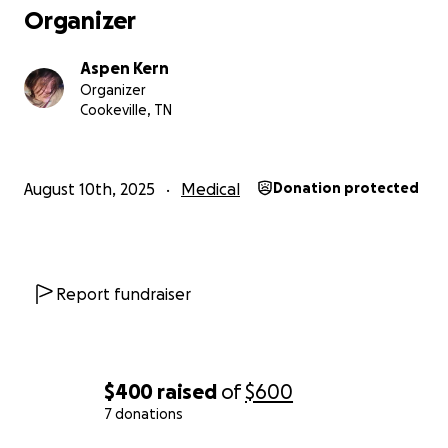
Organizer
Aspen Kern
Organizer
Cookeville, TN
August 10th, 2025
Medical
Donation protected
Report fundraiser
$400
raised
of
$600
7 donations