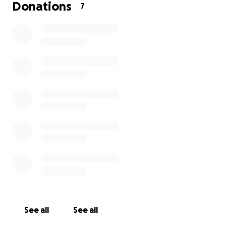
Donations
7
See all
See all