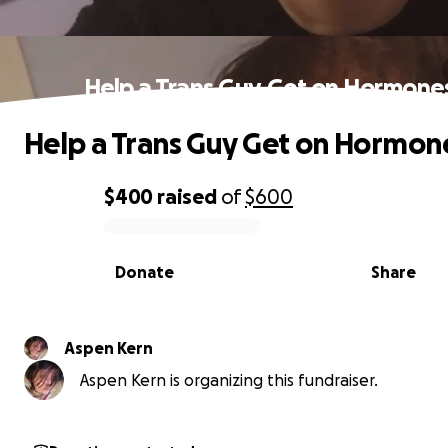
Help a Trans Guy Get on Hormone
Help a Trans Guy Get on Hormon
$400
raised
of
$600
0% complete
Donate
Share
Aspen Kern
Aspen Kern is organizing this fundraiser.