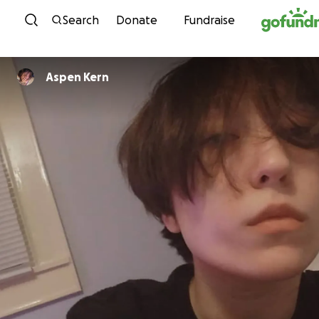
Skip to content
Search
Donate
Fundraise
Aspen Kern