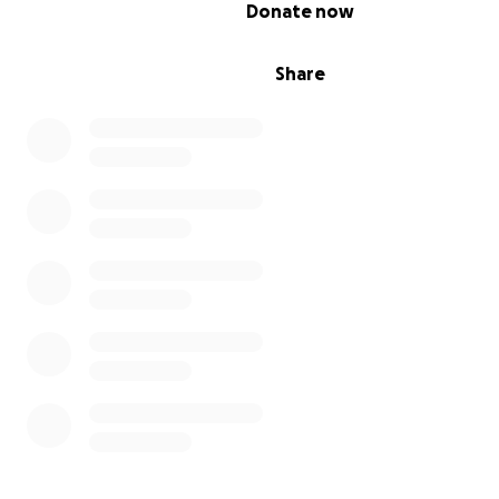
0% complete
Donate now
Share