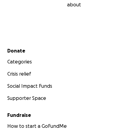
about
Secondary menu
Donate
Categories
Crisis relief
Social Impact Funds
Supporter Space
Fundraise
How to start a GoFundMe