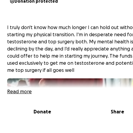
Donation protected
I truly don't know how much longer I can hold out witho
starting my physical transition. I'm in desperate need fo
testosterone and top surgery both. My mental health i
declining by the day, and I'd really appreciate anything
could offer to help me in starting my journey. The funds 
used exclusively to get me on testosterone and potenti
me top surgery if all goes well
Read more
Donate
Share