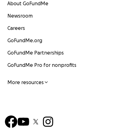
About GoFundMe
Newsroom
Careers
GoFundMe.org
GoFundMe Partnerships
GoFundMe Pro for nonprofits
More resources