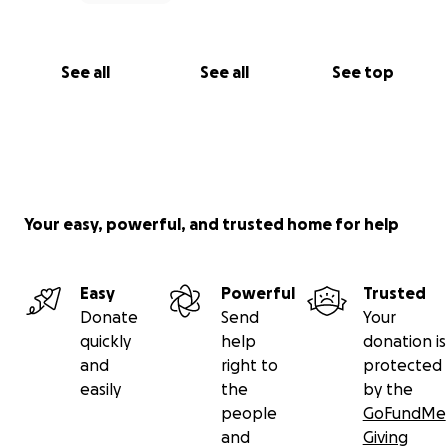
See all
See all
See top
Your easy, powerful, and trusted home for help
Easy
Powerful
Trusted
Donate
Send
Your
quickly
help
donation is
and
right to
protected
easily
the
by the
people
GoFundMe
and
Giving