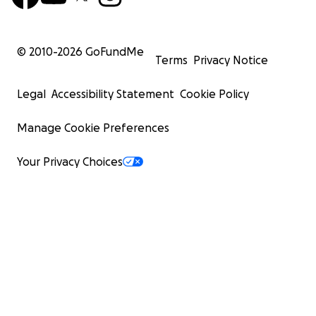
© 2010-
2026
GoFundMe
Terms
Privacy Notice
Legal
Accessibility Statement
Cookie Policy
Manage Cookie Preferences
Your Privacy Choices