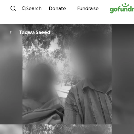
Skip to content
Search
Donate
Fundraise
Taqwa Saeed
T