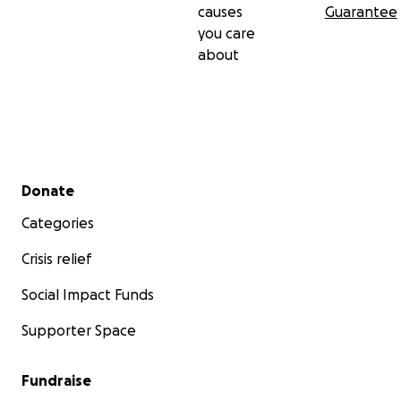
causes
Guarantee
you care
about
Secondary menu
Donate
Categories
Crisis relief
Social Impact Funds
Supporter Space
Fundraise