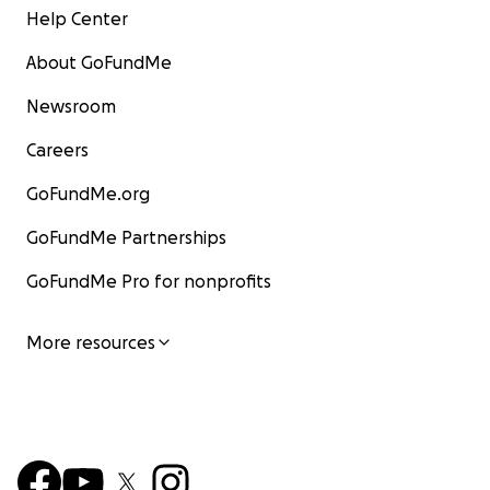
Help Center
About GoFundMe
Newsroom
Careers
GoFundMe.org
GoFundMe Partnerships
GoFundMe Pro for nonprofits
More resources