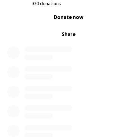
Taqwa
320 donations
0% complete
Donate now
Share