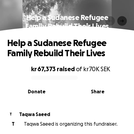
Help a Sudanese Refugee
Family Rebuild Their Lives
Help a Sudanese Refugee
Family Rebuild Their Lives
kr 67,373
raised
of
kr70K
SEK
0% complete
Donate
Share
Taqwa Saeed
T
T
Taqwa Saeed is organizing this fundraiser.