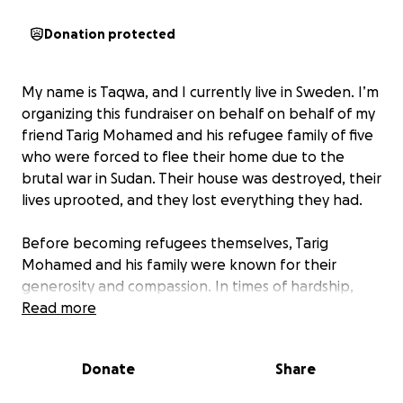
Donation protected
My name is Taqwa, and I currently live in Sweden. I’m
organizing this fundraiser on behalf on behalf of my
friend Tarig Mohamed and his refugee family of five
who were forced to flee their home due to the
brutal war in Sudan. Their house was destroyed, their
lives uprooted, and they lost everything they had.
Before becoming refugees themselves, Tarig
Mohamed and his family were known for their
generosity and compassion. In times of hardship,
they opened their doors to others offering shelter,
Read more
food, and support to those in need. They were a
pillar of strength in their community. Today, they are
Donate
Share
the ones who need help, and I’ve taken it upon
myself to support them as they try to rebuild their