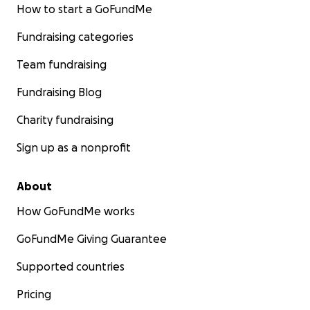
How to start a GoFundMe
Fundraising categories
Team fundraising
Fundraising Blog
Charity fundraising
Sign up as a nonprofit
About
How GoFundMe works
GoFundMe Giving Guarantee
Supported countries
Pricing