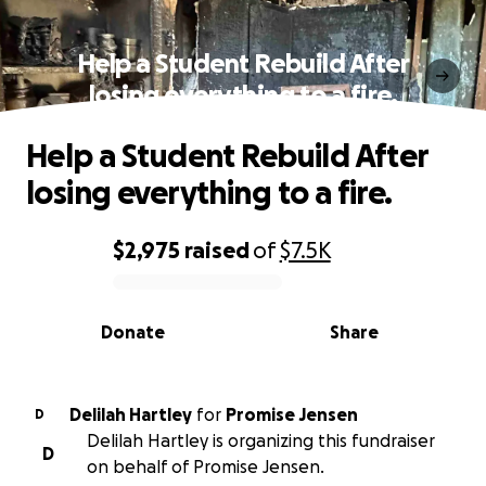
Help a Student Rebuild After
losing everything to a fire.
Help a Student Rebuild After
losing everything to a fire.
$2,975
raised
of
$7.5K
0% complete
Donate
Share
Delilah Hartley
for
Promise Jensen
D
Delilah Hartley is organizing this fundraiser
D
on behalf of Promise Jensen.