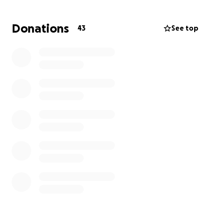
All donations will go to her and her mother.
Donations
43
See top