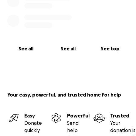
See all
See all
See top
Your easy, powerful, and trusted home for help
Easy
Powerful
Trusted
Donate
Send
Your
quickly
help
donation is