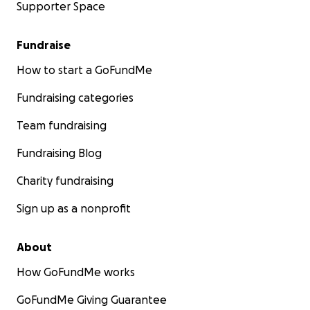
Supporter Space
Fundraise
How to start a GoFundMe
Fundraising categories
Team fundraising
Fundraising Blog
Charity fundraising
Sign up as a nonprofit
About
How GoFundMe works
GoFundMe Giving Guarantee