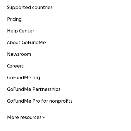
Supported countries
Pricing
Help Center
About GoFundMe
Newsroom
Careers
GoFundMe.org
GoFundMe Partnerships
GoFundMe Pro for nonprofits
More resources