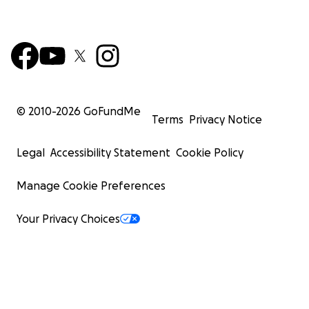
© 2010-
2026
GoFundMe
Terms
Privacy Notice
Legal
Accessibility Statement
Cookie Policy
Manage Cookie Preferences
Your Privacy Choices