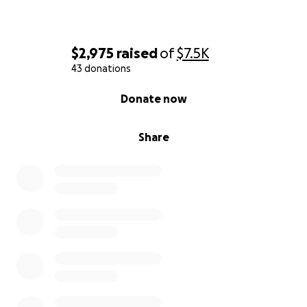
$2,975
raised
of
$7.5K
43 donations
0% complete
Donate now
Share