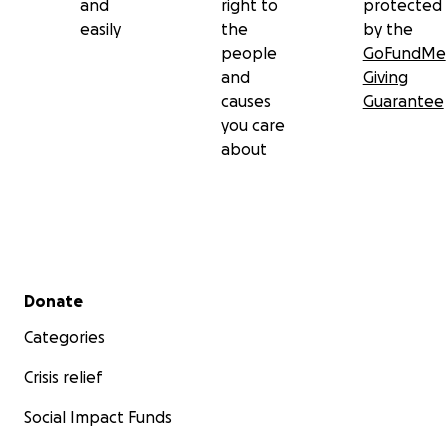
and
right to
protected
easily
the
by the
people
GoFundMe
and
Giving
causes
Guarantee
you care
about
Secondary menu
Donate
Categories
Crisis relief
Social Impact Funds