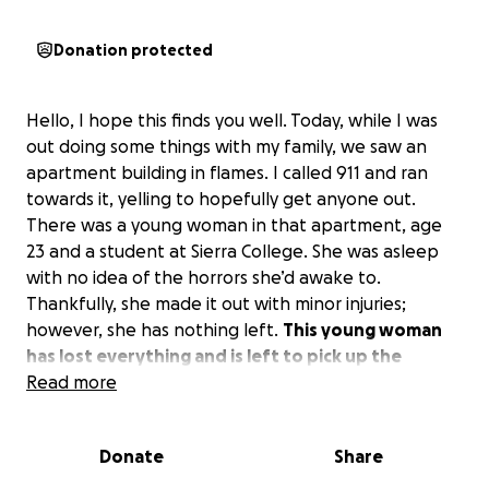
Donation protected
Hello, I hope this finds you well. Today, while I was
out doing some things with my family, we saw an
apartment building in flames. I called 911 and ran
towards it, yelling to hopefully get anyone out.
There was a young woman in that apartment, age
23 and a student at Sierra College. She was asleep
with no idea of the horrors she’d awake to.
Thankfully, she made it out with minor injuries;
however, she has nothing left.
This young woman
has lost everything and is left to pick up the
missing or broken pieces.
Read more
If you could donate to
the GoFundMe and help her get back on her feet,
it would be greatly appreciated.
This young woman
Donate
Share
is a miracle. God was with her today. Anything is
greatly, greatly appreciated by her and her mother.