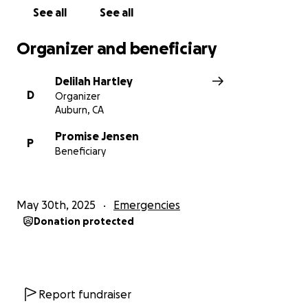
See all
See all
Organizer and beneficiary
Delilah Hartley
D
Organizer
Auburn, CA
Promise Jensen
P
Beneficiary
May 30th, 2025
Emergencies
Donation protected
Report fundraiser