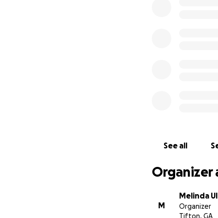
Anything helps, t
See all
Se
Organizer 
Melinda U
M
Organizer
Tifton, GA