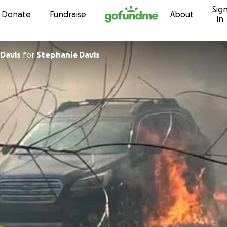
Sig
Skip to content
Donate
Fundraise
About
in
 Davis
for
Stephanie Davis