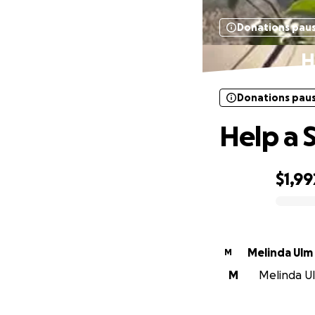
Donations pau
H
Donations pau
Help a 
$1,99
0% complete
Melinda Ulm
M
M
Melinda Ul