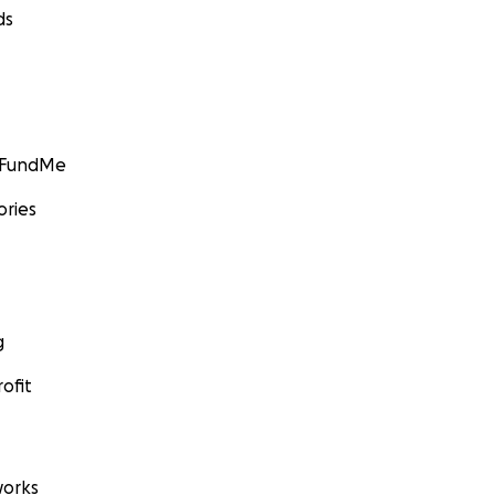
ds
GoFundMe
ories
g
ofit
orks