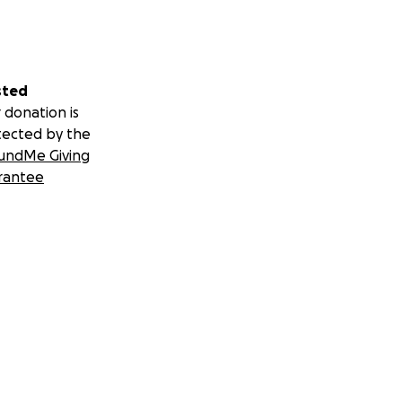
sted
 donation is
tected by the
undMe Giving
rantee