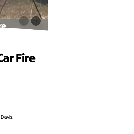
re
ar Fire
 Davis.