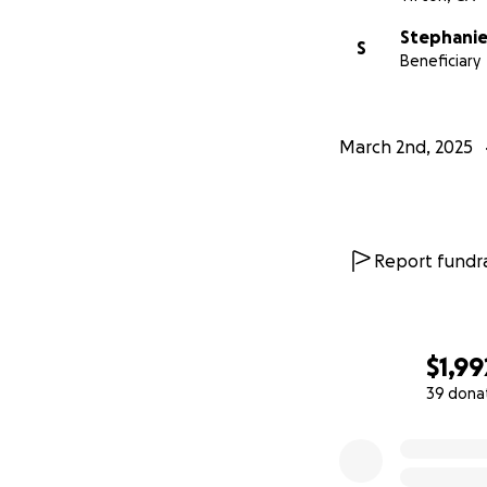
Stephanie
S
Beneficiary
March 2nd, 2025
Report fundra
$1,99
39 dona
0% complete