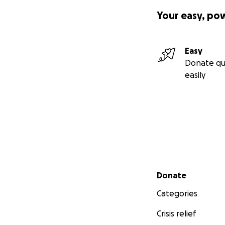
Your easy, po
Easy
Donate qu
easily
Secondary menu
Donate
Categories
Crisis relief