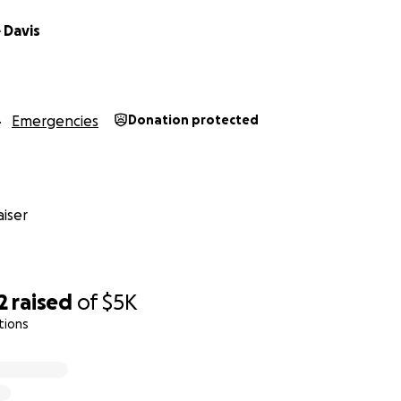
 Davis
Emergencies
Donation protected
iser
2
raised
of
$5K
tions