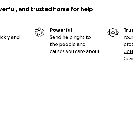
werful, and trusted home for help
Powerful
Tru
ickly and
Send help right to
Your
the people and
pro
causes you care about
GoF
Gua