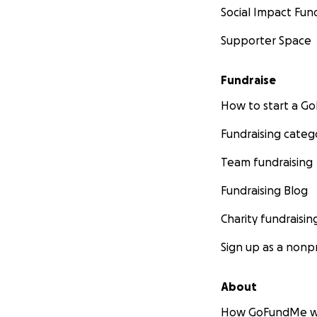
Social Impact Fun
Supporter Space
Fundraise
How to start a 
Fundraising categ
Team fundraising
Fundraising Blog
Charity fundraisin
Sign up as a nonpr
About
How GoFundMe w