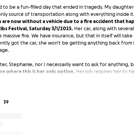
 to be a fun-filled day that ended in tragedy. My daughter
only source of transportation along with everything inside it
 are now without a vehicle due to a fire accident that h
bs Festival, Saturday 3/1/2025.
Her car, along with severa
 massive fire. We have insurance, but that in itself will take
ently got the car, she won’t be getting anything back from i
age.
er, Stephanie, nor I necessarily want to ask for anything, 
n where this is her only option.
Her job requires her to ha
hat she’s going to do. This is my first time making a GoFun
er these circumstances.
39