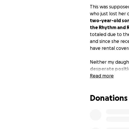
This was supposed
who just lost her 
two-year-old son
the Rhythm and Ri
totaled due to the
and since she rec
have rental cover
Neither my daught
desperate positio
she doesn’t know w
Read more
hate that it’s und
Donations