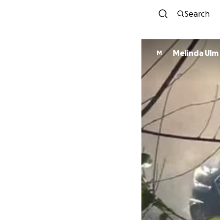
Search
Melinda Ulm
M