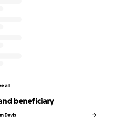
hank you so much, and God bless.
e all
and beneficiary
lm Davis