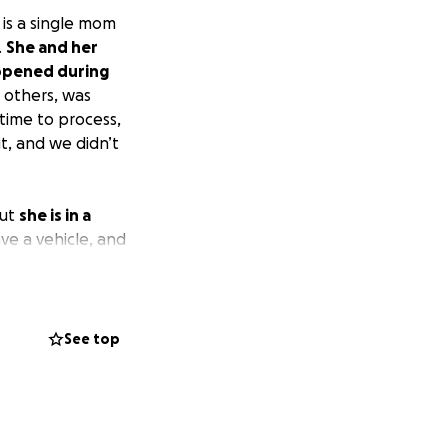
 is a single mom
.
She and her
appened during
l others, was
 time to process,
t, and we didn’t
but
she is in a
ve a vehicle, and
dMe, and I truly
See top