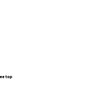
ee top