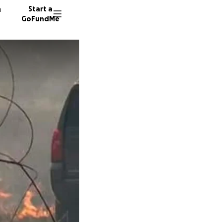
n
Start a
GoFundMe