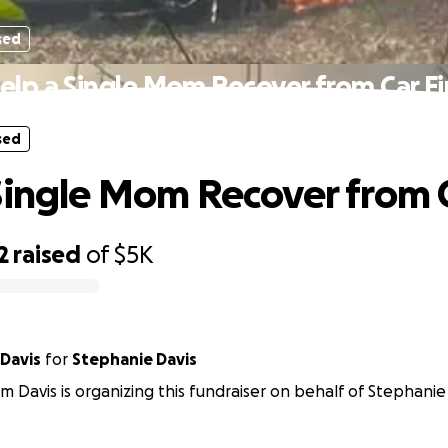
sed
elp a Single Mom Recover from Car Fi
sed
Single Mom Recover from C
2
raised
of
$5K
 Davis
for
Stephanie Davis
m Davis is organizing this fundraiser on behalf of Stephanie