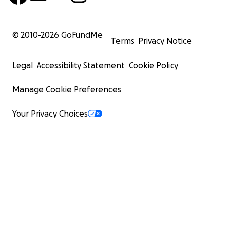
© 2010-
2026
GoFundMe
Terms
Privacy Notice
Legal
Accessibility Statement
Cookie Policy
Manage Cookie Preferences
Your Privacy Choices