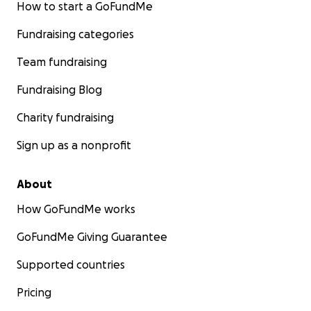
Tight lines and God bless
How to start a GoFundMe
Fundraising categories
With gratitude,
SEAN Lawless, Team USA!
Team fundraising
Fundraising Blog
Charity fundraising
Sign up as a nonprofit
About
How GoFundMe works
GoFundMe Giving Guarantee
Supported countries
Pricing