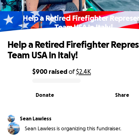
Help a Retired Firefighter Represe
Team USA In Italy!
Help a Retired Firefighter Repre
Team USA In Italy!
$900
raised
of
$2.4K
0% complete
Donate
Share
Sean Lawless
Sean Lawless is organizing this fundraiser.