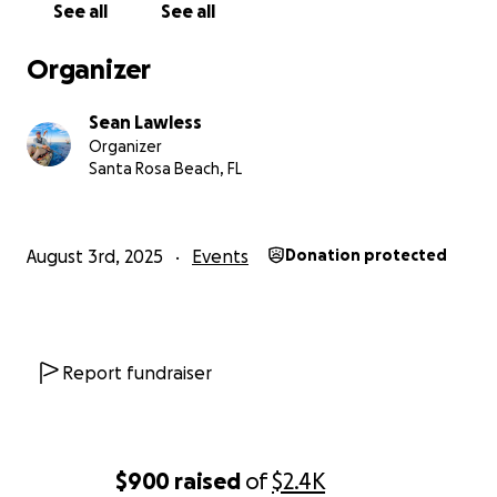
See all
See all
Organizer
Sean Lawless
Organizer
Santa Rosa Beach, FL
August 3rd, 2025
Events
Donation protected
Report fundraiser
$900
raised
of
$2.4K