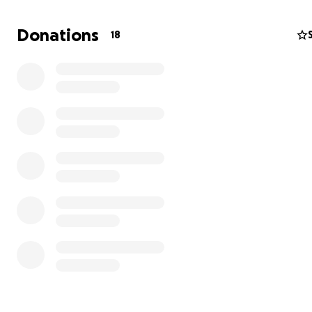
Donations
18