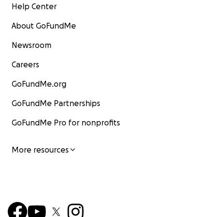
Help Center
About GoFundMe
Newsroom
Careers
GoFundMe.org
GoFundMe Partnerships
GoFundMe Pro for nonprofits
More resources