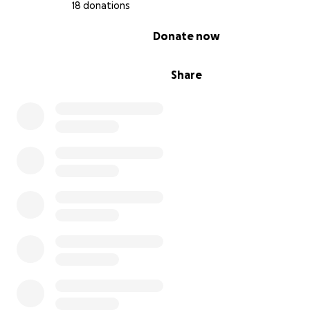
18 donations
0% complete
Donate now
Share