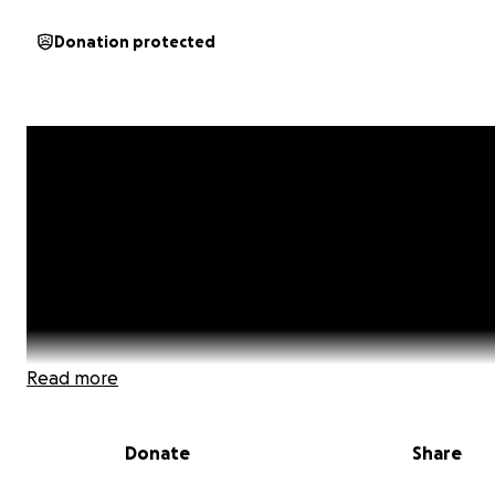
Donation protected
Read more
Donate
Share