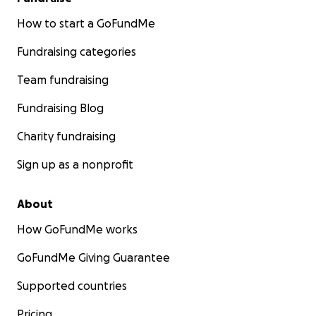
How to start a GoFundMe
Fundraising categories
Team fundraising
Fundraising Blog
Charity fundraising
Sign up as a nonprofit
About
How GoFundMe works
GoFundMe Giving Guarantee
Supported countries
Pricing