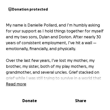
Donation protected
My name is Danielle Pollard, and I’m humbly asking
for your support as I hold things together for myself
and my two sons, Dylan and Dorion. After nearly 30
years of consistent employment, I’ve hit a wall —
emotionally, financially, and physically.
Over the last few years, I’ve lost my mother, my
brother, my sister, both of my play mothers, my
grandmother, and several uncles. Grief stacked on
grief while I was still trying to survive in a world that
rarely slows down.
Read more
Then I was laid off from my corporate role. Despite
Donate
Share
decades of leadership and consulting experience, I
haven’t even landed a single interview. With much