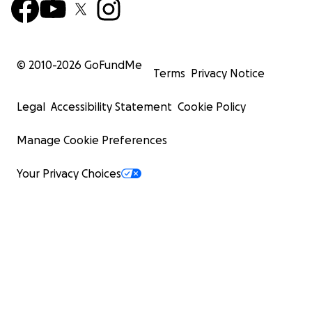
© 2010-
2026
GoFundMe
Terms
Privacy Notice
Legal
Accessibility Statement
Cookie Policy
Manage Cookie Preferences
Your Privacy Choices