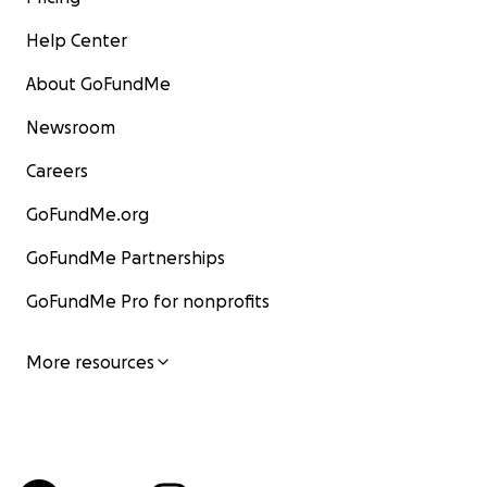
Help Center
About GoFundMe
Newsroom
Careers
GoFundMe.org
GoFundMe Partnerships
GoFundMe Pro for nonprofits
More resources