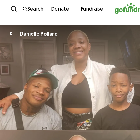
Skip to content
Search
Donate
Fundraise
Danielle Pollard
D