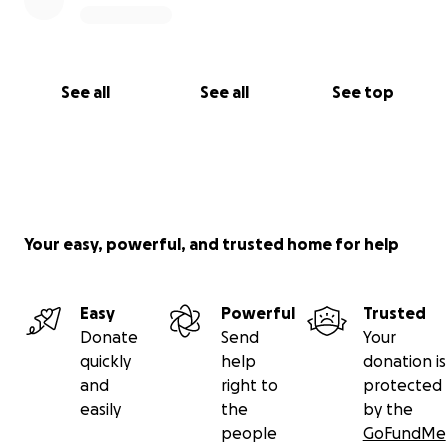
See all
See all
See top
Your easy, powerful, and trusted home for help
Easy
Powerful
Trusted
Donate
Send
Your
quickly
help
donation is
and
right to
protected
easily
the
by the
people
GoFundMe