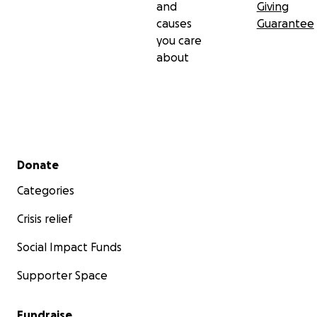
and
Giving
causes
Guarantee
you care
about
Secondary menu
Donate
Categories
Crisis relief
Social Impact Funds
Supporter Space
Fundraise