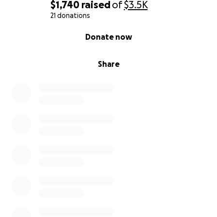
breathe again.
$1,740
raised
of
$3.5K
21 donations
0% complete
Donate now
Share