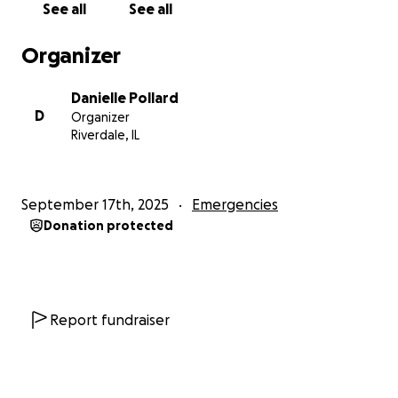
See all
See all
collapse of his NFL dreams. He’s channeling that pain
into music and running his junk removal business
Organizer
“Get It Gone Chicago” while bouncing part-time at a
nightclub. He had one record deal offer, but the
Danielle Pollard
terms weren’t right. Still, he keeps pushing.
D
Organizer
Riverdale, IL
We’re not lazy. We’re not giving up. We just need a
hand right now. I'm working on two Communication
Mastery Workshops in October and finishing my
September 17th, 2025
Emergencies
second book.
I believe things are about to shift in a
Donation protected
major way — but we need a bridge to get there.
If you feel led, we would be deeply grateful for your
support.
Every dollar makes a difference —
whether it’s $10, $100, or simply sharing this with
Report fundraiser
someone who may be able to help.
Thank you for seeing us. Thank you for helping us