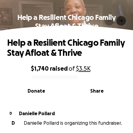
Help a Resilient Chicago Family
Stay Afloat & Thrive
Help a Resilient Chicago Family
Stay Afloat & Thrive
$1,740
raised
of
$3.5K
0% complete
Donate
Share
Danielle Pollard
D
D
Danielle Pollard is organizing this fundraiser.