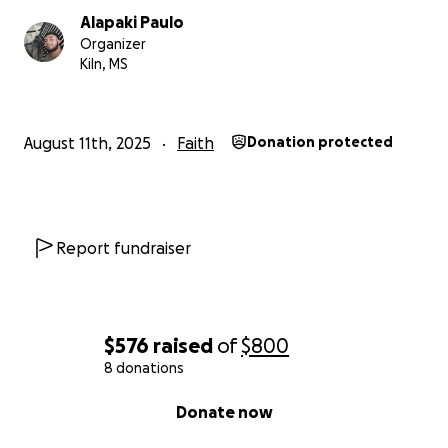
Alapaki Paulo
Organizer
Kiln, MS
August 11th, 2025
Faith
Donation protected
Report fundraiser
$576
raised
of
$800
8 donations
0% complete
Donate now