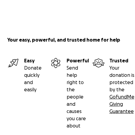
Your easy, powerful, and trusted home for help
Easy
Powerful
Trusted
Donate
Send
Your
quickly
help
donation is
and
right to
protected
easily
the
by the
people
GoFundMe
and
Giving
causes
Guarantee
you care
about