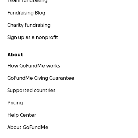
Team fundraising
Fundraising Blog
Charity fundraising
Sign up as a nonprofit
About
How GoFundMe works
GoFundMe Giving Guarantee
Supported countries
Pricing
Help Center
About GoFundMe