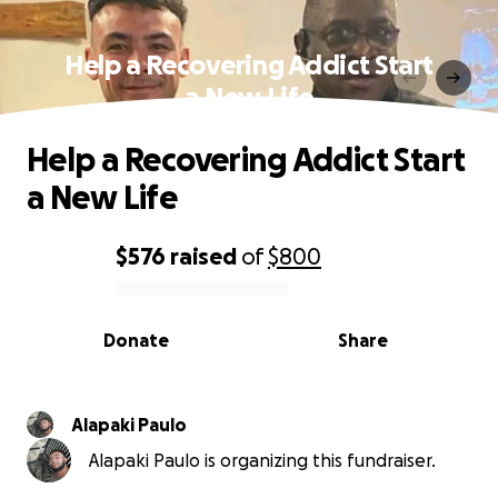
Help a Recovering Addict Start
a New Life
Help a Recovering Addict Start
a New Life
$576
raised
of
$800
0% complete
Donate
Share
Alapaki Paulo
Alapaki Paulo is organizing this fundraiser.