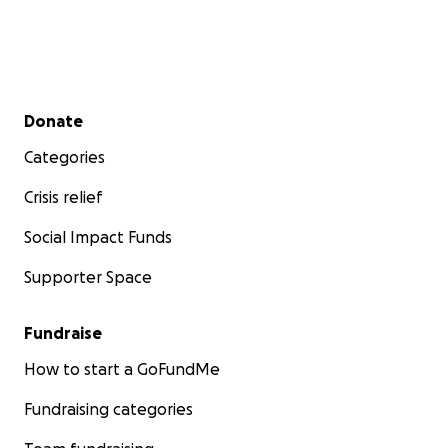
Secondary menu
Donate
Categories
Crisis relief
Social Impact Funds
Supporter Space
Fundraise
How to start a GoFundMe
Fundraising categories