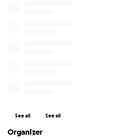
will continue to stay here at the rehab. The church
over the rehab is Bethel Community Baptist Church.
You can look them up as well, give them a call, and
they can testify that I will continue to live here while
I pursue my career. I will continue my duties in
ministry, and help others overcome their drug
addiction. Our goal is helping hurting people heal
through Christ. Thank you all for the support.
See all
See all
Organizer