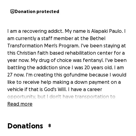
Donation protected
I am a recovering addict. My name is Alapaki Paulo. I
am currently a staff member at the Bethel
Transformation Men's Program. I've been staying at
this Christian faith based rehabilitation center for a
year now. My drug of choice was fentanyl. I've been
battling the addiction since I was 20 years old. I am
27 now. I'm creating this gofundme because I would
like to receive help making a down payment on a
vehicle if that is God's Will. I have a career
opportunity, but I don't have transportation to
pursue it. My trade is constructing aluminum screen
Read more
enclosures. The company name is A Plus Patio &
Screen. It is based out of Saucier, MS. You can Google
Donations
the company, give them a call, and they can vouch
8
that I am telling the truth. After I get the vehicle I