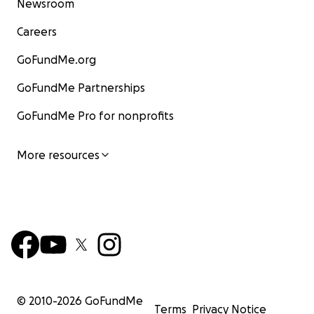
Newsroom
Careers
GoFundMe.org
GoFundMe Partnerships
GoFundMe Pro for nonprofits
More resources
© 2010-
2026
GoFundMe
Terms
Privacy Notice