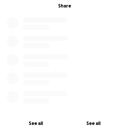
Share
See all
See all