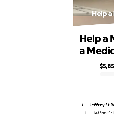
Help a
Help a 
a Medi
$5,8
0% complete
Jeffrey St 
J
J
Jeffrey St 