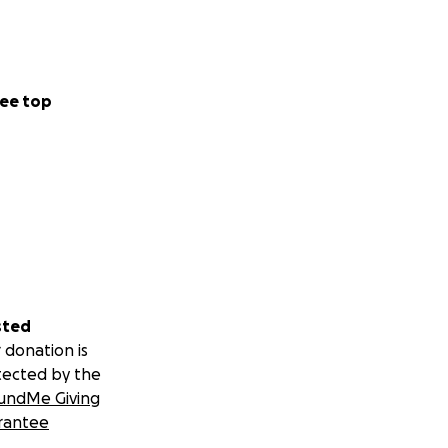
ee top
sted
 donation is
tected by the
undMe Giving
rantee