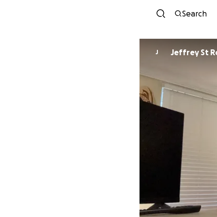
Search
Jeffrey St 
J