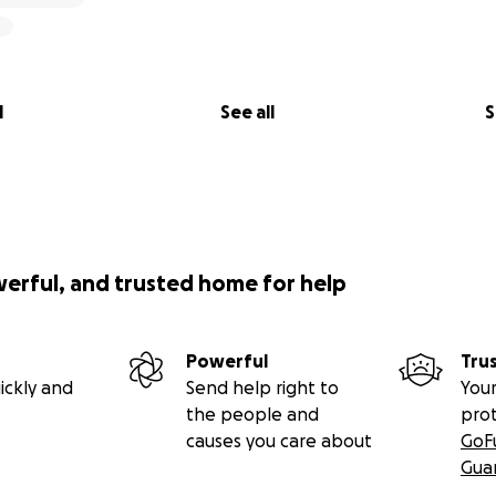
l
See all
S
werful, and trusted home for help
Powerful
Tru
ickly and
Send help right to
Your
the people and
pro
causes you care about
GoF
Gua