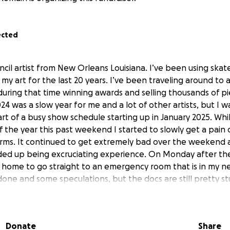
ected
ncil artist from New Orleans Louisiana. I’ve been using ska
my art for the last 20 years. I’ve been traveling around to ar
uring that time winning awards and selling thousands of pie
24 was a slow year for me and a lot of other artists, but I w
rt of a busy show schedule starting up in January 2025. Whi
 of the year this past weekend I started to slowly get a pain
rms. It continued to get extremely bad over the weekend a
ded up being excruciating experience. On Monday after the
 home to go straight to an emergency room that is in my n
one and some speculations, but the docs are still pretty 
ut what’s going on, and they have been specific in not givi
this won’t happen again each time I try to draw, make art a
re are a lot of random ailments I get all the time that don't
Donate
Share
hat switch on and all over my body at any given moment of a