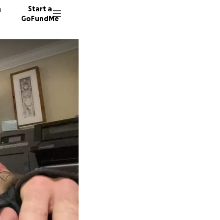
n
Start a
GoFundMe
M
68 dono