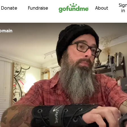
Sig
Skip to content
Donate
Fundraise
About
in
Romain