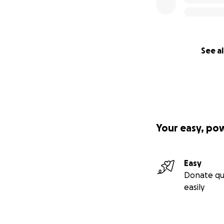
See al
Your easy, po
Easy
Donate qu
easily