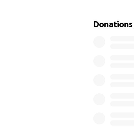
been a battle for 
were just about c
about it. But now 
Donations
to raise money jus
and my family in o
have been piling 
that have been p