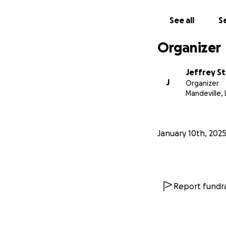
See all
Se
Organizer
Jeffrey S
J
Organizer
Mandeville, 
January 10th, 202
Report fundra