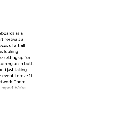
teboards as a
t festivals all
ces of art all
as looking
le setting up for
 coming on in both
nd just taking
 event I drove 11
etwork. There
stumped. We’re
ng me any
nd set up for any
 have explanations
ny given day. It's