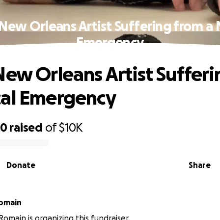
 New Orleans Artist Suffering from a 
Emergency
New Orleans Artist Suffer
cal Emergency
50
raised
of
$10K
Donate
Share
Romain
Romain is organizing this fundraiser.