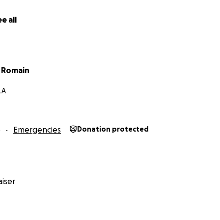
e all
t Romain
LA
5
Emergencies
Donation protected
iser