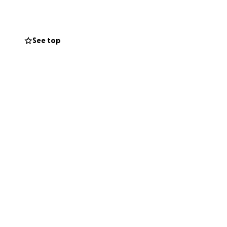
r all of my funds
 freaking out
gig. So I’m trying
See top
the bellies of me
dical bills that
r medical issues