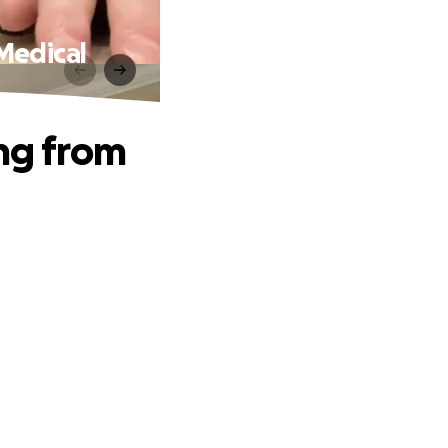
Medical
ing from