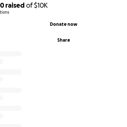
50
raised
of
$10K
tions
Donate now
Share