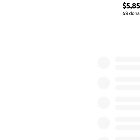
$5,8
68 dona
0% complete