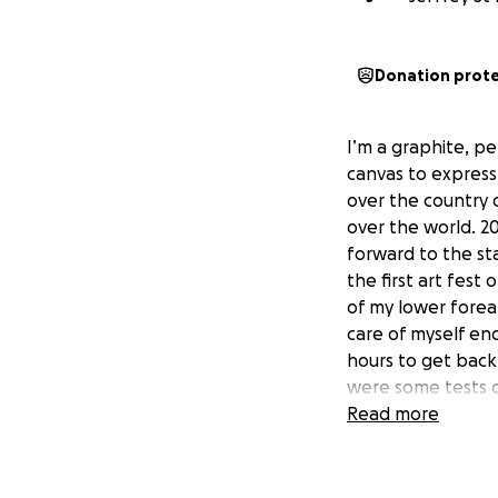
Donation prot
I’m a graphite, pe
canvas to express 
over the country d
over the world. 20
forward to the sta
the first art fest
of my lower forea
care of myself en
hours to get back
were some tests d
trying to figure o
Read more
reassurance that 
art festivals. The
yet. Sharp pains t