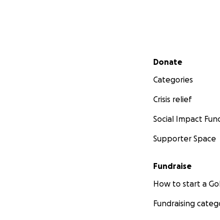
Secondary menu
Donate
Categories
Crisis relief
Social Impact Fun
Supporter Space
Fundraise
How to start a 
Fundraising categ