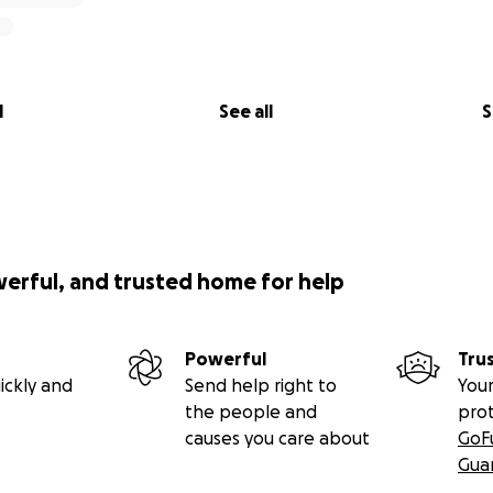
l
See all
S
werful, and trusted home for help
Powerful
Tru
ickly and
Send help right to
Your
the people and
pro
causes you care about
GoF
Gua