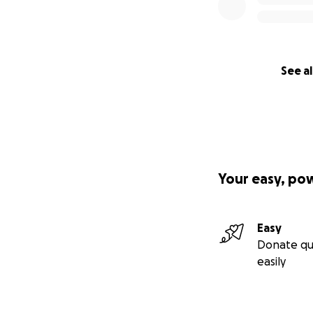
See al
Your easy, po
Easy
Donate qu
easily