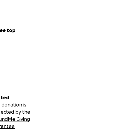
ee top
sted
 donation is
tected by the
undMe Giving
rantee