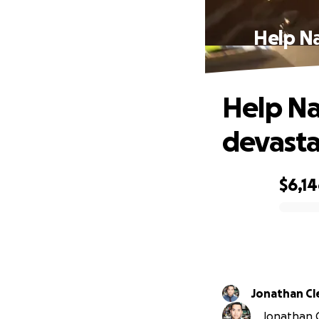
Help Na
Help Na
devasta
$6,1
0% complete
Jonathan C
Jonathan C