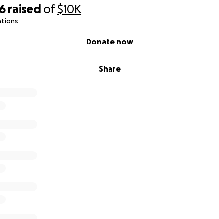
46
raised
of
$10K
ations
Donate now
Share