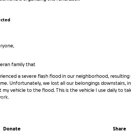
ected
ryone,
eran family that
ienced a severe flash flood in our neighborhood, resulting i
e. Unfortunately, we lost all our belongings downstairs, i
st my vehicle to the flood. This is the vehicle I use daily to t
ork.
istance in acquiring essential resources for our son, who h
 Specifically, we are in need of dry food, wet food, and bed
Donate
Share
beds for our pets now. Thank you so much!).