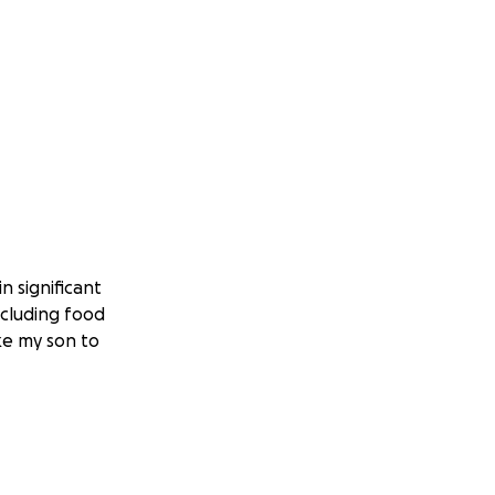
n significant
ncluding food
ake my son to
as autism, our two
s for our pets