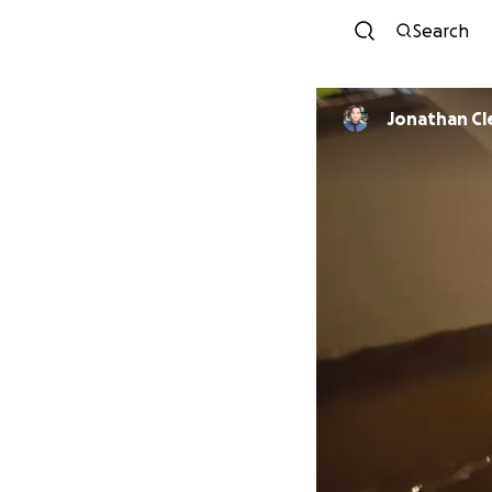
Search
Jonathan C