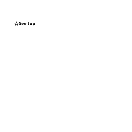
ds diet, such as
See top
me snacks like mac
or juice powders
t paper, paper
ould be greatly
 and calls from