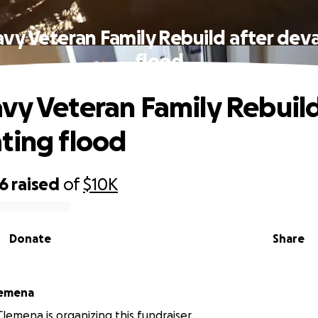
vy Veteran Family Rebuild after dev
flood
vy Veteran Family Rebuild
ting flood
46
raised
of
$10K
Donate
Share
lemena
lemena is organizing this fundraiser.