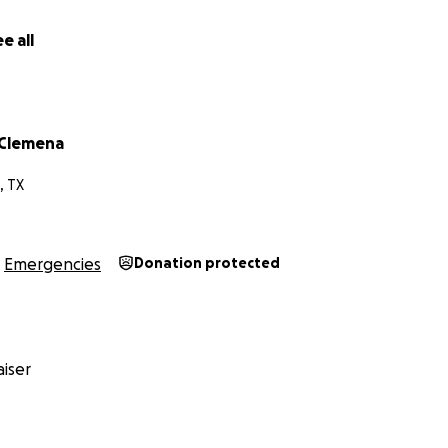
 and family.
e all
each me is by my email: [email redacted]
our Amazon essentials list below.
 Clemena
, TX
ssentials Amazon List for a child with autism and pets
Emergencies
Donation protected
iser