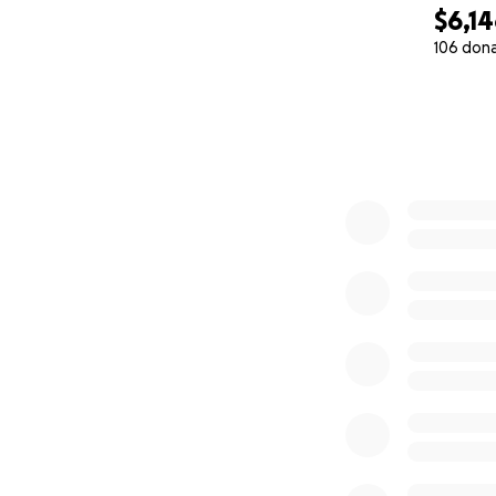
$6,1
106 don
0% complete