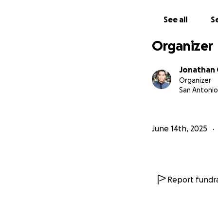
concerned friends
See all
Se
the best way to r
Organizer
we also attached 
Jonathan
Organizer
San Antonio
Flood Disaster - E
June 14th, 2025
Report fundra