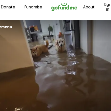
Sig
Skip to content
Donate
Fundraise
About
in
lemena