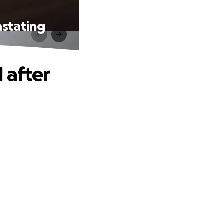
astating
 after