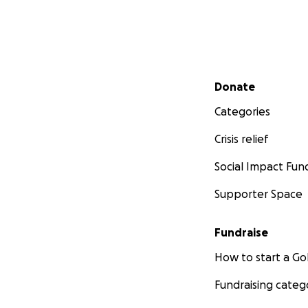
Secondary menu
Donate
Categories
Crisis relief
Social Impact Fun
Supporter Space
Fundraise
How to start a 
Fundraising categ