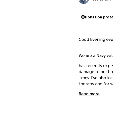
Donation prot
Good Evening eve
We are a Navy vet
has recently exper
damage to our hom
items. I've also lo
therapy and for w
Read more
We are seeking ass
dogs, and one cat.
(Update, We have 