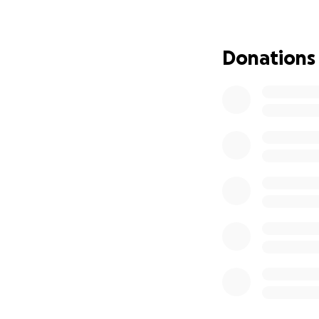
We are also lookin
Donations
nutrient-rich bev
and cheese, fruit 
like Crystal Light.
We are in need of 
towels, spare towe
appreciated.
Any remainder fun
Thank you for tak
I apologize ahead 