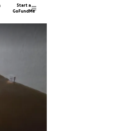
n
Start a
GoFundMe