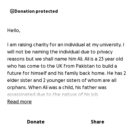
Donation protected
Hello,
I am raising charity for an individual at my university. I
will not be naming the individual due to privacy
reasons but we shall name him Ali. Ali is a 23 year old
who has come to the UK from Pakistan to build a
future for himself and his family back home. He has 2
elder sister and 2 younger sisters of whom are all
orphans. When Ali was a child, his father was
assassinated due to the nature of his job
(journalism). A few weeks later, his mother also
Read more
passed in a bomb blast intentionally. He had no one
to turn to except for being placed in foster homes
Donate
Share
and boarding schools which he was separated from
his siblings. An old friend of his father has kindly