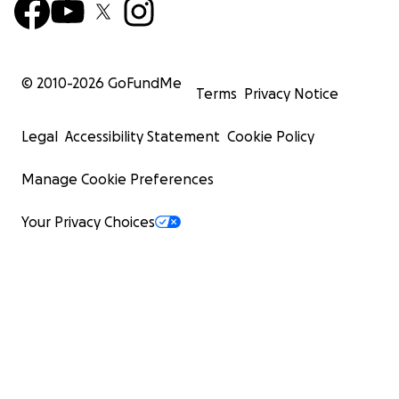
© 2010-
2026
GoFundMe
Terms
Privacy Notice
Legal
Accessibility Statement
Cookie Policy
Manage Cookie Preferences
Your Privacy Choices