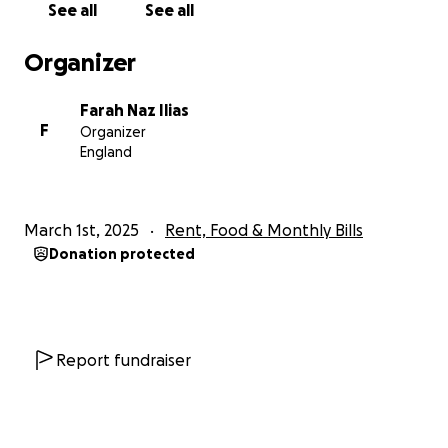
See all
See all
left, right and centre for any jobs due to his
international status therefore he is struggling for
Organizer
basic necessities after his monthly bills such as
toiletries, food, clothes and study material. He has
Farah Naz Ilias
reached out to Islamic charities to request for
F
Organizer
hardship grants but has been rejected.
England
It is the month of Ramadan and as we know, this is a
blessed month of Sadaqah. The rewards of sadaqah
March 1st, 2025
Rent, Food & Monthly Bills
is multiplied 70x in this Holy month.
Donation protected
Charity has great significance in Islam, especially
charity during Ramadan. Allah (SWT) says in the
Quran:
Report fundraiser
“So, for those of you who have believed and spent
(in Allah’s way), there is a big reward.”