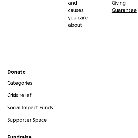
and
Giving
causes
Guarantee
you care
about
Secondary menu
Donate
Categories
Crisis relief
Social Impact Funds
Supporter Space
Fundraise