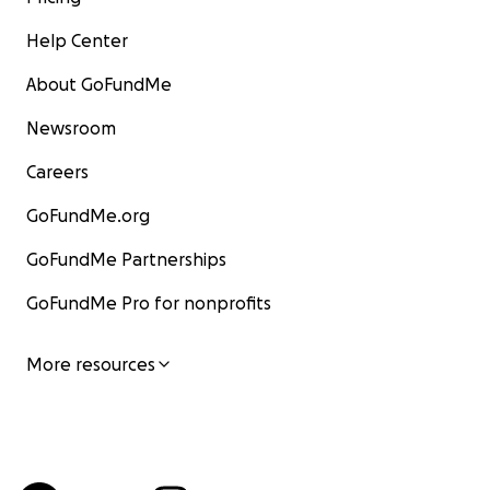
Help Center
About GoFundMe
Newsroom
Careers
GoFundMe.org
GoFundMe Partnerships
GoFundMe Pro for nonprofits
More resources