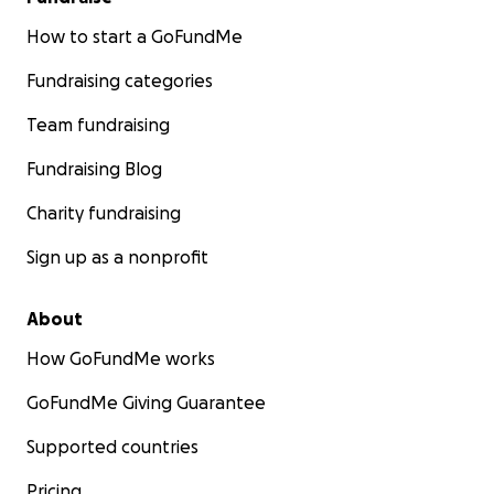
How to start a GoFundMe
Fundraising categories
Team fundraising
Fundraising Blog
Charity fundraising
Sign up as a nonprofit
About
How GoFundMe works
GoFundMe Giving Guarantee
Supported countries
Pricing