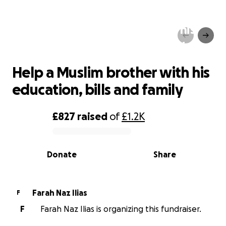
Help a Muslim brother with his
education, bills and family
Help a Muslim brother with his
education, bills and family
£827
raised
of
£1.2K
0% complete
Donate
Share
Farah Naz Ilias
F
F
Farah Naz Ilias is organizing this fundraiser.