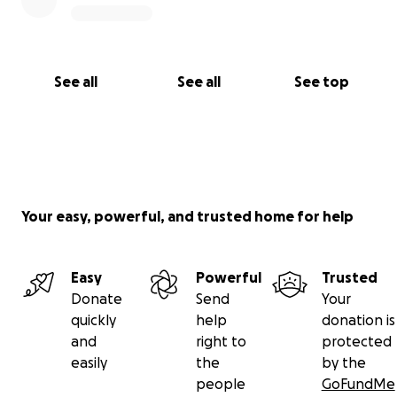
See all
See all
See top
Your easy, powerful, and trusted home for help
Easy
Powerful
Trusted
Donate
Send
Your
quickly
help
donation is
and
right to
protected
easily
the
by the
people
GoFundMe