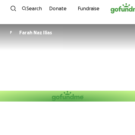
Skip to content
Search
Donate
Fundraise
Farah Naz Ilias
F