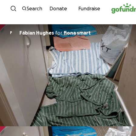
Skip to content
Search
Donate
Fundraise
Fabian Hughes
for
fiona smart
F