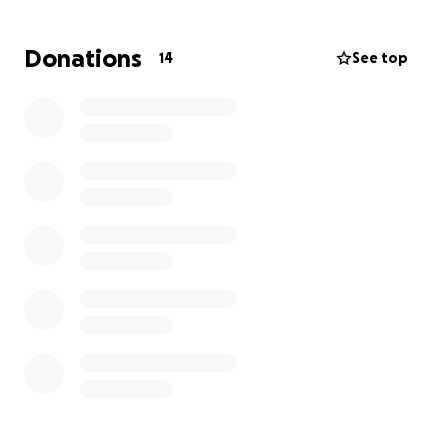
badly done roof and gutters that don’t work.
Donations
14
See top
she had to pay even more money to other workers
to fix what should’ve already been solved and too
this day they still don’t work properly.
her mum has had to work relentlessly most days of
the week when she should be retired, and even
after all that hard work more problems just keep
coming for her.
she is such a lovely woman and seeing her go
through all this is painful and she needs this help .
please if you can donate to help her out a bit and
just take at least a little stress of her mind it would
be immensely appreciated
if you cannot donate shares are highly appreciated