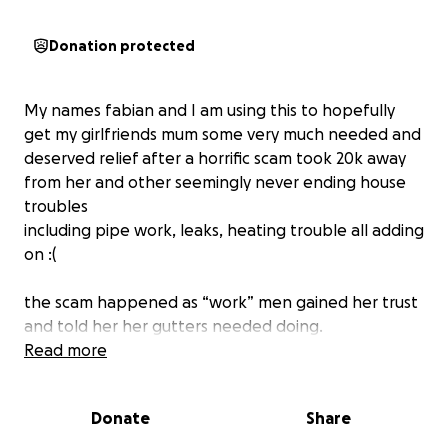
Donation protected
My names fabian and I am using this to hopefully
get my girlfriends mum some very much needed and
deserved relief after a horrific scam took 20k away
from her and other seemingly never ending house
troubles
including pipe work, leaks, heating trouble all adding
on :(
the scam happened as “work” men gained her trust
and told her her gutters needed doing.
what should’ve been a simple job turned into more
Read more
and more ‘problems’ and the amount they asked for
piled up .
Donate
Share
not only this they left the garden wrecked, caused
the skip to catch fire, and left her with an unfinished