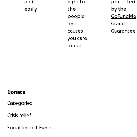
and
right to
protected
easily
the
by the
people
GoFundMe
and
Giving
causes
Guarantee
you care
about
Secondary menu
Donate
Categories
Crisis relief
Social Impact Funds