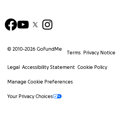
© 2010-
2026
GoFundMe
Terms
Privacy Notice
Legal
Accessibility Statement
Cookie Policy
Manage Cookie Preferences
Your Privacy Choices