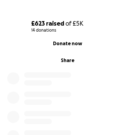
£623
raised
of
£5K
14 donations
0% complete
Donate now
Share