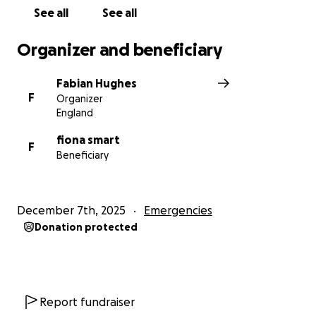
to get this to people who can :)
See all
See all
hoping to get more pictures of the roof situation
Organizer and beneficiary
later on as I will have to find them!
Fabian Hughes
F
Organizer
England
fiona smart
F
Beneficiary
December 7th, 2025
Emergencies
Donation protected
Report fundraiser