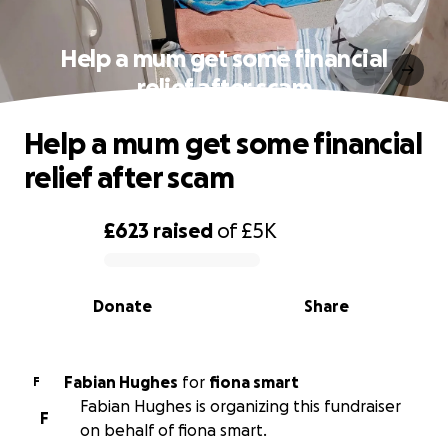
Help a mum get some financial
relief after scam
Help a mum get some financial
relief after scam
£623
raised
of
£5K
0% complete
Donate
Share
Fabian Hughes
for
fiona smart
F
Fabian Hughes is organizing this fundraiser
F
on behalf of fiona smart.