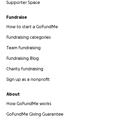
Supporter Space
Fundraise
How to start a GoFundMe
Fundraising categories
Team fundraising
Fundraising Blog
Charity fundraising
Sign up as a nonprofit
About
How GoFundMe works
GoFundMe Giving Guarantee