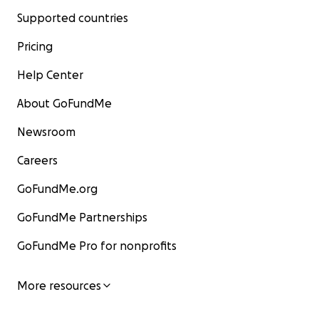
Supported countries
Pricing
Help Center
About GoFundMe
Newsroom
Careers
GoFundMe.org
GoFundMe Partnerships
GoFundMe Pro for nonprofits
More resources