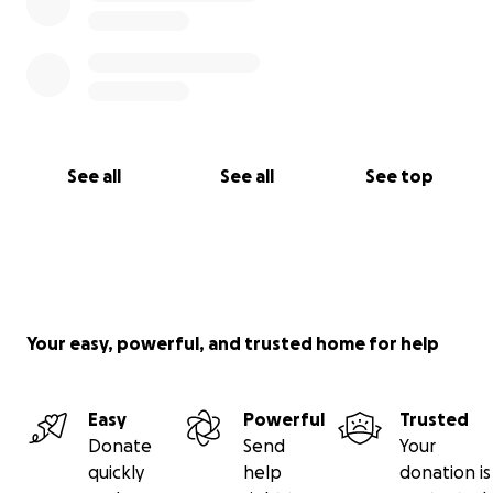
See all
See all
See top
Your easy, powerful, and trusted home for help
Easy
Powerful
Trusted
Donate
Send
Your
quickly
help
donation is