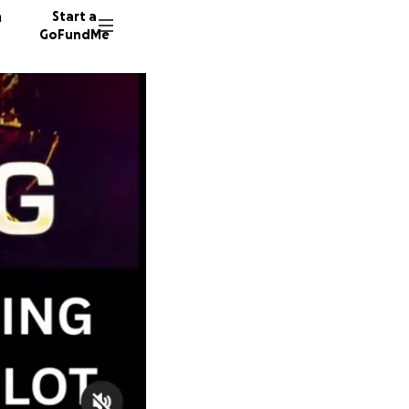
n
Start a
GoFundMe