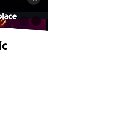
place
ic