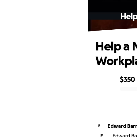
Help
Help a 
Workpl
$350
0% complete
Edward Bar
E
E
Edward Bar