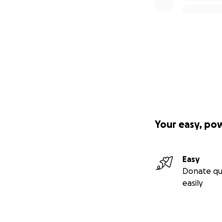
Your easy, po
Easy
Donate qu
easily