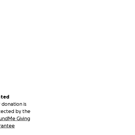
sted
 donation is
tected by the
undMe Giving
rantee