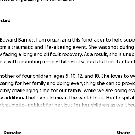
ected
 Edward Barnes. I am organizing this fundraiser to help su
rom a traumatic and life-altering event. She was shot during
 facing a long and difficult recovery. As a result, she is una
nce with mounting medical bills and school clothing for her 
other of four children, ages 5, 10, 12, and 18. She loves to 
caring for her family and doing everything she can to provi
dibly challenging time for our family. While we are doing e
ny additional help would mean the world to us. Her hospital
traumatic—not just for her, but for her children as well. Yo
e greatly appreciated during this difficult time.
Donate
Share