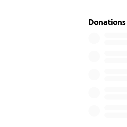
Donations