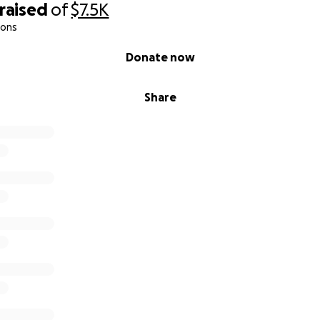
raised
of
$7.5K
ions
Donate now
Share