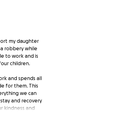
pport my daughter
 a robbery while
ble to work and is
four children.
work and spends all
de for them. This
verything we can
 stay and recovery
ur kindness and