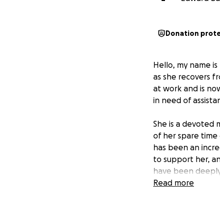
Donation prot
Hello, my name is
as she recovers f
at work and is now
in need of assista
She is a devoted m
of her spare time 
has been an incre
to support her, a
have been deeply 
generosity would b
Read more