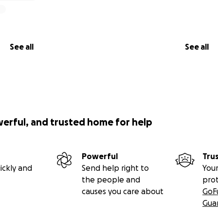
See all
See all
werful, and trusted home for help
Powerful
Tru
ickly and
Send help right to
Your
the people and
pro
causes you care about
GoF
Gua