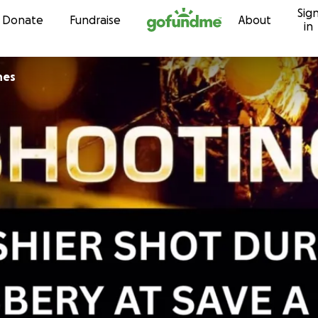
Sig
Skip to content
Donate
Fundraise
About
in
nes