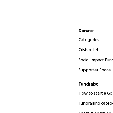
Secondary menu
Donate
Categories
Crisis relief
Social Impact Fun
Supporter Space
Fundraise
How to start a 
Fundraising categ