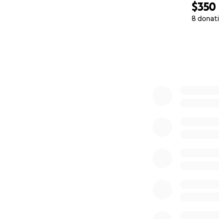
$350
8 donat
0% complete