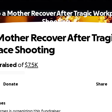
 a Mother Recover After Tragic Work
Shooting
Mother Recover After Trag
ace Shooting
raised
of
$7.5K
Donate
Share
nes
nes is organizing this fundraiser.