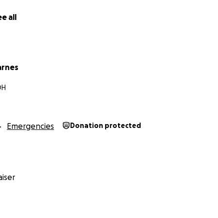
e all
arnes
OH
Emergencies
Donation protected
iser