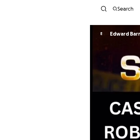
Search
Edward Bar
E