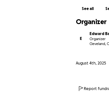
See all
Se
Organizer
Edward B
E
Organizer
Cleveland, 
August 4th, 2025
Report fundra